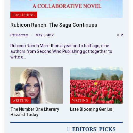
PUBLISHING
Rubicon Ranch: The Saga Continues
Pat Bertram
May 3, 2012
2
Rubicon Ranch More than a year and a half ago, nine
authors from Second Wind Publishing got together to
write a…
WRITING
WRITING
The Number One Literary
Late Blooming Genius
Hazard Today
EDITORS' PICKS