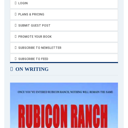
How do you take care of yourself? What are your self-care
LOGIN
tips? Please share your thoughts in the comments below.
PLANS & PRICING
SUBMIT GUEST POST
PROMOTE YOUR BOOK
SUBSCRIBE TO NEWSLETTER
SUBSCRIBE TO FEED
ON WRITING