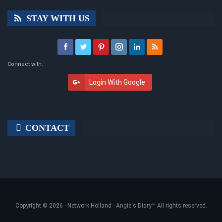
STAY WITH US
Connect with:
Login With Google
CONTACT
Copyright © 2026 -
Network Holland - Angie's Diary
™ All rights reserved.