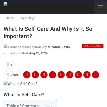
Home
Psychology
What Is Self-Care And Why Is It So
Important?
PSYCHOLOGY
By
Miranda Davis
Last updated
Aug 23, 2024
1
Share
What Is Self-Care?
Table of Contents