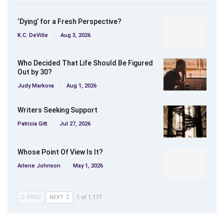
‘Dying’ for a Fresh Perspective?
K.C. DeVille
Aug 3, 2026
Who Decided That Life Should Be Figured
Out by 30?
Judy Markova
Aug 1, 2026
Writers Seeking Support
Patricia Gitt
Jul 27, 2026
Whose Point Of View Is It?
Arlene Johnson
May 1, 2026
PREV
NEXT
1 of 1,177