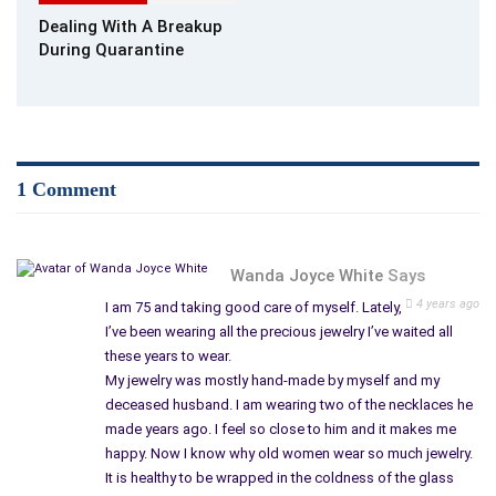
Dealing With A Breakup
Why Should You Practice Self-Care?
During Quarantine
What are some examples of self-care? Why is it so important
to pay attention to your health?
Taking care of yourself is a healthy way to deal with anxiety.
Modern life is full of stress, but you will find it much easier to
1 Comment
deal with your physical and mental well-being if you pay
attention to your physical and mental well-being.
Taking care of yourself helps you relax and
take a fresh look
Wanda Joyce White
Says
at things. Then, when you leave the “survival” mode for at least
4 years ago
I am 75 and taking good care of myself. Lately,
an hour or two, you can reconsider what is happening in your
I’ve been wearing all the precious jewelry I’ve waited all
life to revise goals and priorities.
these years to wear.
My jewelry was mostly hand-made by myself and my
How does self-care help with stress? If you love your body
deceased husband. I am wearing two of the necklaces he
and take care of it, it will respond in kind to you. Taking care of
made years ago. I feel so close to him and it makes me
yourself will help you avoid overwork and depletion of the
happy. Now I know why old women wear so much jewelry.
body’s energy resources. Your most important resource is vital
It is healthy to be wrapped in the coldness of the glass