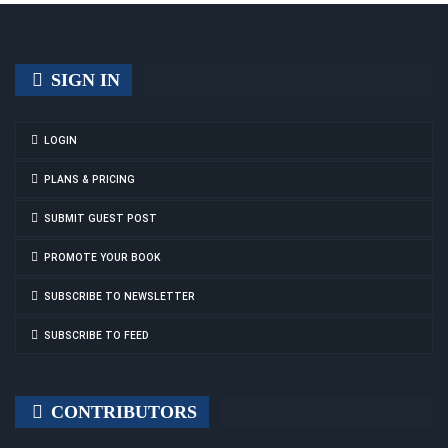
SIGN IN
LOGIN
PLANS & PRICING
SUBMIT GUEST POST
PROMOTE YOUR BOOK
SUBSCRIBE TO NEWSLETTER
SUBSCRIBE TO FEED
CONTRIBUTORS