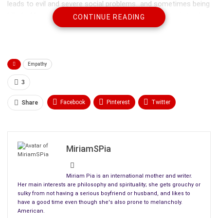
leads to evil and severe social problems…and sometimes being
killed off or imprisoned by other members of the society who
CONTINUE READING
disagree about some of the behavior.
Empathy
3
Facebook
Pinterest
Twitter
Share
Linkedin
ReddIt
Tumblr
WhatsApp
Scoop It
Medium
Email
MiriamSPia
Miriam Pia is an international mother and writer.
Her main interests are philosophy and spirituality; she gets grouchy or
sulky from not having a serious boyfriend or husband, and likes to
Most of us start getting told not to be so selfish from an
have a good time even though she's also prone to melancholy.
early age, certainly by the time any of us is old enough to start
American.