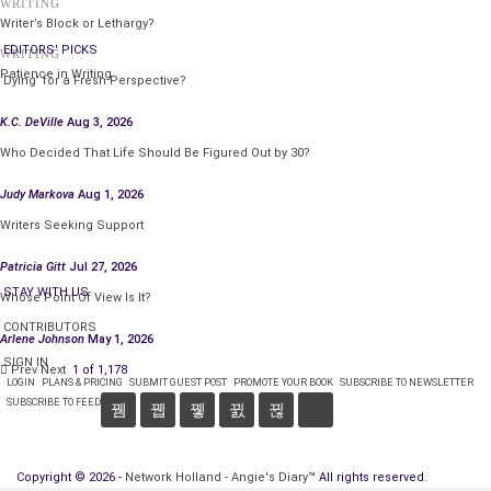
WRITING
Writer’s Block or Lethargy?
EDITORS' PICKS
WRITING
Patience in Writing
‘Dying’ for a Fresh Perspective?
K.C. DeVille
Aug 3, 2026
Who Decided That Life Should Be Figured Out by 30?
Judy Markova
Aug 1, 2026
Writers Seeking Support
Patricia Gitt
Jul 27, 2026
STAY WITH US
Whose Point Of View Is It?
CONTRIBUTORS
Arlene Johnson
May 1, 2026
SIGN IN
Prev
Next
1 of 1,178
LOGIN
PLANS & PRICING
SUBMIT GUEST POST
PROMOTE YOUR BOOK
SUBSCRIBE TO NEWSLETTER
SUBSCRIBE TO FEED
Copyright © 2026 -
Network Holland - Angie's Diary
™ All rights reserved.