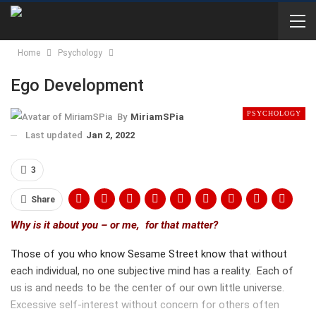
Home
Psychology
Ego Development
PSYCHOLOGY
By
MiriamSPia
Last updated
Jan 2, 2022
3
Share
Why is it about you – or me, for that matter?
Those of you who know Sesame Street know that without
each individual, no one subjective mind has a reality. Each of
us is and needs to be the center of our own little universe.
Excessive self-interest without concern for others often