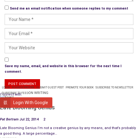
Send me an email notification when someone replies to my comment
Save my name, email, and website in this browser for the next time I
comment.
LOGIN
PLANS & PRICING
SUBMIT GUEST POST
PROMOTE YOUR BOOK
SUBSCRIBE TO NEWSLETTER
ON WRITING
SUBSCRIBE TO FEED
Connect with:
WRITING
Login With Google
Late Blooming Genius
Pat Bertram
Jul 22, 2014
2
Late Blooming Genius I’m not a creative genius by any means, and that’s probably
a good thing. A large percentage…