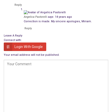
Reply
Angelica Pastorelli
says
14 years ago
Correction is made. My sincere apologies, Miriam.
Reply
Leave A Reply
Connect with:
Login With Google
Your email address will not be published.