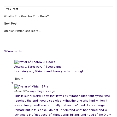
school, age 5 years or so. That continues throughout our
entire lives.
Prev Post
What Is The Goal for Your Book?
Some individuals get really into taking care of other people, but
Next Post
if these people do not rigorously tend to
Uranian Fiction and more…
themselves/ourselves when left alone, other people often
either mock or frown – tsk, tsk….Just because we were told
not to be so selfish did not mean it is acceptable to neglect
oneself.
3 Comments
Well, it goes around and comes around again and again really,
Andrew J. Sacks
says
14 years ago
doesn’t it?
I certainly will, Miriam, and thank you for posting!
The same thing happened to me. You all have great days and
Reply
if you or a child you know is looking for something to read,
please check out my work and visit Uranian Fiction and Alethia
MiriamSPia
says
14 years ago
This is super weird, I saw that it was by Miranda Rider but by the time I
Publishing.
reached the end I could see clearly that the one who had written it
was actually …well, me. Normally that wouldn’t feel like a strange
remark but in this case I do not understand what happened and will
ask Angie the ‘goddess’ of Managerial Editing, and head of the Diary.