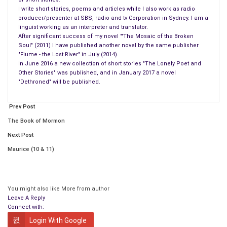
I write short stories, poems and articles while I also work as radio
producer/presenter at SBS, radio and tv Corporation in Sydney. I am a
linguist working as an interpreter and translator.
After significant success of my novel "'The Mosaic of the Broken
Soul" (2011) I have published another novel by the same publisher
"Fiume - the Lost River" in July (2014).
In June 2016 a new collection of short stories "The Lonely Poet and
Other Stories" was published, and in January 2017 a novel
"Dethroned" will be published.
Prev Post
The Book of Mormon
Next Post
Maurice (10 & 11)
Buy the Book
You might also like
More from author
Leave A Reply
Connect with:
How delightful it sounded, almost as if there was someone
who was going to give a quick fix ‘how to’… how to use your
Login With Google