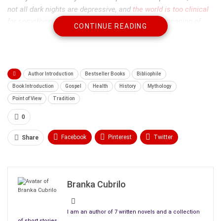
not all dark nights are depressive, and
the world is too clinical
for something that makes you question the very meaning of
CONTINUE READING
life. It’s time for a different way of imagining this common
experience, and therefore a different way of dealing with it. But,
I warn you, this business is subtle, and you will have to look
closely at yourself and at the examples I give to see how a
Author Introduction
Bestseller Books
Bibliophile
deeply disturbing episode can be a precious moment of
Book Introduction
Gospel
Health
History
Mythology
transformation.”
Point of View
Tradition
0
Facebook
Pinterest
Twitter
Share
Linkedin
ReddIt
Tumblr
WhatsApp
Scoop It
Medium
Email
Branka Cubrilo
I am an author of 7 written novels and a collection
of short stories.