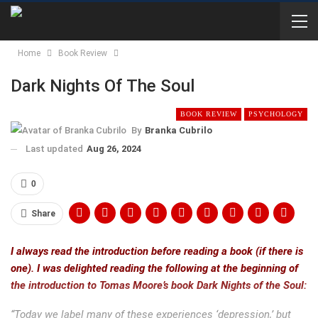
Home
Book Review
Dark Nights Of The Soul
BOOK REVIEW
PSYCHOLOGY
By
Branka Cubrilo
Last updated
Aug 26, 2024
0
Share
I always read the introduction before reading a book (if there is
one). I was delighted reading the following at the beginning of
the introduction to Tomas Moore’s book Dark Nights of the Soul:
“Today we label many of these experiences ‘depression,’ but