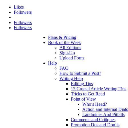
Likes
Followers
Followers
Followers
Plans & Pricing
Book of the Week
All Editions
Sign-Up
Upload Form
Help
FAQ
How to Submit a Post?
Writing Help
Editing Tips
13 Crucial Article Writing Tips
Tricks to Get Read
Point of View
Who’s Head?
Action and Internal Dial
Landmines And Pitfalls
Comments and Critiques
Promotion Dos and Don’ts