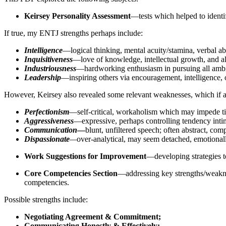
Keirsey Personality Assessment
—tests which helped to identi
If true, my ENTJ strengths perhaps include:
Intelligence
—logical thinking, mental acuity/stamina, verbal abi
Inquisitiveness
—love of knowledge, intellectual growth, and al
Industriousness
­—hardworking enthusiasm in pursuing all ambi
Leadership
—inspiring others via encouragement, intelligence,
However, Keirsey also revealed some relevant weaknesses, which if a
Perfectionism
—self-critical, workaholism which may impede 
Aggressiveness
—expressive, perhaps controlling tendency intim
Communication
—
blunt, unfiltered speech; often abstract, com
Dispassionate
—
over-analytical, may seem detached, emotionally
Work Suggestions for Improvement
—developing strategies 
Core Competencies Section
—addressing key strengths/weakne
competencies.
Possible strengths include:
Negotiating Agreement & Commitment;
Communicating Honestly & Effectively;