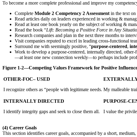
To become a more complete professional and improve my competency,
Complete
Module 2 Competency 2 Assessment
in the text on
Read articles daily on leaders experienced in working & managi
Read at least one book yearly on the subject of working & man
Read the book “
Lift: Becoming a Positive Force in Any Situati
Research companies and plan in the next three months to interv
Visit companies reputed to excel in leading cross-functional tea
Surround me with seemingly positive, “
purpose-centered
,
int
Work to develop a purpose-centered, internally directed, other
—at least one new connection weekly—to perhaps include profe
Figure 1-2—Competing Values Framework for Positive Influenc
OTHER-FOC– USED
EXTERNALLY
I recognize others as “people with legitimate needs.
My malleable trait
INTERNALLY DIRECTED
PURPOSE-CE
I identify integrity gaps and seek to close them all.
I value the privil
(4)
Career Goals
This section identifies career goals, accompanied by a short, medium