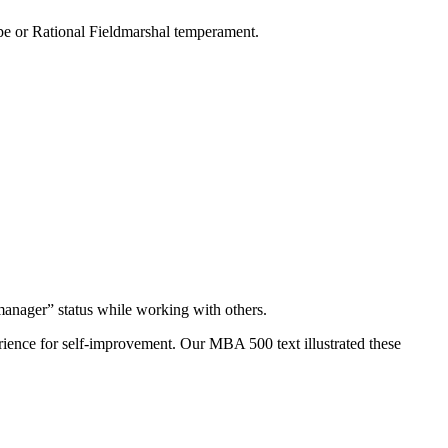
ype or Rational Fieldmarshal temperament.
anager” status while working with others.
ience for self-improvement. Our MBA 500 text illustrated these