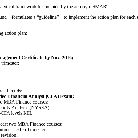
 analytical framework instantiated by the acronym SMART.
nd—formulates a “guideline”—to implement the action plan for each se
g action plan:
agement Certificate by Nov. 2016;
trimester;
ial trends;
ified Financial Analyst (CFA) Exam;
two MBA Finance courses;
ecurity Analysts (NYSSA)
CFA levels I-III.
t least two MBA Finance courses;
 Summer I 2016 Trimester;
revision;