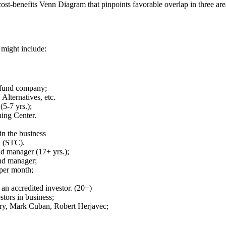
t-benefits Venn Diagram that pinpoints favorable overlap in three are
 might include:
e fund company;
Alternatives, etc.
(5-7 yrs.);
ing Center.
in the business
n (STC).
nd manager (17+ yrs.);
nd manager;
 per month;
an accredited investor. (20+)
stors in business;
ary, Mark Cuban, Robert Herjavec;