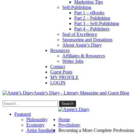
Marketing Tips
Self-Publishing
Part 1 – eBooks
Part 2 – Publishing
Part 3 – Self-Publishing
Part 4 – Publishers
Seal of Excellence
Sponsoring and Donations
About Angie’s Diary
Resources
Affiliates & Resources
Writer Jobs
Contact
Guest Posts
MY PROFILE
LOGIN
Angie's Diary - Literary Magazine and Guest Blog
Featured
Philosophy
Home
Economy
Psychology
Artist Spotlight
Becoming a More Complete Professiona