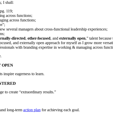
 I shall:
 pg. 119;
ng across functions;
aging across functions;
on
”;
iew several managers about cross-functional leadership experiences;
ms;
ernally-directed
,
other-focused
, and
externally open
,” talent because
-focused, and externally open approach for myself as I grow more versa
ssionals with branding expertise in working & managing across functi
e
.
 OPEN
s inspire eagerness to learn.
NTERED
ege to create “extraordinary results.”
, and long-term
action plan
for achieving each goal.