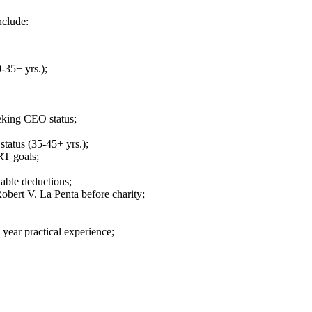
nclude:
-35+ yrs.);
eking CEO status;
tatus (35-45+ yrs.);
RT goals;
able deductions;
Robert V. La Penta before charity;
year practical experience;