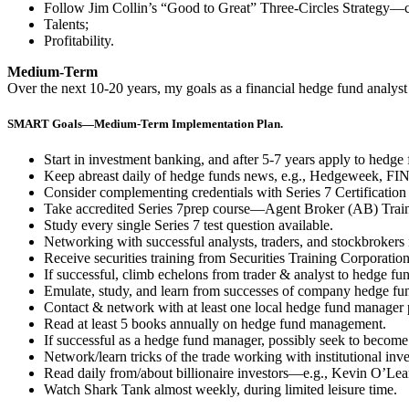
Follow Jim Collin’s “Good to Great” Three-Circles Strategy—cos
Talents;
Profitability.
Medium-Term
Over the next 10-20 years, my goals as a financial hedge fund analyst
SMART Goals—Medium-Term Implementation Plan.
Start in investment banking, and after 5-7 years apply to hedg
Keep abreast daily of hedge funds news, e.g., Hedgeweek, FIN 
Consider complementing credentials with Series 7 Certification 
Take accredited Series 7prep course—Agent Broker (AB) Train
Study every single Series 7 test question available.
Networking with successful analysts, traders, and stockbrokers 
Receive securities training from Securities Training Corporatio
If successful, climb echelons from trader & analyst to hedge fu
Emulate, study, and learn from successes of company hedge fu
Contact & network with at least one local hedge fund manager
Read at least 5 books annually on hedge fund management.
If successful as a hedge fund manager, possibly seek to become 
Network/learn tricks of the trade working with institutional inve
Read daily from/about billionaire investors—e.g., Kevin O’Le
Watch Shark Tank almost weekly, during limited leisure time.