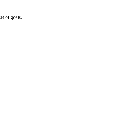
t of goals.