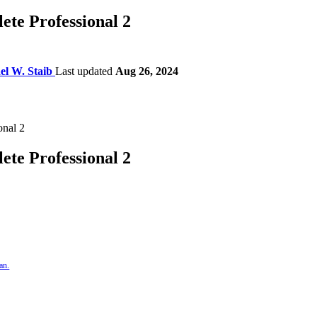
te Professional 2
el W. Staib
Last updated
Aug 26, 2024
te Professional 2
an.