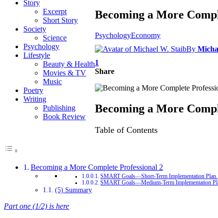
Story
Excerpt
Becoming a More Comple
Short Story
Society
Psychology
Economy
Science
Psychology
By
Micha
Lifestyle
1
Beauty & Health
Share
Movies & TV
Music
Poetry
Writing
Becoming a More Comple
Publishing
Book Review
Table of Contents
Becoming a More Complete Professional 2
SMART Goals—Short-Term Implementation Plan.
SMART Goals—Medium-Term Implementation Pl
(5) Summary
Part one (1/2) is here