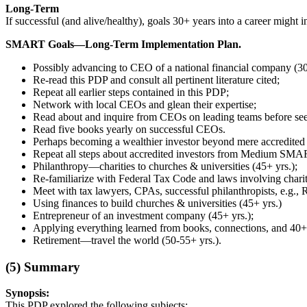
Long-Term
If successful (and alive/healthy), goals 30+ years into a career might i
SMART Goals—Long-Term Implementation Plan.
Possibly advancing to CEO of a national financial company (30
Re-read this PDP and consult all pertinent literature cited;
Repeat all earlier steps contained in this PDP;
Network with local CEOs and glean their expertise;
Read about and inquire from CEOs on leading teams before se
Read five books yearly on successful CEOs.
Perhaps becoming a wealthier investor beyond mere accredited s
Repeat all steps about accredited investors from Medium SMA
Philanthropy—charities to churches & universities (45+ yrs.);
Re-familiarize with Federal Tax Code and laws involving charit
Meet with tax lawyers, CPAs, successful philanthropists, e.g., 
Using finances to build churches & universities (45+ yrs.)
Entrepreneur of an investment company (45+ yrs.);
Applying everything learned from books, connections, and 40+ 
Retirement—travel the world (50-55+ yrs.).
(5)
Summary
Synopsis:
This PDP explored the following subjects: