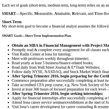
Each set of goals (short-term, medium-term, long-term) relies on an
SMART
—
S
pecific,
M
easurable,
A
ttainable,
R
elevant, and
T
ime-Bou
Short-Term
My short-term goal to become a financial analyst assumes the followin
SMART Goals—Short-Term Implementation Plan.
Obtain an MBA in Financial Management with Project Man
Promptly read & complete every assignment for all classes each 
Visit Rudin Center at Iona for tutoring;
Meet with professors weekly throughout trimester;
Read yearly at least 5 business/finance-related books;
Read daily from Wall Street Journal & E*Trade Websites;
Follow daily NYSE, NASDAQ, and Stock Market Watch financ
After Spring Trimester 2016, begin preparing for the Cert
Commence preparation after successfully completing at least 
Take accredited CFA prep course, e.g. New York Society of S
Invest at least 300 hours of focused preparation for each level—
After Spring Trimester 2016, begin seeking internships;
Apply for financial internships after successfully completing a
Attend Iona career service seminars/exhibitions at the start of
Visit Iona’s career development for career counseling & resume 