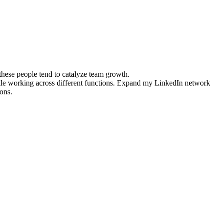
 these people tend to catalyze team growth.
tile working across different functions. Expand my LinkedIn network
ons.