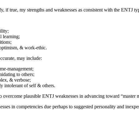
fy, if true, my strengths and weaknesses as consistent with the ENTJ t
lity;
l learning;
tions;
 optimism, & work-ethic.
ccurate, may include:
time-management;
idating to others;
plex, & verbose;
 intolerant of self & others.
to overcome plausible ENTJ weaknesses in advancing toward “master m
sses in competencies due perhaps to suggested personality and inexper