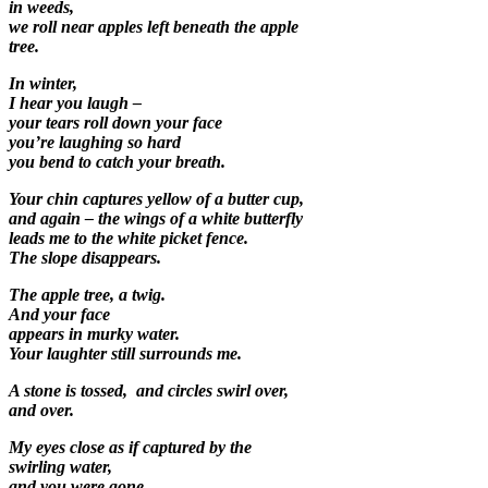
in weeds,
we roll near apples left beneath the apple
tree.
In winter,
I hear you laugh –
your tears roll down your face
you’re laughing so hard
you bend to catch your breath.
Your chin captures yellow of a butter cup,
and again – the wings of a white butterfly
leads me to the white picket fence.
The slope disappears.
The apple tree, a twig.
And your face
appears in murky water.
Your laughter still surrounds me.
A stone is tossed, and circles swirl over,
and over.
My eyes close as if captured by the
swirling water,
and you were gone.