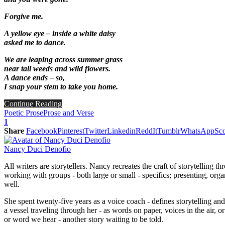
Forgive me.
A yellow eye – inside a white daisy
asked me to dance.
We are leaping across summer grass
near tall weeds and wild flowers.
A dance ends – so,
I snap your stem to take you home.
Continue Reading
Poetic Prose
Prose and Verse
1
Share
Facebook
Pinterest
Twitter
Linkedin
ReddIt
Tumblr
WhatsApp
Sco
Nancy Duci Denofio
All writers are storytellers. Nancy recreates the craft of storytelling
working with groups - both large or small - specifics; presenting, org
well.
She spent twenty-five years as a voice coach - defines storytelling an
a vessel traveling through her - as words on paper, voices in the air
or word we hear - another story waiting to be told.