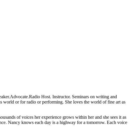
 Speaker.Advocate.Radio Host. Instructor. Seminars on writing and
s world or for radio or performing. She loves the world of fine art as
housands of voices her experience grows within her and she sees it as
erience. Nancy knows each day is a highway for a tomorrow. Each voice