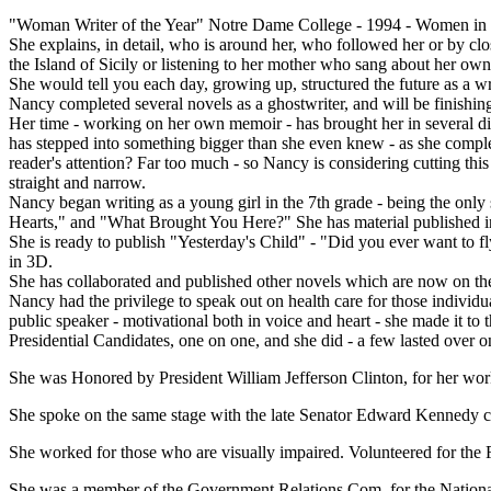
"Woman Writer of the Year" Notre Dame College - 1994 - Women in Hi
She explains, in detail, who is around her, who followed her or by clo
the Island of Sicily or listening to her mother who sang about her own
She would tell you each day, growing up, structured the future as a wr
Nancy completed several novels as a ghostwriter, and will be finishing
Her time - working on her own memoir - has brought her in several dire
has stepped into something bigger than she even knew - as she complet
reader's attention? Far too much - so Nancy is considering cutting this 
straight and narrow.
Nancy began writing as a young girl in the 7th grade - being the only
Hearts," and "What Brought You Here?" She has material published in 
She is ready to publish "Yesterday's Child" - "Did you ever want to fl
in 3D.
She has collaborated and published other novels which are now on the ma
Nancy had the privilege to speak out on health care for those individ
public speaker - motivational both in voice and heart - she made it t
Presidential Candidates, one on one, and she did - a few lasted over o
She was Honored by President William Jefferson Clinton, for her wor
She spoke on the same stage with the late Senator Edward Kennedy c
She worked for those who are visually impaired. Volunteered for the F
She was a member of the Government Relations Com. for the Nationa