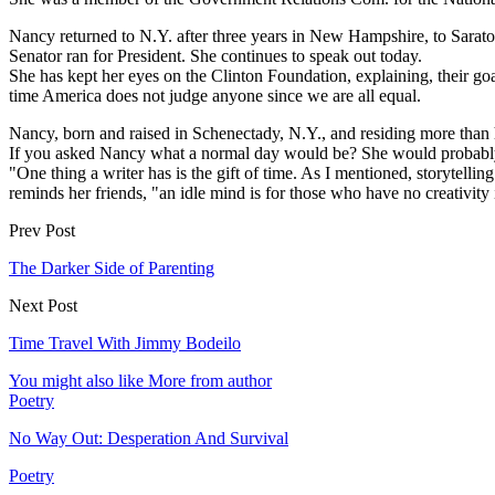
Nancy returned to N.Y. after three years in New Hampshire, to Sarato
Senator ran for President. She continues to speak out today.
She has kept her eyes on the Clinton Foundation, explaining, their go
time America does not judge anyone since we are all equal.
Nancy, born and raised in Schenectady, N.Y., and residing more than h
If you asked Nancy what a normal day would be? She would probably
"One thing a writer has is the gift of time. As I mentioned, storytel
reminds her friends, "an idle mind is for those who have no creativity 
Prev Post
The Darker Side of Parenting
Next Post
Time Travel With Jimmy Bodeilo
You might also like
More from author
Poetry
No Way Out: Desperation And Survival
Poetry