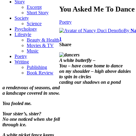
Story
Excerpt
You Asked Me To Dance
Short Story
Society
Poetry
Science
Psychology
By
Na
Lifestyle
1
Beauty & Health
Share
Movies & TV
Music
Poetry
A white butterfly –
Writing
You – have come home to dance
Publishing
on my shoulder – high above daisies
Book Review
to spin in circles
casting our shadows on a pond
a rendezvous of seasons, and
a landscape covered in snow.
You fooled me.
Your sister’s, sister?
No one noticed when she fell
through ice.
A white picket fence keeps