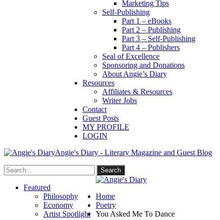
Marketing Tips
Self-Publishing
Part 1 – eBooks
Part 2 – Publishing
Part 3 – Self-Publishing
Part 4 – Publishers
Seal of Excellence
Sponsoring and Donations
About Angie’s Diary
Resources
Affiliates & Resources
Writer Jobs
Contact
Guest Posts
MY PROFILE
LOGIN
Angie's Diary - Literary Magazine and Guest Blog
Featured
Philosophy
Home
Economy
Poetry
Artist Spotlight
You Asked Me To Dance