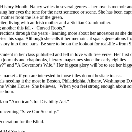
story Month. Nancy writes in several genres – her love is memoir and
sing her eyes the tone for the next sentence or scene. She has been cap
 mother from the Isle of the green.
iter; living with an Irish mother and a Sicilian Grandmother.
 another this fall - "Cursed Roots."
ctions through the years - learning more about her ancestors as she dug 
es this saga. Although she calls it her memoir - it spans generations 
story into three parts. Be sure to be on the lookout for real-life - from 
 student in her class published and fell in love with free verse. Her f
journals and chapbooks, literary magazines since the early eighties.
y?" and "A Governor's Wife." Her biggest glory will be to see her bigges
rket - if you are interested in those titles do not hesitate to ask.
uals needing it the most in Boston, Philadelphia, Albany, Washington D
o the White House. She believes, "When you feel strong enough about so
ne hour.
k on “American’s for Disability Act.”
oncerning "Save Our Security."
ederation for the Blind.
l MS Society.