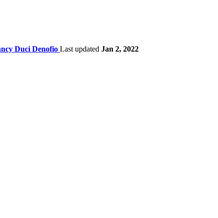
ncy Duci Denofio
Last updated
Jan 2, 2022