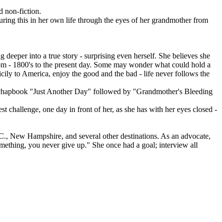
 non-fiction.
turing this in her own life through the eyes of her grandmother from
deeper into a true story - surprising even herself. She believes she
from - 1800's to the present day. Some may wonder what could hold a
Sicily to America, enjoy the good and the bad - life never follows the
irst chapbook "Just Another Day" followed by "Grandmother's Bleeding
t challenge, one day in front of her, as she has with her eyes closed -
.C., New Hampshire, and several other destinations. As an advocate,
mething, you never give up." She once had a goal; interview all