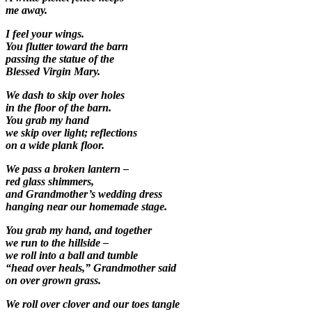
me away.
I feel your wings.
You flutter toward the barn
passing the statue of the
Blessed Virgin Mary.
We dash to skip over holes
in the floor of the barn.
You grab my hand
we skip over light; reflections
on a wide plank floor.
We pass a broken lantern –
red glass shimmers,
and Grandmother’s wedding dress
hanging near our homemade stage.
You grab my hand, and together
we run to the hillside –
we roll into a ball and tumble
“head over heals,” Grandmother said
on over grown grass.
We roll over clover and our toes tangle