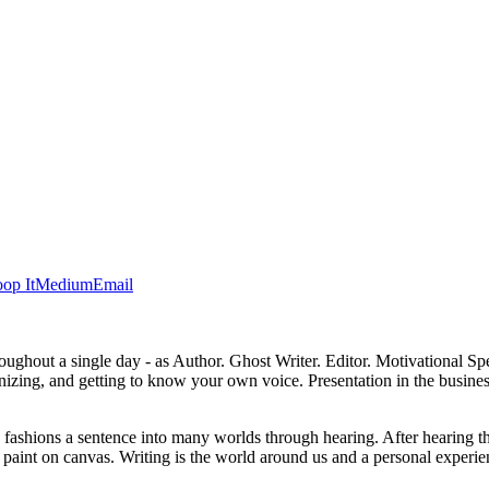
op It
Medium
Email
 throughout a single day - as Author. Ghost Writer. Editor. Motivational
anizing, and getting to know your own voice. Presentation in the busines
d fashions a sentence into many worlds through hearing. After hearing t
, or paint on canvas. Writing is the world around us and a personal exp