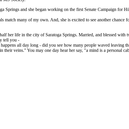
ga Springs and she began working on the first Senate Campaign for Hil
als match many of my own. And, she is excited to see another chance for 
alf her life in the city of Saratoga Springs. Married, and blessed with
 tell you -
ling happens all day long - did you see how many people waved leaving t
in their veins." You may one day hear her say, "a mind is a personal cabin