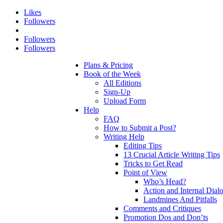
Likes
Followers
Followers
Followers
Plans & Pricing
Book of the Week
All Editions
Sign-Up
Upload Form
Help
FAQ
How to Submit a Post?
Writing Help
Editing Tips
13 Crucial Article Writing Tips
Tricks to Get Read
Point of View
Who’s Head?
Action and Internal Dial
Landmines And Pitfalls
Comments and Critiques
Promotion Dos and Don’ts