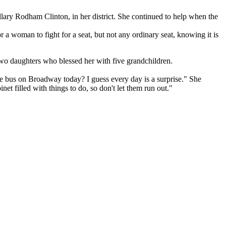
lary Rodham Clinton, in her district. She continued to help when the
a woman to fight for a seat, but not any ordinary seat, knowing it is
 two daughters who blessed her with five grandchildren.
he bus on Broadway today? I guess every day is a surprise." She
et filled with things to do, so don't let them run out."