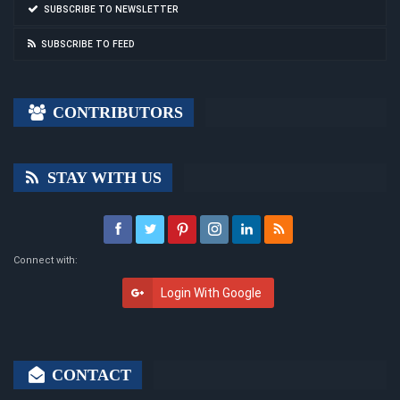
SUBSCRIBE TO NEWSLETTER
SUBSCRIBE TO FEED
CONTRIBUTORS
STAY WITH US
Connect with:
Login With Google
CONTACT