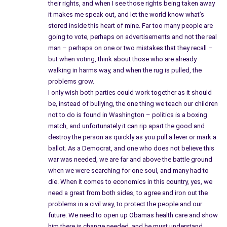
their rights, and when I see those rights being taken away
it makes me speak out, and let the world know what’s
stored inside this heart of mine. Far too many people are
going to vote, perhaps on advertisements and not the real
man – perhaps on one or two mistakes that they recall –
but when voting, think about those who are already
walking in harms way, and when the rug is pulled, the
problems grow.
I only wish both parties could work together as it should
be, instead of bullying, the one thing we teach our children
not to do is found in Washington – politics is a boxing
match, and unfortunately it can rip apart the good and
destroy the person as quickly as you pull a lever or mark a
ballot. As a Democrat, and one who does not believe this
war was needed, we are far and above the battle ground
when we were searching for one soul, and many had to
die. When it comes to economics in this country, yes, we
need a great from both sides, to agree and iron out the
problems in a civil way, to protect the people and our
future. We need to open up Obamas health care and show
him there is change needed, and he must understand,