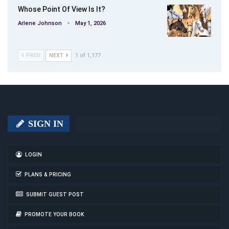
Whose Point Of View Is It?
Arlene Johnson
May 1, 2026
PREV
NEXT
1 of 1,177
SIGN IN
LOGIN
PLANS & PRICING
SUBMIT GUEST POST
PROMOTE YOUR BOOK