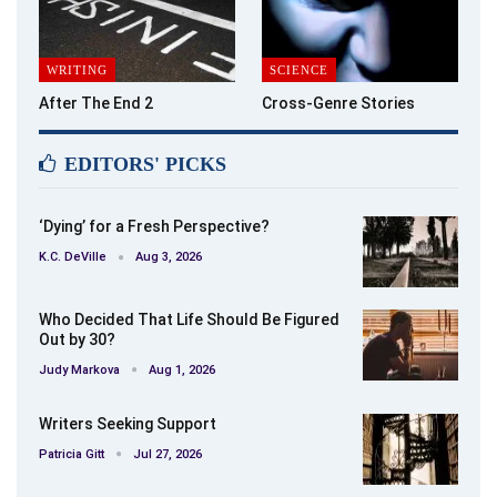
WRITING
SCIENCE
After The End 2
Cross-Genre Stories
EDITORS' PICKS
‘Dying’ for a Fresh Perspective?
K.C. DeVille
Aug 3, 2026
Who Decided That Life Should Be Figured
Out by 30?
Judy Markova
Aug 1, 2026
Writers Seeking Support
Patricia Gitt
Jul 27, 2026