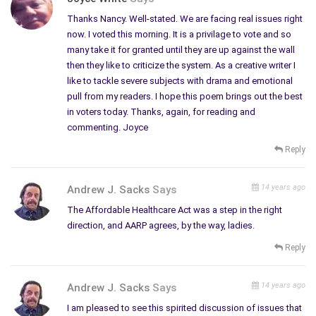
Thanks Nancy. Well-stated. We are facing real issues right
now. I voted this morning. It is a privilage to vote and so
many take it for granted until they are up against the wall
then they like to criticize the system. As a creative writer I
like to tackle severe subjects with drama and emotional
pull from my readers. I hope this poem brings out the best
in voters today. Thanks, again, for reading and
commenting. Joyce
Reply
14 years ago
Andrew J. Sacks
Says
The Affordable Healthcare Act was a step in the right
direction, and AARP agrees, by the way, ladies.
Reply
14 years ago
Andrew J. Sacks
Says
I am pleased to see this spirited discussion of issues that