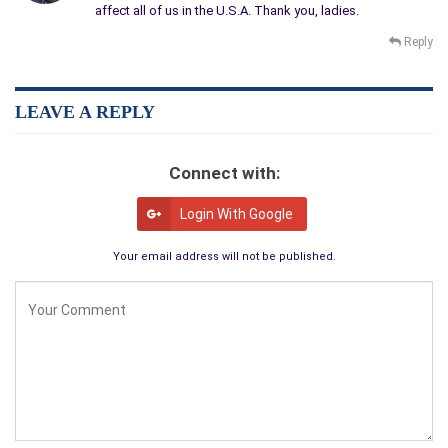
affect all of us in the U.S.A. Thank you, ladies.
Reply
LEAVE A REPLY
Connect with:
Login With Google
Your email address will not be published.