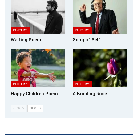
patrolling somewhere between the living and dead, weighed
down
by these last indignities. Will it matter who I vote for? Will the
POETRY
POETRY
killing
Waiting Poem
Song of Self
stop?
POETRY
POETRY
Happy Children Poem
A Budding Rose
PREV
NEXT