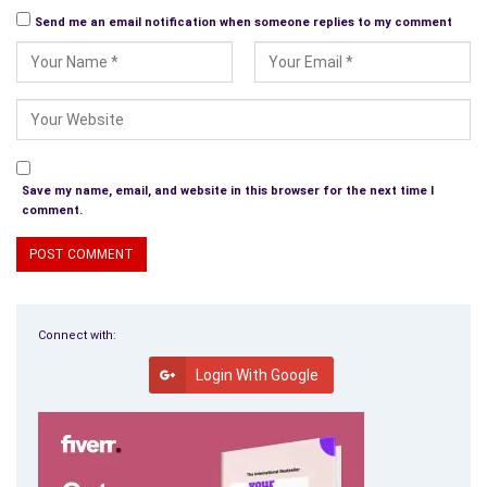
Send me an email notification when someone replies to my comment
Save my name, email, and website in this browser for the next time I
comment.
Connect with:
Login With Google