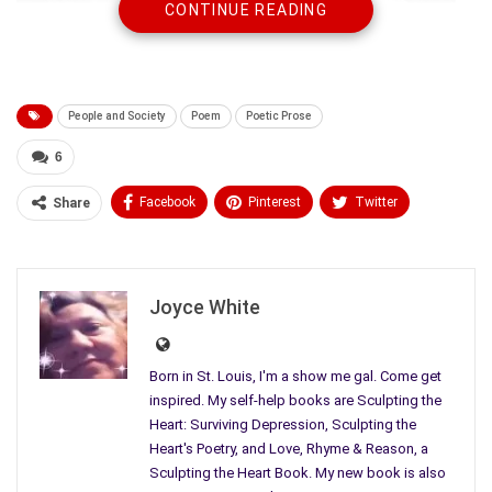
CONTINUE READING
People and Society
Poem
Poetic Prose
6
Facebook
Pinterest
Twitter
Share
Linkedin
ReddIt
Tumblr
Who will be our new President? I want to vote for the killing to
WhatsApp
Scoop It
Medium
Email
stop.
Joyce White
I think a lot about our men arguing over who should die and
who
Born in St. Louis, I'm a show me gal. Come get
inspired. My self-help books are Sculpting the
should live, I think about how they worry about the sky dropping
Heart: Surviving Depression, Sculpting the
Heart's Poetry, and Love, Rhyme & Reason, a
fire and brimstone on them and all they love, I think about
Sculpting the Heart Book. My new book is also