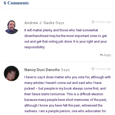
6 Comments
14 years ago
Andrew J. Sacks
Says
It will matter plenty, and those who feel somewhat
disenfranchised may be the most important ones to get
out and get that voting job done. It is your right and your
responsibility.
Reply
14 years ago
Nancy Duci Denofio
Says
I have to say it does matter who you vote for, although with
many articles I haven’t come out and said who I have
picked – but people in my book always come first, and
their future starts tomorrow. This is a difficult election
because many people have short memories of the past,
although I know you have felt the pain, witnessed the
sadness. I am a people person, one who advocates for