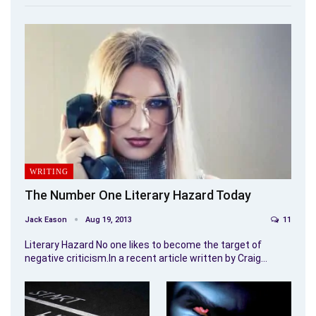
WRITING
The Number One Literary Hazard Today
Jack Eason
Aug 19, 2013
11
Literary Hazard No one likes to become the target of
negative criticism.In a recent article written by Craig…