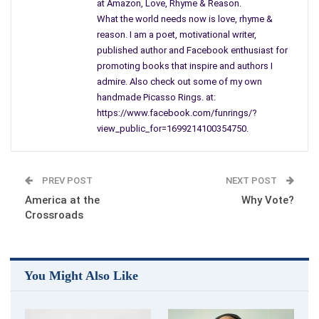
at Amazon, Love, Rhyme & Reason.
how they end up sore and bleeding standing on corners,
What the world needs now is love, rhyme &
I always give them a nod, a word or two, and they look at me
reason. I am a poet, motivational writer,
published author and Facebook enthusiast for
through swollen unforgiving eyes; what more can I do?
promoting books that inspire and authors I
admire. Also check out some of my own
Will it matter who I vote for? Will the killing stop?
handmade Picasso Rings. at:
https://www.facebook.com/funrings/?
I’m recalling my own pops, who served both in the Navy and
view_public_for=1699214100354750.
Army,
from l7 to 40, even though his heart is now cold stuck inside a
PREV POST
NEXT POST
box,
America at the
Why Vote?
Crossroads
I think about my brother committed suicide when he got back
from
Viet Nam, don’t think he ever voted…
You Might Also Like
hear them scratching and moaning just outside my reach,
probably