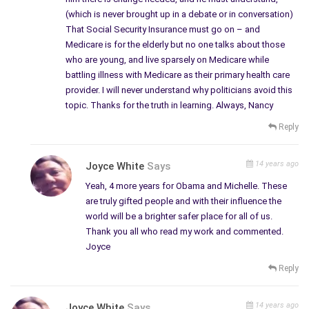
(which is never brought up in a debate or in conversation)
That Social Security Insurance must go on – and
Medicare is for the elderly but no one talks about those
who are young, and live sparsely on Medicare while
battling illness with Medicare as their primary health care
provider. I will never understand why politicians avoid this
topic. Thanks for the truth in learning. Always, Nancy
Reply
14 years ago
Joyce White
Says
Yeah, 4 more years for Obama and Michelle. These
are truly gifted people and with their influence the
world will be a brighter safer place for all of us.
Thank you all who read my work and commented.
Joyce
Reply
14 years ago
Joyce White
Says