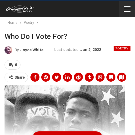
Home
Poetry
Who Do I Vote For?
POETRY
Last updated
Jan 2, 2022
By
Joyce White
6
Share