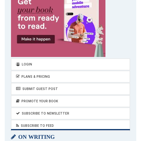
LOGIN
PLANS & PRICING
SUBMIT GUEST POST
PROMOTE YOUR BOOK
SUBSCRIBE TO NEWSLETTER
SUBSCRIBE TO FEED
ON WRITING