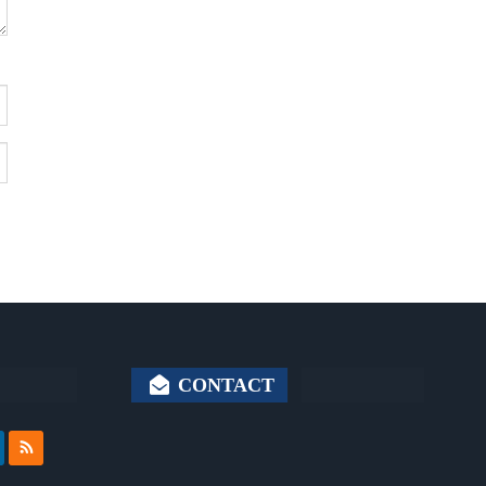
CONTACT