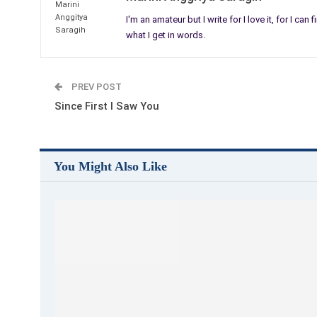
I'm an amateur but I write for I love it, for I can
what I get in words.
PREV POST
Since First I Saw You
You Might Also Like