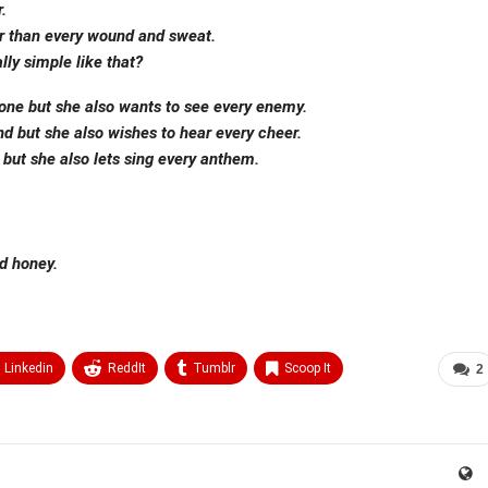
.
ter than every wound and sweat.
ly simple like that?
one but she also wants to see every enemy.
nd but she also wishes to hear every cheer.
but she also lets sing every anthem.
d honey.
Linkedin
ReddIt
Tumblr
Scoop It
2