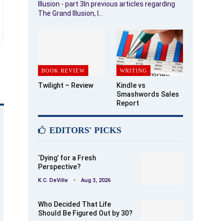
Illusion - part 3In previous articles regarding
The Grand Illusion, I…
BOOK REVIEW
WRITING
Twilight – Review
Kindle vs
Smashwords Sales
Report
EDITORS' PICKS
‘Dying’ for a Fresh
Perspective?
K.C. DeVille
Aug 3, 2026
Who Decided That Life
Should Be Figured Out by 30?