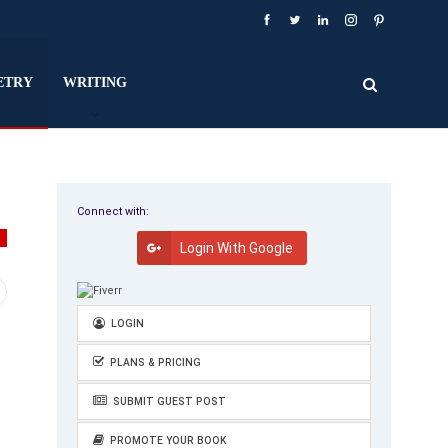
ETRY
WRITING
Connect with:
Y
Login With Google
LOGIN
PLANS & PRICING
SUBMIT GUEST POST
PROMOTE YOUR BOOK