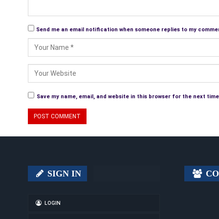
Send me an email notification when someone replies to my comme
Save my name, email, and website in this browser for the next tim
SIGN IN
CO
LOGIN