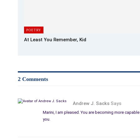
POETRY
At Least You Remember, Kid
2 Comments
Andrew J. Sacks
Says
Marini, I am pleased. You are becoming more capable a
you.