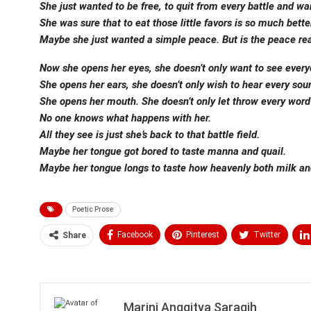
She just wanted to be free, to quit from every battle and war
She was sure that to eat those little favors is so much bet
Maybe she just wanted a simple peace. But is the peace real
Now she opens her eyes, she doesn’t only want to see every
She opens her ears, she doesn’t only wish to hear every sou
She opens her mouth. She doesn’t only let throw every word 
No one knows what happens with her.
All they see is just she’s back to that battle field.
Maybe her tongue got bored to taste manna and quail.
Maybe her tongue longs to taste how heavenly both milk an
Poetic Prose
Facebook
Pinterest
Twitter
Share
Medium
Email
Marini Anggitya Saragih