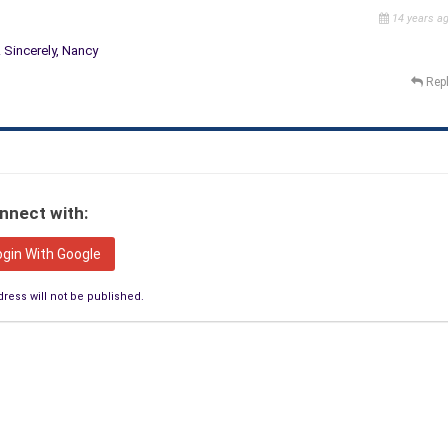
14 years a
. Sincerely, Nancy
Rep
nnect with:
ogin With Google
ress will not be published.