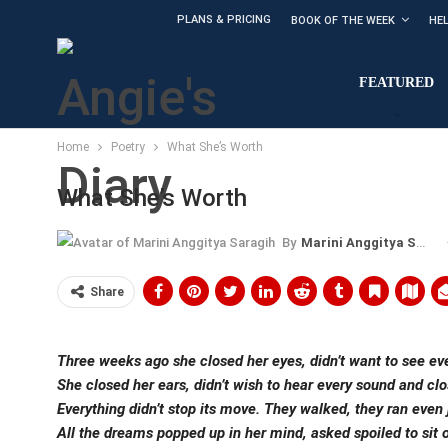
PLANS & PRICING
BOOK OF THE WEEK
HE
FEATURED
Home
Poetry
What She’s Worth
What She’s Worth
By
Marini Anggitya Saragih
Share
Three weeks ago she closed her eyes, didn’t want to see ev
She closed her ears, didn’t wish to hear every sound and clo
Everything didn’t stop its move. They walked, they ran even
All the dreams popped up in her mind, asked spoiled to sit on 