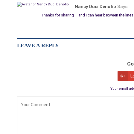
Nancy Duci Denofio
Says
Thanks for sharing – and I can hear between the lines
LEAVE A REPLY
Co
L
Your email add