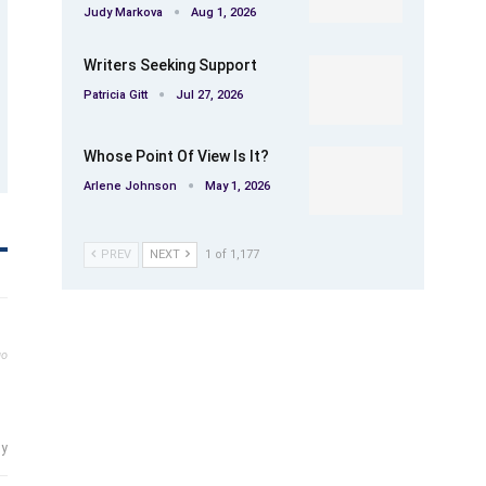
Judy Markova
Aug 1, 2026
Writers Seeking Support
Patricia Gitt
Jul 27, 2026
Whose Point Of View Is It?
Arlene Johnson
May 1, 2026
PREV
NEXT
1 of 1,177
go
ly