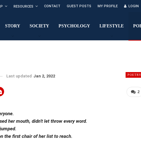
CONTACT
GUEST POSTS
MY PROFILE
LOGIN
LP
RESOURCES
STORY
SOCIETY
PSYCHOLOGY
LIFESTYLE
PO
POETR
Last updated
Jan 2, 2022
2
eryone.
sed her mouth, didn’t let throw every word.
 jumped.
the first chair of her list to reach.