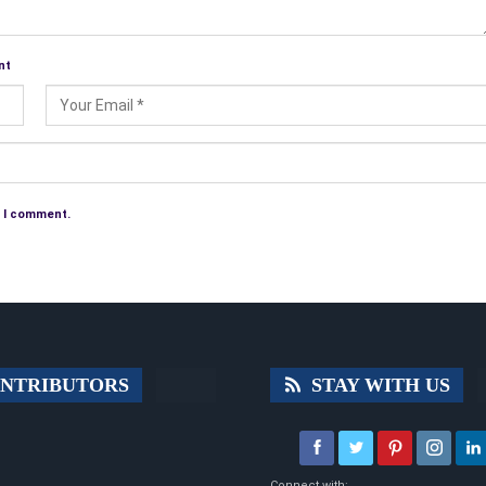
nt
e I comment.
NTRIBUTORS
STAY WITH US
Connect with: