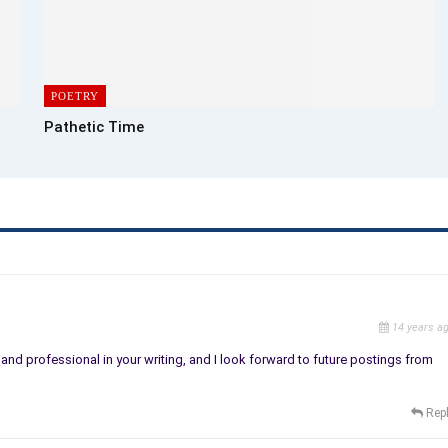
POETRY
Pathetic Time
14 years a
nd professional in your writing, and I look forward to future postings from
Rep