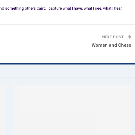
 find something others can't. I capture what I have, what I see, what I hear,
NEXT POST
Women and Chess