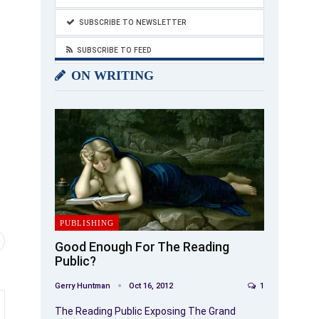
SUBSCRIBE TO NEWSLETTER
SUBSCRIBE TO FEED
ON WRITING
PUBLISHING
Good Enough For The Reading
Public?
Gerry Huntman
Oct 16, 2012
1
The Reading Public Exposing The Grand