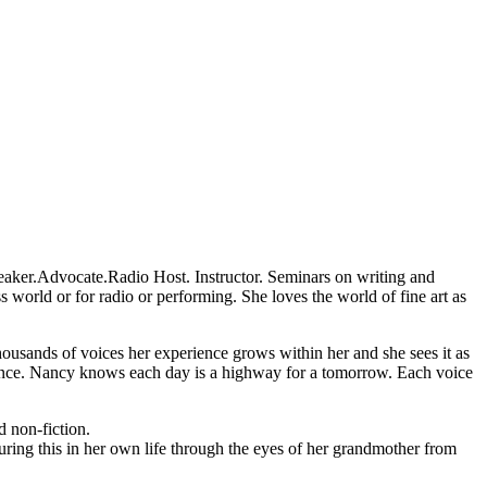
 Speaker.Advocate.Radio Host. Instructor. Seminars on writing and
s world or for radio or performing. She loves the world of fine art as
housands of voices her experience grows within her and she sees it as
erience. Nancy knows each day is a highway for a tomorrow. Each voice
 non-fiction.
turing this in her own life through the eyes of her grandmother from