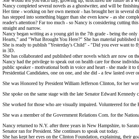
She would tell you each day, growing up, structured the future as a wr
Nancy completed several novels as a ghostwriter, and will be finishing
Her time - working on her own memoir - has brought her in several dire
has stepped into something bigger than she even knew - as she complet
reader's attention? Far too much - so Nancy is considering cutting this 
straight and narrow.
Nancy began writing as a young girl in the 7th grade - being the only
Hearts," and "What Brought You Here?" She has material published in 
She is ready to publish "Yesterday's Child" - "Did you ever want to fl
in 3D.
She has collaborated and published other novels which are now on the ma
Nancy had the privilege to speak out on health care for those individ
public speaker - motivational both in voice and heart - she made it t
Presidential Candidates, one on one, and she did - a few lasted over o
She was Honored by President William Jefferson Clinton, for her wor
She spoke on the same stage with the late Senator Edward Kennedy c
She worked for those who are visually impaired. Volunteered for the F
She was a member of the Government Relations Com. for the Nationa
Nancy returned to N.Y. after three years in New Hampshire, to Sarato
Senator ran for President. She continues to speak out today.
She has kept her eyes on the Clinton Foundation, explaining, their go