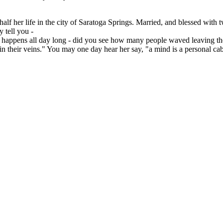
alf her life in the city of Saratoga Springs. Married, and blessed with
 tell you -
ling happens all day long - did you see how many people waved leaving t
in their veins." You may one day hear her say, "a mind is a personal cabin