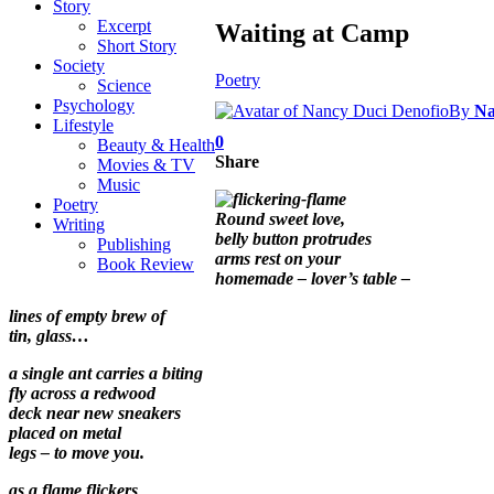
Story
Excerpt
Waiting at Camp
Short Story
Society
Poetry
Science
Psychology
By
Na
Lifestyle
0
Beauty & Health
Share
Movies & TV
Music
Poetry
Round sweet love,
Writing
belly button protrudes
Publishing
arms rest on your
Book Review
homemade – lover’s table –
lines of empty brew of
tin, glass…
a single ant carries a biting
fly across a redwood
deck near new sneakers
placed on metal
legs – to move you.
as a flame flickers