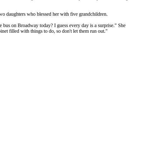
 two daughters who blessed her with five grandchildren.
he bus on Broadway today? I guess every day is a surprise." She
et filled with things to do, so don't let them run out."