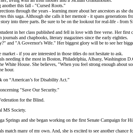
iter; living with an Irish mother and a Sicilian Grandmother.
 another this fall - "Cursed Roots."
ctions through the years - learning more about her ancestors as she dug 
es this saga. Although she calls it her memoir - it spans generations 
story into three parts. Be sure to be on the lookout for real-life - from 
 student in her class published and fell in love with free verse. Her f
journals and chapbooks, literary magazines since the early eighties.
y?" and "A Governor's Wife." Her biggest glory will be to see her bigges
rket - if you are interested in those titles do not hesitate to ask.
uals needing it the most in Boston, Philadelphia, Albany, Washington D
o the White House. She believes, "When you feel strong enough about so
ne hour.
k on “American’s for Disability Act.”
oncerning "Save Our Security."
ederation for the Blind.
l MS Society.
ga Springs and she began working on the first Senate Campaign for Hil
als match many of my own. And, she is excited to see another chance for 