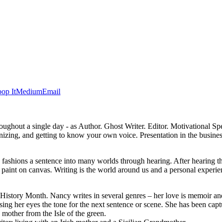
op It
Medium
Email
 throughout a single day - as Author. Ghost Writer. Editor. Motivational
anizing, and getting to know your own voice. Presentation in the busines
d fashions a sentence into many worlds through hearing. After hearing t
, or paint on canvas. Writing is the world around us and a personal exp
story Month. Nancy writes in several genres – her love is memoir and
sing her eyes the tone for the next sentence or scene. She has been cap
 mother from the Isle of the green.