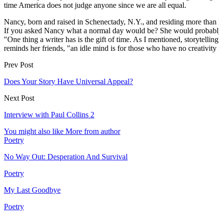
time America does not judge anyone since we are all equal.
Nancy, born and raised in Schenectady, N.Y., and residing more than h
If you asked Nancy what a normal day would be? She would probably
"One thing a writer has is the gift of time. As I mentioned, storytel
reminds her friends, "an idle mind is for those who have no creativity 
Prev Post
Does Your Story Have Universal Appeal?
Next Post
Interview with Paul Collins 2
You might also like
More from author
Poetry
No Way Out: Desperation And Survival
Poetry
My Last Goodbye
Poetry