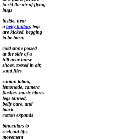
to rid the air of flying
bugs
inside, near
a
belly button
, legs
are kicked, begging
to be born.
cold stone poised
at the side of a
hill near horse
shoes, tossed in air,
sand flies
suntan lotion,
lemonade, camera
flashes, music blares
legs tanned,
belly bare, and
black
cotton expands
binoculars to
seek out life,
movement