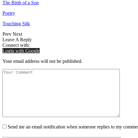
The Birth of a Son
Poetry
Touching Silk
Prev
Next
Leave A Reply
Connect with:
Login with Google
Your email address will not be published.
Send me an email notification when someone replies to my comme