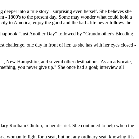
deeper into a true story - surprising even herself. She believes she
from - 1800's to the present day. Some may wonder what could hold a
Sicily to America, enjoy the good and the bad - life never follows the
irst chapbook "Just Another Day" followed by "Grandmother's Bleeding
t challenge, one day in front of her, as she has with her eyes closed -
.C., New Hampshire, and several other destinations. As an advocate,
mething, you never give up." She once had a goal; interview all
lary Rodham Clinton, in her district. She continued to help when the
a woman to fight for a seat, but not any ordinary seat, knowing it is