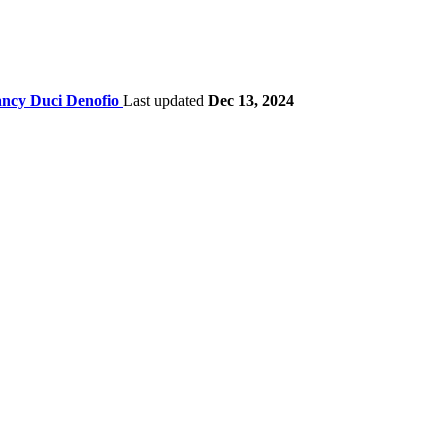
ncy Duci Denofio
Last updated
Dec 13, 2024