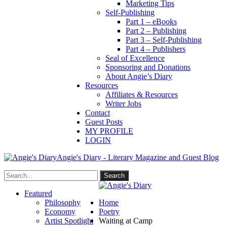
Marketing Tips
Self-Publishing
Part 1 – eBooks
Part 2 – Publishing
Part 3 – Self-Publishing
Part 4 – Publishers
Seal of Excellence
Sponsoring and Donations
About Angie’s Diary
Resources
Affiliates & Resources
Writer Jobs
Contact
Guest Posts
MY PROFILE
LOGIN
Angie's Diary - Literary Magazine and Guest Blog
Featured
Philosophy
Home
Economy
Poetry
Artist Spotlight
Waiting at Camp