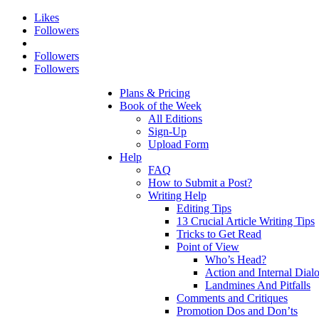
Likes
Followers
Followers
Followers
Plans & Pricing
Book of the Week
All Editions
Sign-Up
Upload Form
Help
FAQ
How to Submit a Post?
Writing Help
Editing Tips
13 Crucial Article Writing Tips
Tricks to Get Read
Point of View
Who’s Head?
Action and Internal Dial
Landmines And Pitfalls
Comments and Critiques
Promotion Dos and Don’ts