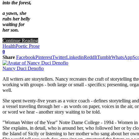
into the forest,
a yawn, she
rubs her belly
waiting for
her son.
Continue Reading
Health
Poetic Prose
0
Share
Facebook
Pinterest
Twitter
Linkedin
ReddIt
Tumblr
WhatsApp
Sco
Nancy Duci Denofio
All writers are storytellers. Nancy recreates the craft of storytelling
working with groups - both large or small - specifics; presenting, org
well.
She spent twenty-five years as a voice coach - defines storytelling an
a vessel traveling through her - as words on paper, voices in the air
or word we hear - another story waiting to be told.
"Woman Writer of the Year" Notre Dame College - 1994 - Women in Hi
She explains, in detail, who is around her, who followed her or by clo
the Island of Sicily or listening to her mother who sang about her own