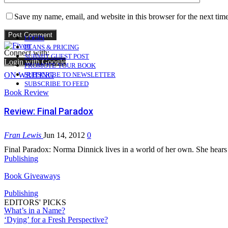
Save my name, email, and website in this browser for the next tim
LOGIN
PLANS & PRICING
Connect with:
SUBMIT GUEST POST
Login with Google
PROMOTE YOUR BOOK
ON WRITING
SUBSCRIBE TO NEWSLETTER
SUBSCRIBE TO FEED
Book Review
Review: Final Paradox
Fran Lewis
Jun 14, 2012
0
Final Paradox: Norma Dinnick lives in a world of her own. She hears 
Publishing
Book Giveaways
Publishing
EDITORS' PICKS
What’s in a Name?
‘Dying’ for a Fresh Perspective?