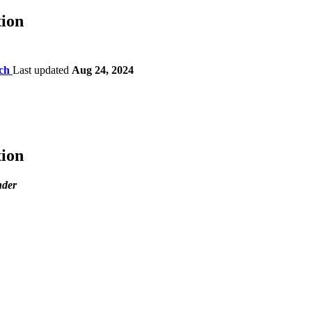
ion
ch
Last updated
Aug 24, 2024
ion
nder