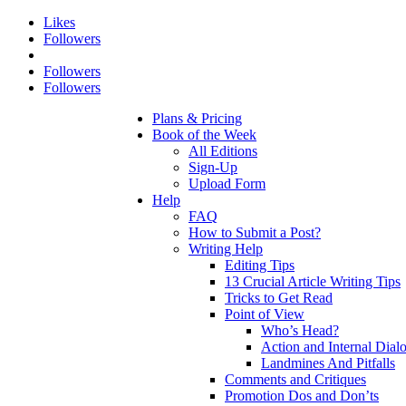
Likes
Followers
Followers
Followers
Plans & Pricing
Book of the Week
All Editions
Sign-Up
Upload Form
Help
FAQ
How to Submit a Post?
Writing Help
Editing Tips
13 Crucial Article Writing Tips
Tricks to Get Read
Point of View
Who’s Head?
Action and Internal Dial
Landmines And Pitfalls
Comments and Critiques
Promotion Dos and Don’ts