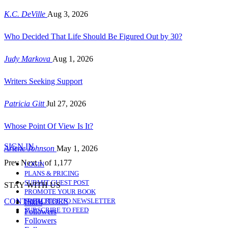
K.C. DeVille
Aug 3, 2026
Who Decided That Life Should Be Figured Out by 30?
Judy Markova
Aug 1, 2026
Writers Seeking Support
Patricia Gitt
Jul 27, 2026
Whose Point Of View Is It?
SIGN IN
Arlene Johnson
May 1, 2026
Prev
Next
1 of 1,177
LOGIN
PLANS & PRICING
SUBMIT GUEST POST
STAY WITH US
PROMOTE YOUR BOOK
CONTRIBUTORS
SUBSCRIBE TO NEWSLETTER
Likes
SUBSCRIBE TO FEED
Followers
Followers