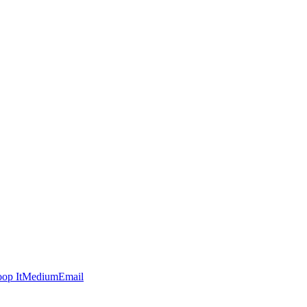
op It
Medium
Email