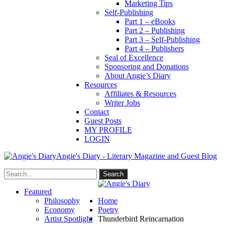
Marketing Tips
Self-Publishing
Part 1 – eBooks
Part 2 – Publishing
Part 3 – Self-Publishing
Part 4 – Publishers
Seal of Excellence
Sponsoring and Donations
About Angie’s Diary
Resources
Affiliates & Resources
Writer Jobs
Contact
Guest Posts
MY PROFILE
LOGIN
Angie's Diary - Literary Magazine and Guest Blog
Featured
Philosophy
Home
Economy
Poetry
Artist Spotlight
Thunderbird Reincarnation