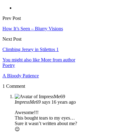
Prev Post
How It’s Seen – Blurry Visions
Next Post
Climbing Jersey in Stilettos 1
You might also like
More from author
Poetry
A Bloody Patience
1 Comment
ImpressMe69
says
16 years ago
Awesome!!!
This bought tears to my eyes…
Sure it wasn’t written about me?
😉