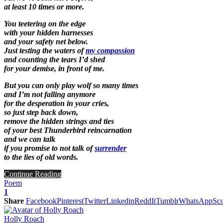
at least 10 times or more.
You teetering on the edge
with your hidden harnesses
and your safety net below.
Just testing the waters of
my compassion
and counting the tears I’d shed
for your demise, in front of me.
But you can only play wolf so many times
and I’m not falling anymore
for the desperation in your cries,
so just step back down,
remove the hidden strings and ties
of your best Thunderbird reincarnation
and we can talk
if you promise to not talk of
surrender
to the lies of old words.
Continue Reading
Poem
1
Share
Facebook
Pinterest
Twitter
Linkedin
ReddIt
Tumblr
WhatsApp
Sco
Holly Roach