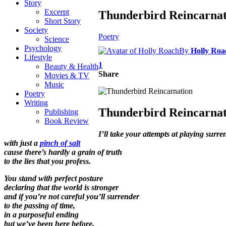
Story
Excerpt
Thunderbird Reincarnat
Short Story
Society
Poetry
Science
Psychology
By
Holly Roa
Lifestyle
1
Beauty & Health
Share
Movies & TV
Music
Poetry
Writing
Thunderbird Reincarnat
Publishing
Book Review
I’ll take your attempts at playing surre
with just a
pinch of salt
cause there’s hardly a grain of truth
to the lies that you profess.
You stand with perfect posture
declaring that the world is stronger
and if you’re not careful you’ll surrender
to the passing of time,
in a purposeful ending
but we’ve been here before,