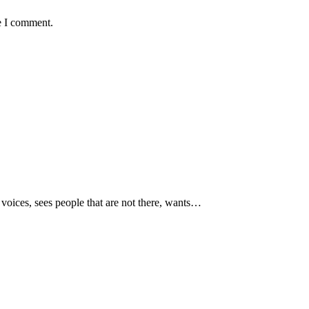
e I comment.
voices, sees people that are not there, wants…