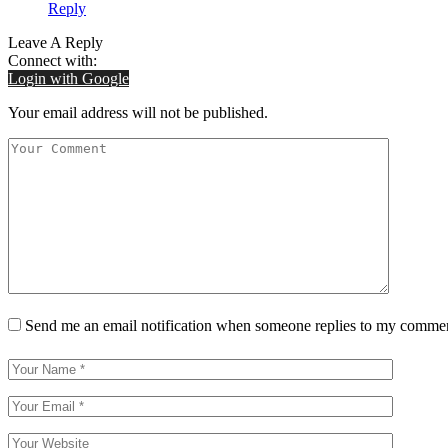
Reply
Leave A Reply
Connect with:
Login with Google
Your email address will not be published.
Send me an email notification when someone replies to my comme