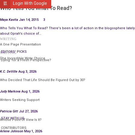
WRITING
Login With Google
Who Tells You What To Read?
Maya Kavita
Jan 14, 2015
3
Who Tells You What To Read? There's been a lot of action in the blogosphere lately
about Oprah's choice of…
WRITING
A One Page Presentation
EDITORS' PICKS
WRITING
The Incredible Write Choice
‘Dying’ for a Fresh Perspective?
K.C. DeVille
Aug 3, 2026
Who Decided That Life Should Be Figured Out by 30?
Judy Markova
Aug 1, 2026
Writers Seeking Support
Patricia Gitt
Jul 27, 2026
STAY WITH US
Whose Point Of View Is It?
CONTRIBUTORS
Arlene Johnson
May 1, 2026