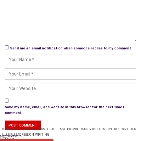
Send me an email notification when someone replies to my comment
Save my name, email, and website in this browser for the next time I
comment.
LOGIN
PLANS & PRICING
SUBMIT GUEST POST
PROMOTE YOUR BOOK
SUBSCRIBE TO NEWSLETTER
ON WRITING
SUBSCRIBE TO FEED
Connect with: