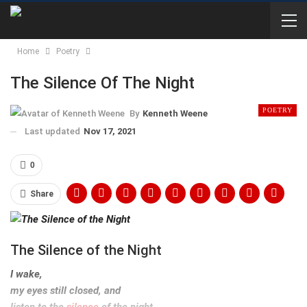
Home
Poetry
The Silence Of The Night
POETRY
By
Kenneth Weene
Last updated
Nov 17, 2021
0
Share
The Silence of the Night
I wake,
my eyes still closed, and
listen to the
silence
of the night.