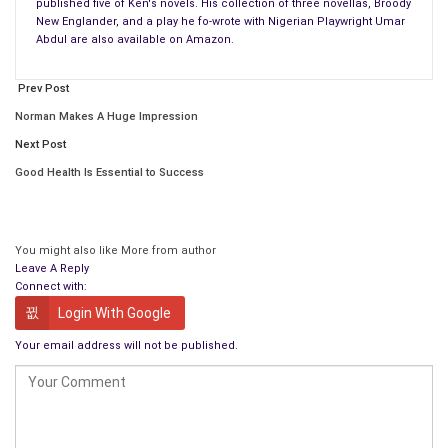
published five of Ken's novels. His collection of three novellas, Broody
New Englander, and a play he fo-wrote with Nigerian Playwright Umar
Abdul are also available on Amazon.
Prev Post
Norman Makes A Huge Impression
Next Post
Good Health Is Essential to Success
You might also like
More from author
Leave A Reply
Connect with:
Login With Google
Your email address will not be published.