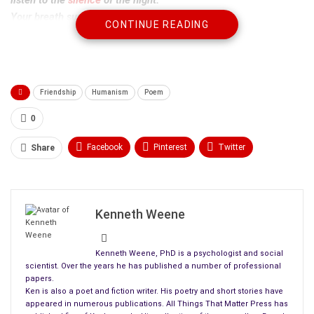
Your breath surrounds me
CONTINUE READING
with soft memories, until
my body
remembers its demands.
Friendship
Humanism
Poem
On the
Abitibi
,
in the gentle mist,
0
our canoe rocking:
lapped by laughter and
Facebook
Pinterest
Twitter
Share
the love of youth.
Linkedin
ReddIt
Tumblr
Now,
WhatsApp
Scoop It
Medium
Email
it is best
Kenneth Weene
we stay on the land
with safety
closer at hand
.
Kenneth Weene, PhD is a psychologist and social
scientist. Over the years he has published a number of professional
papers.
Ken is also a poet and fiction writer. His poetry and short stories have
appeared in numerous publications. All Things That Matter Press has