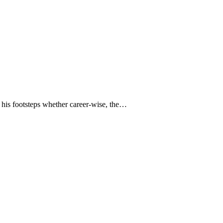
n his footsteps whether career-wise, the…