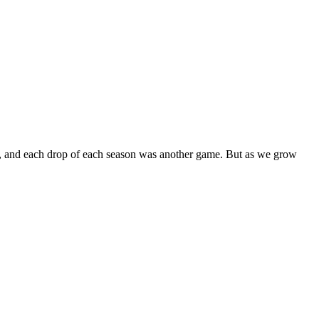
in, and each drop of each season was another game. But as we grow