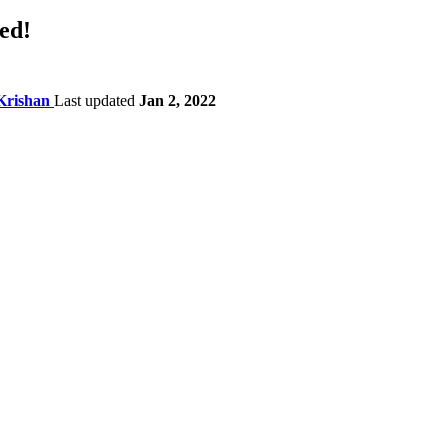
ed!
Krishan
Last updated
Jan 2, 2022