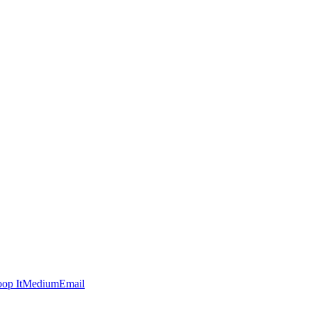
op It
Medium
Email