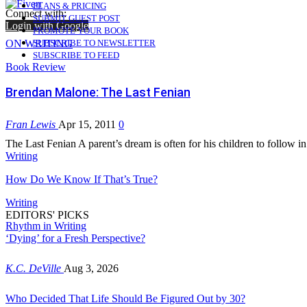
PLANS & PRICING
Connect with:
SUBMIT GUEST POST
Login with Google
PROMOTE YOUR BOOK
ON WRITING
SUBSCRIBE TO NEWSLETTER
SUBSCRIBE TO FEED
Book Review
Brendan Malone: The Last Fenian
Fran Lewis
Apr 15, 2011
0
The Last Fenian A parent’s dream is often for his children to follow i
Writing
How Do We Know If That’s True?
Writing
EDITORS' PICKS
Rhythm in Writing
‘Dying’ for a Fresh Perspective?
K.C. DeVille
Aug 3, 2026
Who Decided That Life Should Be Figured Out by 30?