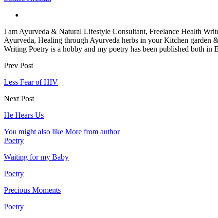
I am Ayurveda & Natural Lifestyle Consultant, Freelance Health Wri
Ayurveda, Healing through Ayurveda herbs in your Kitchen garden 
Writing Poetry is a hobby and my poetry has been published both in 
Prev Post
Less Fear of HIV
Next Post
He Hears Us
You might also like
More from author
Poetry
Waiting for my Baby
Poetry
Precious Moments
Poetry