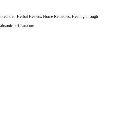
thored are - Herbal Healers, Home Remedies, Healing through
w.drsonicakrishan.com