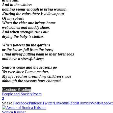
in the sun.
And in the winters
nothing seems enough to bring warmth.
.During the rains there is a downpour
Of my spirits;
When the elder one brings home
wet clothes and muddy shoes.
And when strength runs out
drying the baby ‘s clothes.
When flowers fill the gardens
or the leaves fall from the trees;
I find myself putting balm to their foreheads
and have a stressful sleep.
Seasons come and the seasons go
Yet ever since I am a mother,
My life revolves around my children’s woe
although the seasons have changed.
Continue Reading
People and Society
Poem
2
Share
Facebook
Pinterest
Twitter
Linkedin
ReddIt
Tumblr
WhatsApp
Sco
Sonica Krishan