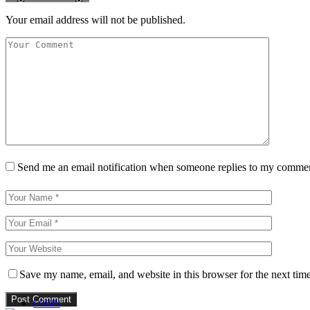
Your email address will not be published.
Send me an email notification when someone replies to my comme
Save my name, email, and website in this browser for the next tim
LOGIN