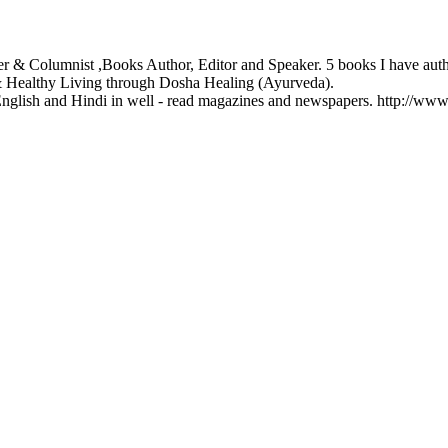
ter & Columnist ,Books Author, Editor and Speaker. 5 books I have au
& Healthy Living through Dosha Healing (Ayurveda).
English and Hindi in well - read magazines and newspapers. http://ww