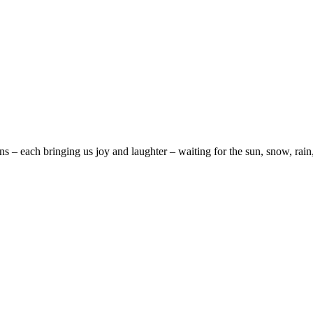
ns – each bringing us joy and laughter – waiting for the sun, snow, ra