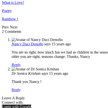
What is Love?
Poetry
Rainbow !
Prev
Next
2 Comments
Nancy Duci Denofio
says
15 years ago
You are so right, how much fun we had as children in the seaso
older you are right, seasons change. Thanks, Nancy
Reply
Dr Sonica Krishan
says
15 years ago
Thank you Nancy !
Reply
Leave A Reply
Connect with:
Login with Google