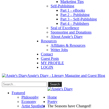
Marketing Tips
Self-Publishing
Part 1 – eBooks
Part 2 – Publishing
Part 3 – Self-Publishing
Part 4 – Publishers
Seal of Excellence
Sponsoring and Donations
About Angie’s Diary
Resources
Affiliates & Resources
Writer Jobs
Contact
Guest Posts
MY PROFILE
LOGIN
Angie's Diary - Literary Magazine and Guest Blog
Featured
Philosophy
Home
Economy
Poetry
Artist Spotlight
The Seasons have Changed!