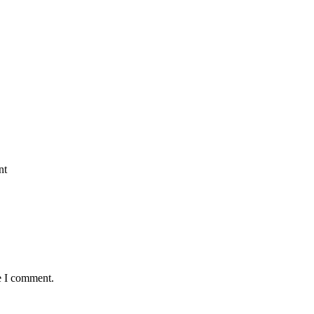
nt
e I comment.