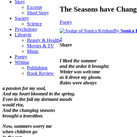
Story
Excerpt
The Seasons have Chang
Short Story
Society
Poetry
Science
Psychology
By
Sonica 
Lifestyle
2
Beauty & Health
Share
Movies & TV
Music
Poetry
I liked the summer
Writing
and the ardor it brought;
Publishing
Winter was welcome
Book Review
as it drove my gloom.
Rains were always
a passion for my soul,
And my heart bloomed in the spring.
Even in the fall my dormant moods
would rise,
And the changing seasons
brought a transition.
Now, summers worry me
when children go