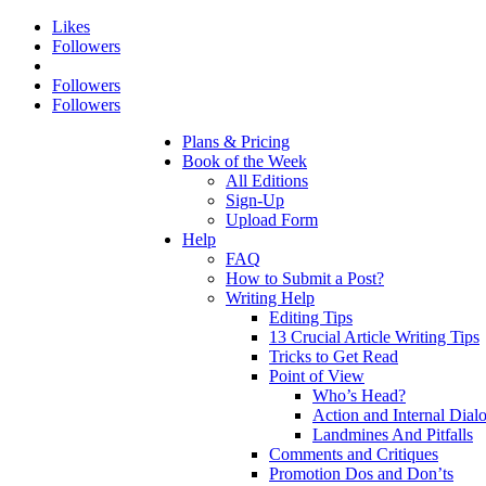
Likes
Followers
Followers
Followers
Plans & Pricing
Book of the Week
All Editions
Sign-Up
Upload Form
Help
FAQ
How to Submit a Post?
Writing Help
Editing Tips
13 Crucial Article Writing Tips
Tricks to Get Read
Point of View
Who’s Head?
Action and Internal Dial
Landmines And Pitfalls
Comments and Critiques
Promotion Dos and Don’ts