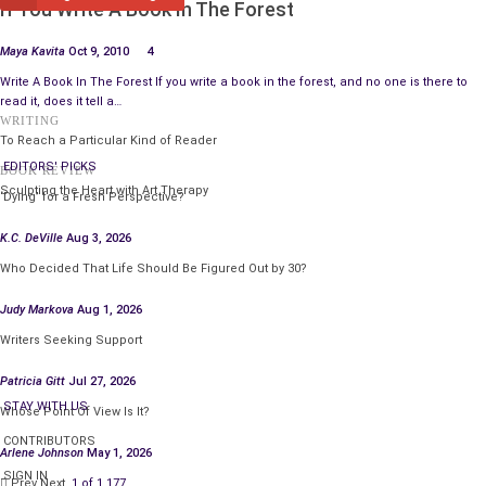
If You Write A Book In The Forest
Maya Kavita
Oct 9, 2010
4
Write A Book In The Forest If you write a book in the forest, and no one is there to
read it, does it tell a…
WRITING
To Reach a Particular Kind of Reader
EDITORS' PICKS
BOOK REVIEW
Sculpting the Heart with Art Therapy
‘Dying’ for a Fresh Perspective?
K.C. DeVille
Aug 3, 2026
Who Decided That Life Should Be Figured Out by 30?
Judy Markova
Aug 1, 2026
Writers Seeking Support
Patricia Gitt
Jul 27, 2026
STAY WITH US
Whose Point Of View Is It?
CONTRIBUTORS
Arlene Johnson
May 1, 2026
SIGN IN
Prev
Next
1 of 1,177