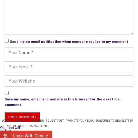
Send me an email notification when someone replies to my comment
Save my name, email, and website in this browser for the next time I
comment.
LOGIN
PLANS & PRICING
SUBMIT GUEST POST
PROMOTE YOUR BOOK
SUBSCRIBE TO NEWSLETTER
ON WRITING
SUBSCRIBE TO FEED
Connect with:
WRITING
Login With Google