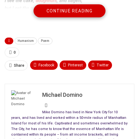
I see the cake,
doughnuts
, and bagels,
but I get the same –
CONTINUE READING
large dark coffee and a banana.
I can’t see the bananas
‘til I’m in front
but I wonder what condition
Humanism
Poem
they’ll be in today.
Overripe, green,
0
spots, soft, yellow,
Facebook
Pinterest
Twitter
Share
hard?
Linkedin
ReddIt
Tumblr
I expect the perfect banana.
I handle them,
WhatsApp
Scoop It
Medium
Email
Michael Domino
flip them, inspect them
(people don’t like this food handling).
I pick the best of the
Mike Domino has lived in New York City for 10
pile. But
years, and has lived and worked within a 50-mile radius of Manhattan
Island for most of his life. Captivated and sometimes overwhelmed by
there is never a perfect banana.
The City, he has come to know that the essence of Manhattan life is
contained within its people – from all income brackets, all living
For the first time, today, I