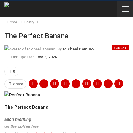
Home
Poetry
The Perfect Banana
POETRY
By
Michael Domino
Last updated
Dec 8, 2024
0
Share
The Perfect Banana
Each morning
on the coffee line