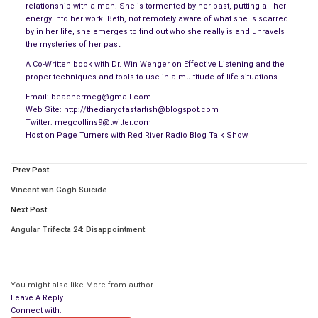
relationship with a man. She is tormented by her past, putting all her
energy into her work. Beth, not remotely aware of what she is scarred
by in her life, she emerges to find out who she really is and unravels
the mysteries of her past.
A Co-Written book with Dr. Win Wenger on Effective Listening and the
proper techniques and tools to use in a multitude of life situations.
Email: beachermeg@gmail.com
Web Site: http://thediaryofastarfish@blogspot.com
Twitter: megcollins9@twitter.com
Host on Page Turners with Red River Radio Blog Talk Show
Prev Post
Vincent van Gogh Suicide
Next Post
Angular Trifecta 24: Disappointment
You might also like
More from author
Leave A Reply
Connect with: