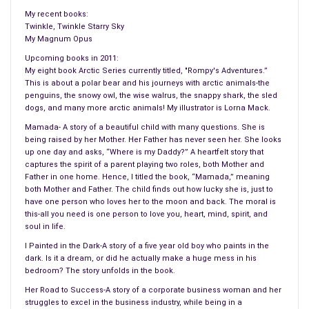
My recent books:
Twinkle, Twinkle Starry Sky
My Magnum Opus
Upcoming books in 2011:
My eight book Arctic Series currently titled, "Rompy's Adventures.”
This is about a polar bear and his journeys with arctic animals-the
penguins, the snowy owl, the wise walrus, the snappy shark, the sled
dogs, and many more arctic animals! My illustrator is Lorna Mack.
Mamada- A story of a beautiful child with many questions. She is
being raised by her Mother. Her Father has never seen her. She looks
up one day and asks, “Where is my Daddy?” A heartfelt story that
captures the spirit of a parent playing two roles, both Mother and
Father in one home. Hence, I titled the book, “Mamada,” meaning
both Mother and Father. The child finds out how lucky she is, just to
have one person who loves her to the moon and back. The moral is
this-all you need is one person to love you, heart, mind, spirit, and
soul in life.
I Painted in the Dark-A story of a five year old boy who paints in the
dark. Is it a dream, or did he actually make a huge mess in his
bedroom? The story unfolds in the book.
Her Road to Success-A story of a corporate business woman and her
struggles to excel in the business industry, while being in a