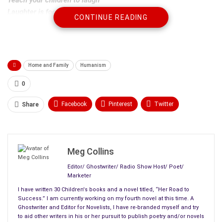
Laughter is food for the soul.
CONTINUE READING
Help your children to read
Instead of reading to them, let them read to you.
Help your children to be honest
Home and Family
Humanism
An honest person always wins in the end.
0
Guide your children in good spirit
The spirit, mind, and heart
work together as a team
.
Facebook
Pinterest
Twitter
Share
Spend time with your children
Linkedin
ReddIt
Tumblr
Your time is more precious than any gift.
WhatsApp
Scoop It
Medium
Email
For in giving them your time
Meg Collins
They receive the
greatest of gifts
, the gift of you.
Editor/ Ghostwriter/ Radio Show Host/ Poet/
Marketer
I have written 30 Children's books and a novel titled, “Her Road to
Success.” I am currently working on my fourth novel at this time. A
Ghostwriter and Editor for Novelists, I have re-branded myself and try
to aid other writers in his or her pursuit to publish poetry and/or novels