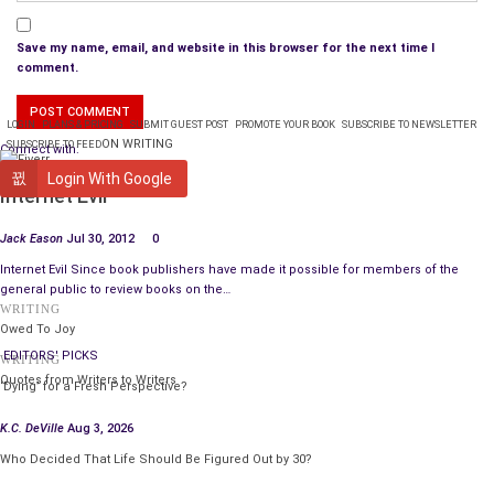
Save my name, email, and website in this browser for the next time I
comment.
LOGIN
PLANS & PRICING
SUBMIT GUEST POST
PROMOTE YOUR BOOK
SUBSCRIBE TO NEWSLETTER
ON WRITING
SUBSCRIBE TO FEED
Connect with:
PUBLISHING
Login With Google
Internet Evil
Jack Eason
Jul 30, 2012
0
Internet Evil Since book publishers have made it possible for members of the
general public to review books on the…
WRITING
Owed To Joy
EDITORS' PICKS
WRITING
Quotes from Writers to Writers
‘Dying’ for a Fresh Perspective?
K.C. DeVille
Aug 3, 2026
Who Decided That Life Should Be Figured Out by 30?