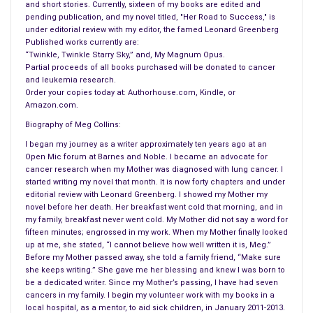
and short stories. Currently, sixteen of my books are edited and
pending publication, and my novel titled, "Her Road to Success," is
under editorial review with my editor, the famed Leonard Greenberg
Published works currently are:
“Twinkle, Twinkle Starry Sky,” and, My Magnum Opus.
Partial proceeds of all books purchased will be donated to cancer
and leukemia research.
Order your copies today at: Authorhouse.com, Kindle, or
Amazon.com.
Biography of Meg Collins:
I began my journey as a writer approximately ten years ago at an
Open Mic forum at Barnes and Noble. I became an advocate for
cancer research when my Mother was diagnosed with lung cancer. I
started writing my novel that month. It is now forty chapters and under
editorial review with Leonard Greenberg. I showed my Mother my
novel before her death. Her breakfast went cold that morning, and in
my family, breakfast never went cold. My Mother did not say a word for
fifteen minutes; engrossed in my work. When my Mother finally looked
up at me, she stated, “I cannot believe how well written it is, Meg.”
Before my Mother passed away, she told a family friend, “Make sure
she keeps writing.” She gave me her blessing and knew I was born to
be a dedicated writer. Since my Mother’s passing, I have had seven
cancers in my family. I begin my volunteer work with my books in a
local hospital, as a mentor, to aid sick children, in January 2011-2013.