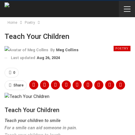
Home
Poetry
Teach Your Children
POETRY
By
Meg Collins
Last updated
Aug 26, 2024
0
Share
Teach Your Children
Teach your children to smile
For a smile can aid someone in pain.
Teach your children to laugh