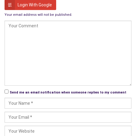
Login With Google
Your email address will not be published.
Send me an email notification when someone replies to my comment