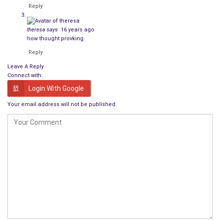
Reply
theresa
says
16 years ago
how thought provking.
Reply
Leave A Reply
Connect with:
Login With Google
Your email address will not be published.