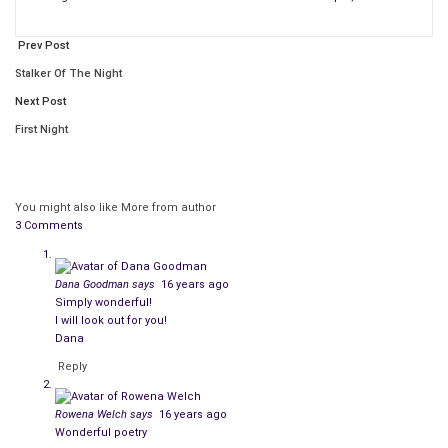
Prev Post
Stalker Of The Night
Next Post
First Night
You might also like
More from author
3 Comments
Dana Goodman
says
16 years ago
Simply wonderful!
I will look out for you!
Dana
Reply
Rowena Welch
says
16 years ago
Wonderful poetry