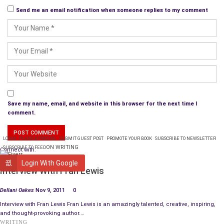
Send me an email notification when someone replies to my comment
Save my name, email, and website in this browser for the next time I
comment.
LOGIN
PLANS & PRICING
SUBMIT GUEST POST
PROMOTE YOUR BOOK
SUBSCRIBE TO NEWSLETTER
ON WRITING
SUBSCRIBE TO FEED
Connect with:
ARTIST SPOTLIGHT
Login With Google
Interview With Fran Lewis
Dellani Oakes
Nov 9, 2011
0
Interview with Fran Lewis Fran Lewis is an amazingly talented, creative, inspiring,
and thought-provoking author.…
WRITING