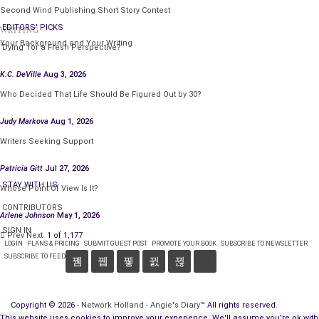
Second Wind Publishing Short Story Contest
EDITORS' PICKS
WRITING
Your Background and Your Writing
‘Dying’ for a Fresh Perspective?
K.C. DeVille
Aug 3, 2026
Who Decided That Life Should Be Figured Out by 30?
Judy Markova
Aug 1, 2026
Writers Seeking Support
Patricia Gitt
Jul 27, 2026
STAY WITH US
Whose Point Of View Is It?
CONTRIBUTORS
Arlene Johnson
May 1, 2026
SIGN IN
Prev
Next
1 of 1,177
LOGIN
PLANS & PRICING
SUBMIT GUEST POST
PROMOTE YOUR BOOK
SUBSCRIBE TO NEWSLETTER
SUBSCRIBE TO FEED
Copyright © 2026 -
Network Holland - Angie's Diary
™ All rights reserved.
This website uses cookies to improve your experience. We'll assume you're ok with