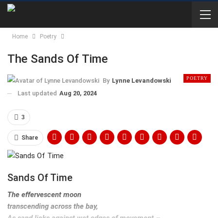
Home
Poetry
The Sands Of Time
POETRY
By
Lynne Levandowski
Last updated
Aug 20, 2024
3
Share
Sands Of Time
The effervescent moon
transcending across the bay,
As sand licks against wet edges of movement –