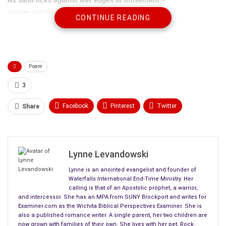
ocean-scented of
fish and algae
,
CONTINUE READING
tangent with aromas of life,
So ever full of joy and cascading currents of time.
Immediate wakefulness
Poem
of sea creatures and lapping waves
as time trickles by,
3
Forever gay in its
luminescence
,
and still,
Facebook
Pinterest
Twitter
Share
as moonbeams watch their reflections below.
Linkedin
ReddIt
Tumblr
Clouds of billowing blueness of night,
WhatsApp
Scoop It
Medium
Email
roving by with wandering eyes,
Lynne Levandowski
As sadness grips the sands of time,
Lynne is an anointed evangelist and founder of
whose passing has affected us all.
Waterfalls International End-Time Ministry. Her
calling is that of an Apostolic prophet, a warrior,
and intercessor. She has an MPA from SUNY Brockport and writes for
Examiner.com as the Wichita Biblical Perspectives Examiner. She is
also a published romance writer. A single parent, her two children are
now grown with families of their own. She lives with her pet, Rock.