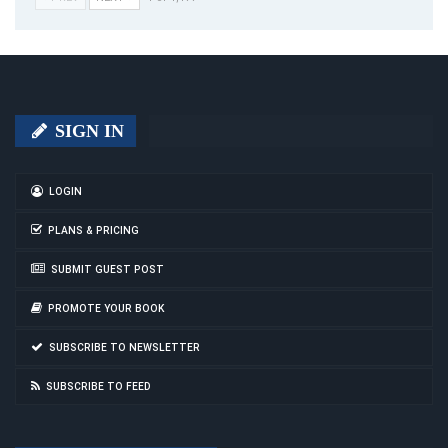
SIGN IN
LOGIN
PLANS & PRICING
SUBMIT GUEST POST
PROMOTE YOUR BOOK
SUBSCRIBE TO NEWSLETTER
SUBSCRIBE TO FEED