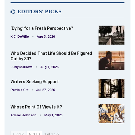
EDITORS' PICKS
‘Dying’ for a Fresh Perspective?
K.C. DeVille
Aug 3, 2026
Who Decided That Life Should Be Figured
Out by 30?
Judy Markova
Aug 1, 2026
Writers Seeking Support
Patricia Gitt
Jul 27, 2026
Whose Point Of View Is It?
Arlene Johnson
May 1, 2026
PREV
NEXT
1 of 1,177