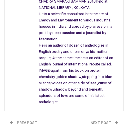
CHADRA SMARAKI SAMMAN 2010 held at
synergy of art evolves to form by sanity of confluence.
NATIONAL LIBRARY , KOLKATA.
He is a scientific consultant in tn the are of
Innocence blushes like cadence of hope to run amuck
Energy and Environment to various industrial
quest still falters to know very principle of uncertainty
houses in India and abroad by profession , a
mystery baffles truth of reason to reason out belief
poet by deep passion and a journalist by
as tendered mellow soft weaves to gather web of love
fascination
yet don`t we need to learn theory of quantum solace?
He is an author of dozen of anthologies in
English poetry and one in oriya his mother
tongue, At the same time he is an editor of an
English journal of international repute called.
IMAGE-apart from his book on protein
chemistry.golden shadow,stepping into blue
silence,voices on other side of sea ,curve of
shadow ,shadow beyond and beneath,
splendors of love are some of his latest
anthologies.
PREV POST
NEXT POST