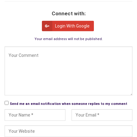
Connect with:
Login With Google
Your email address will not be published.
Send me an email notification when someone replies to my comment