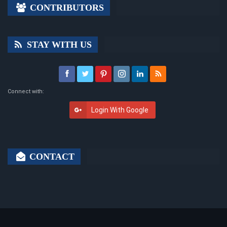
CONTRIBUTORS
STAY WITH US
Connect with:
Login With Google
CONTACT