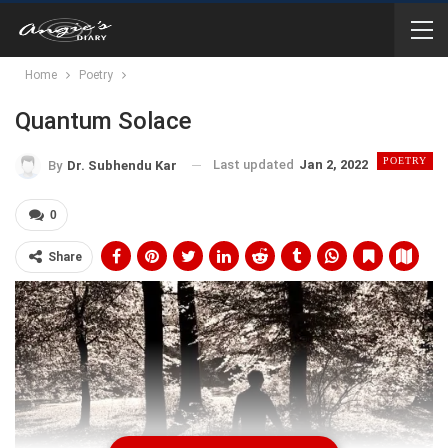
Home
Poetry
Quantum Solace
POETRY
Last updated
Jan 2, 2022
By
Dr. Subhendu Kar
0
Share