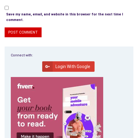
Save my name, email, and website in this browser for the next time I
comment.
Connect with:
Login With Google