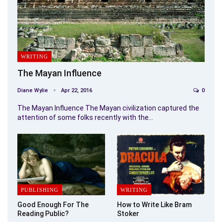
WRITING
The Mayan Influence
Diane Wylie
Apr 22, 2016
0
The Mayan Influence The Mayan civilization captured the
attention of some folks recently with the…
PUBLISHING
WRITING
Good Enough For The
How to Write Like Bram
Reading Public?
Stoker