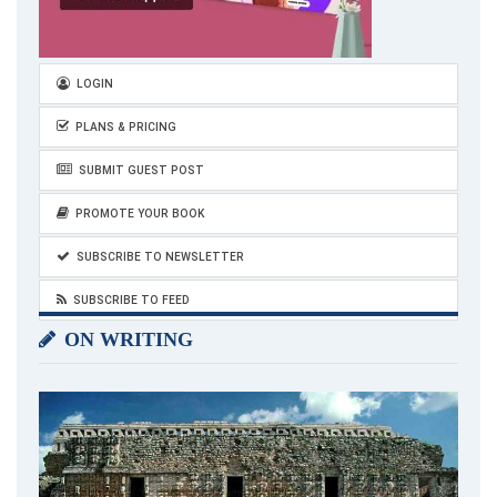
LOGIN
PLANS & PRICING
SUBMIT GUEST POST
PROMOTE YOUR BOOK
SUBSCRIBE TO NEWSLETTER
SUBSCRIBE TO FEED
ON WRITING