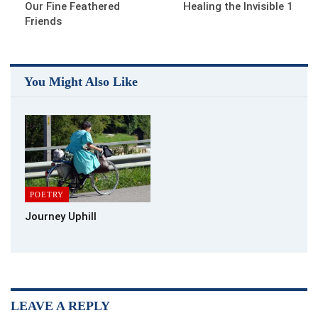
Our Fine Feathered
Healing the Invisible 1
Friends
You Might Also Like
POETRY
Journey Uphill
LEAVE A REPLY