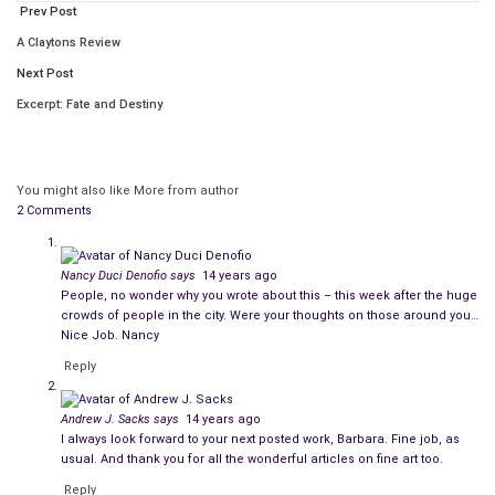
and only once in a while feel lucky
Prev Post
to wear a new piece of underwear.
A Claytons Review
People order homemade gourmet meals
Next Post
that get delivered once a week
Excerpt: Fate and Destiny
so they never have to shop or cook to eat.
People get most of their food at banks
You might also like
More from author
or daily trips to soup kitchens
2 Comments
so they never know what they’ll eat each day.
Some people eat steaks, chops and shellfish
Nancy Duci Denofio
says
14 years ago
every single day at least once
People, no wonder why you wrote about this – this week after the huge
crowds of people in the city. Were your thoughts on those around you…
and always leave each meal satisfied.
Nice Job. Nancy
Reply
Some people get fat eating free and cheap food,
rarely eat first-generation meat or fruit
Andrew J. Sacks
says
14 years ago
and never seem to ever feel full.
I always look forward to your next posted work, Barbara. Fine job, as
usual. And thank you for all the wonderful articles on fine art too.
People eat every meal out
Reply
in the best delis and restaurants