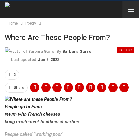
Home
Poetry
Where Are These People From?
POETRY
By
Barbara Garro
Last updated
Jan 2, 2022
2
Share
People go to Paris
return with French cheeses
bring excitement to others at parties.
People called “working poor
“