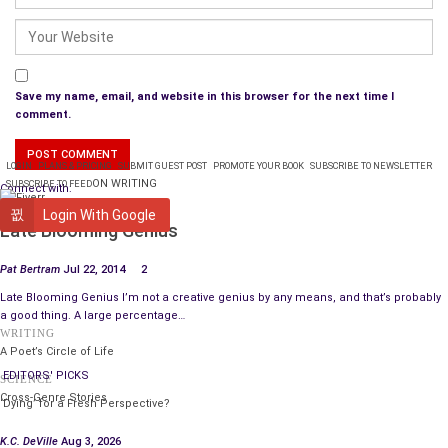
and work seven days a week or be on the street.
People go to specialists with health issues
and get all the expensive tests and attention
Save my name, email, and website in this browser for the next time I
health insurance and money can buy.
comment.
People go to the hospital in unbearable pain
LOGIN
PLANS & PRICING
SUBMIT GUEST POST
PROMOTE YOUR BOOK
SUBSCRIBE TO NEWSLETTER
without money or health insurance
ON WRITING
SUBSCRIBE TO FEED
Connect with:
and rarely get expensive tests or much attention.
WRITING
Login With Google
Late Blooming Genius
Where do all these people live?
America, The United States of America,
Pat Bertram
Jul 22, 2014
2
where some foreigners believe
Late Blooming Genius I’m not a creative genius by any means, and that’s probably
the streets are paved with gold
a good thing. A large percentage…
and for some foreigners, they are!
WRITING
A Poet’s Circle of Life
EDITORS' PICKS
SCIENCE
Cross-Genre Stories
‘Dying’ for a Fresh Perspective?
K.C. DeVille
Aug 3, 2026