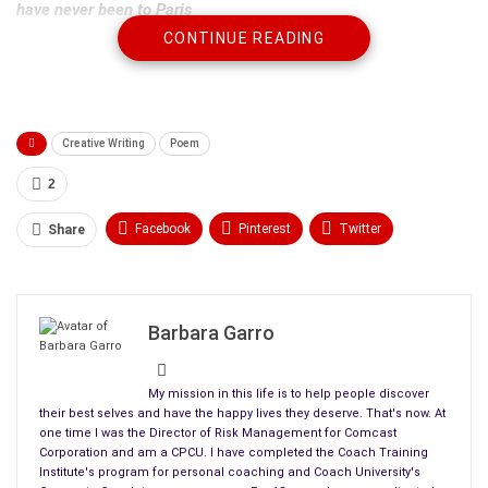
have never been to Paris
and wish for a first vacation.
CONTINUE READING
People live in gated communities
where each person or car is stopped
and a guard calls for permission for entry.
Creative Writing
Poem
People move into apartments
2
with bed bugs and a robbery
welcoming them to the neighborhood.
Facebook
Pinterest
Twitter
Share
Linkedin
ReddIt
Tumblr
People stay friends for decades
and share intimately their lives
WhatsApp
Scoop It
Medium
Email
until one of them dies.
Barbara Garro
People go through life
My mission in this life is to help people discover
unable to find even one true friend,
their best selves and have the happy lives they deserve. That's now. At
get used and abused trying.
one time I was the Director of Risk Management for Comcast
Corporation and am a CPCU. I have completed the Coach Training
People marry childhood sweethearts
Institute's program for personal coaching and Coach University's