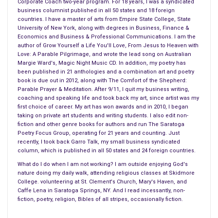
Corporate Coach two-year program. For 18 years, I was a syndicated
and go through forty years
business columnist published in all 50 states and 18 foreign
feeling like they fell in love yesterday.
countries. I have a master of arts from Empire State College, State
University of New York, along with degrees in Business, Finance &
People marry and discover
Economics and Business & Professional Communications. I am the
that their spouses take their children
author of Grow Yourself a Life You'll Love, From Jesus to Heaven with
Love: A Parable Pilgrimage, and wrote the lead song on Australian
to satanic cults where they are abused.
Margie Ward's, Magic Night Music CD. In addition, my poetry has
been published in 21 anthologies and a combination art and poetry
People go to college to study what they love,
book is due out in 2012, along with The Comfort of the Shepherd:
find careers that satisfy them for decades
Parable Prayer & Meditation. After 9/11, I quit my business writing,
coaching and speaking life and took back my art, since artist was my
until they retire with healthy pensions and benefits.
first choice of career. My art has won awards and in 2010, I began
taking on private art students and writing students. I also edit non-
People spend years in minimum wage jobs
fiction and other genre books for authors and run The Saratoga
in workplaces where they are unappreciated
Poetry Focus Group, operating for 21 years and counting. Just
recently, I took back Garro Talk, my small business syndicated
job after job after job.
column, which is published in all 50 states and 24 foreign countries.
People have drawers full of underwear
What do I do when I am not working? I am outside enjoying God's
nature doing my daily walk, attending religious classes at Skidmore
so they can wear new sets every day
College. volunteering at St. Clement's Church, Mary's Haven, and
and never have to launder them.
Caffe Lena in Saratoga Springs, NY. And I read incessantly, non-
fiction, poetry, religion, Bibles of all stripes, occasionally fiction.
People buy everything at thrift shops