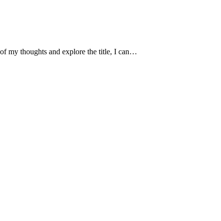
of my thoughts and explore the title, I can…