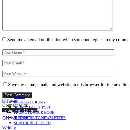
Send me an email notification when someone replies to my comme
Save my name, email, and website in this browser for the next tim
LOGIN
PLANS & PRICING
Connect with:
SUBMIT GUEST POST
Login with Google
PROMOTE YOUR BOOK
ON WRITING
SUBSCRIBE TO NEWSLETTER
SUBSCRIBE TO FEED
Writing