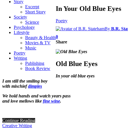
Story
Excerpt
In Your Old Blue Eyes
Short Story
Society
Poetry
Science
Psychology
By
B.R. St
Lifestyle
0
Beauty & Health
Share
Movies & TV
Music
Poetry
Writing
Old Blue Eyes
Publishing
Book Review
In your old blue eyes
I am still the smiling boy
with mischief
dimples
We hold hands and watch years pass
and love mellows like
fine wine
.
Continue Reading
Creative Writing