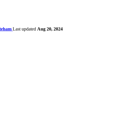
ateham
Last updated
Aug 20, 2024