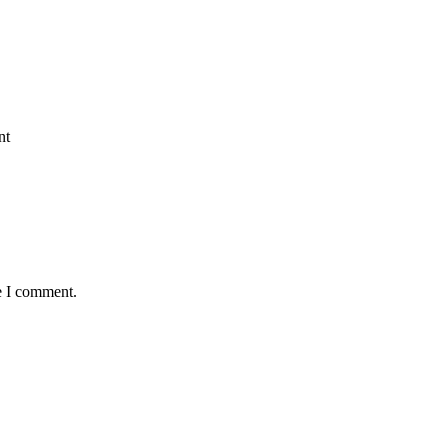
nt
e I comment.