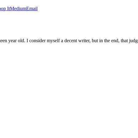
op It
Medium
Email
een year old. I consider myself a decent writer, but in the end, that judge