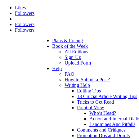
Likes
Followers
Followers
Followers
Plans & Pricing
Book of the Week
All Editions
Sign-Up
Upload Form
Help
FAQ
How to Submit a Post?
Writing Help
Editing Tips
13 Crucial Article Writing Tips
Tricks to Get Read
Point of View
Who’s Head?
Action and Internal Dial
Landmines And Pitfalls
Comments and Critiques
Promotion Dos and Don’ts