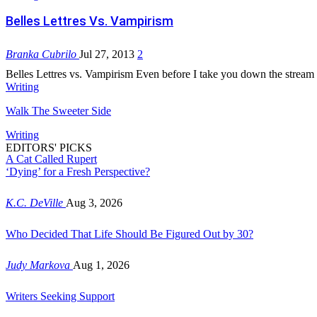
Belles Lettres Vs. Vampirism
Branka Cubrilo
Jul 27, 2013
2
Belles Lettres vs. Vampirism Even before I take you down the stream 
Writing
Walk The Sweeter Side
Writing
EDITORS' PICKS
A Cat Called Rupert
‘Dying’ for a Fresh Perspective?
K.C. DeVille
Aug 3, 2026
Who Decided That Life Should Be Figured Out by 30?
Judy Markova
Aug 1, 2026
Writers Seeking Support