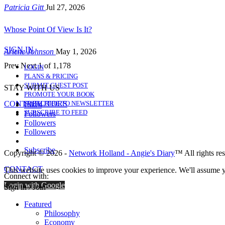
Patricia Gitt
Jul 27, 2026
Whose Point Of View Is It?
SIGN IN
Arlene Johnson
May 1, 2026
Prev
Next
1 of 1,178
LOGIN
PLANS & PRICING
SUBMIT GUEST POST
STAY WITH US
PROMOTE YOUR BOOK
CONTRIBUTORS
SUBSCRIBE TO NEWSLETTER
Likes
SUBSCRIBE TO FEED
Followers
Followers
Followers
Subscribe
Copyright © 2026 -
Network Holland - Angie's Diary
™ All rights re
CONTACT
This website uses cookies to improve your experience. We'll assume yo
Connect with:
Login with Google
Sign in / Join
Featured
Philosophy
Economy