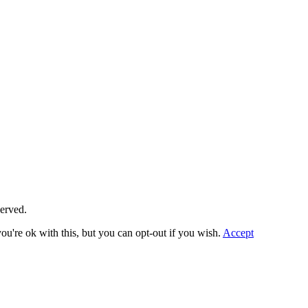
served.
u're ok with this, but you can opt-out if you wish.
Accept