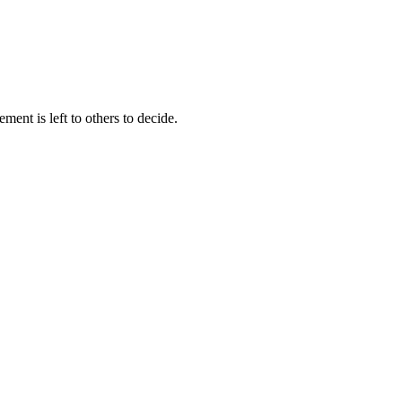
ment is left to others to decide.