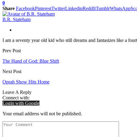
0
Share
Facebook
Pinterest
Twitter
Linkedin
ReddIt
Tumblr
WhatsApp
Sco
B.R. Stateham
I am a seventy year old kid who still dreams and fantasizes like a fourt
Prev Post
The Hand of God: Blue Shift
Next Post
Oprah Show Hits Home
Leave A Reply
Connect with:
Login with Google
Your email address will not be published.