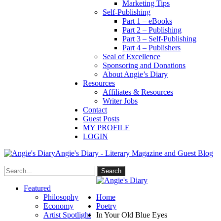
Marketing Tips
Self-Publishing
Part 1 – eBooks
Part 2 – Publishing
Part 3 – Self-Publishing
Part 4 – Publishers
Seal of Excellence
Sponsoring and Donations
About Angie’s Diary
Resources
Affiliates & Resources
Writer Jobs
Contact
Guest Posts
MY PROFILE
LOGIN
Angie's Diary - Literary Magazine and Guest Blog
Featured
Philosophy
Home
Economy
Poetry
Artist Spotlight
In Your Old Blue Eyes