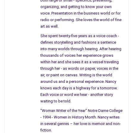
both large or small - specifics; presenting,
not “Middle Granville.”
organizing, and getting to know your own
A small town near the border of Vermont.
voice. Presentation in the business world or for
You talked about those maple trees and
radio or performing. She loves the world of fine
showed them to me on our rides back
art as well.
to your home; maple cried into thin tin
She spent twenty-five years as a voice coach -
buckets attached to mighty trunks, now
defines storytelling and fashions a sentence
maple syrup
.
into many worlds through hearing. After hearing
thousands of voices her experience grows
Mother, I know you can see me.
within her and she sees it as a vessel traveling
Those trees growing in a line with buckets
through her - as words on paper, voices in the
at their hip, were probably glad when
air, or paint on canvas. Writing is the world
you came home.
around us and a personal experience. Nancy
knows each day is a highway for a tomorrow.
Your leg’s could have climbed their
Each voice or word we hear - another story
limbs… You probably tied tin to their
waiting to be told.
trunks.
"Woman Writer of the Year" Notre Dame College
Or, hid beneath the Maple Tree-like
- 1994 - Women in History Month. Nancy writes
scorned fruit.
in several genres – her love is memoir and non-
fiction.
Mother, you are not there, upon the crest