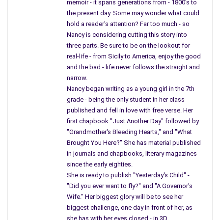
and next tears began to run down the wall – you
memoir - it spans generations from - 1800's to
tossed pencils on the floor, and your wedding
the present day. Some may wonder what could
hold a reader's attention? Far too much - so
picture flew from the shelf – you wanted to be here –
Nancy is considering cutting this story into
planning a wedding, now words came from shreds of glass.
three parts. Be sure to be on the lookout for
I won’t forget the night my husband tried to wake
real-life - from Sicily to America, enjoy the good
and the bad - life never follows the straight and
me, it was the night you touched his face.
narrow.
It was nearly Christmas; you made him believe.
Nancy began writing as a young girl in the 7th
grade - being the only student in her class
Mother, you saw him remove our wreath from
published and fell in love with free verse. Her
the front door, you watched him drive seventy
first chapbook "Just Another Day" followed by
miles in a snowstorm, knew he walked waist
"Grandmother's Bleeding Hearts," and "What
deep in wet, heavy snow carrying our wreath, because
Brought You Here?" She has material published
he saw you, knew you touched his face.
in journals and chapbooks, literary magazines
since the early eighties.
He placed the wreath on your grave, bowed his
She is ready to publish "Yesterday's Child" -
head and talked to you, I stayed behind. On our
"Did you ever want to fly?" and "A Governor's
way back to the car I noticed snow-filled those
Wife." Her biggest glory will be to see her
tin buckets.
biggest challenge, one day in front of her, as
she has with her eyes closed - in 3D.