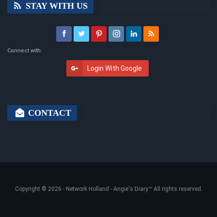
STAY WITH US
Connect with:
Login With Google
CONTACT
Copyright © 2026 -
Network Holland - Angie's Diary
™ All rights reserved.