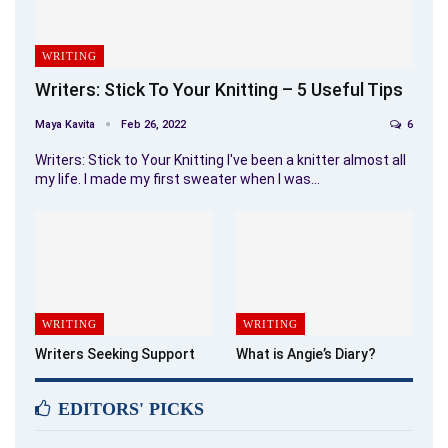
WRITING
Writers: Stick To Your Knitting – 5 Useful Tips
Maya Kavita
Feb 26, 2022
6
Writers: Stick to Your Knitting I've been a knitter almost all
my life. I made my first sweater when I was…
WRITING
WRITING
Writers Seeking Support
What is Angie’s Diary?
EDITORS' PICKS