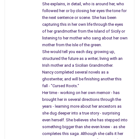
She explains, in detail, who is around her, who
lurking over rusted train tracks, among a
followed her or by closing her eyes the tone for
life of marble, close to a spot you called home,
the next sentence or scene. She has been
near your brother’s bar. You are not laying near the
capturing this in her own life through the eyes
lines of maple trees, still crying into a bucket.
of her grandmother from the Island of Sicily or
listening to her mother who sang about her own
You see Mother – now you can fly;
mother from the Isle of the green.
resting in peace would be difficult for you,
She would tell you each day, growing up,
but we must talk as if I were with you.
structured the future as a writer; living with an
Irish mother and a Sicilian Grandmother.
I know you are right here
Nancy completed several novels as a
in front of me, near the gas stove.
ghostwriter, and will be finishing another this
I feel a sudden
fall - "Cursed Roots."
draft, a light wisp of air.
Her time - working on her own memoir - has
brought her in several directions through the
Remember when you said,
years - learning more about her ancestors as
“I’ll haunt you till the day you die.”
she dug deeper into a true story - surprising
I believe you protect me.
even herself. She believes she has stepped into
something bigger than she even knew - as she
Remember when you turned the fans on,
completes this saga. Although she calls it her