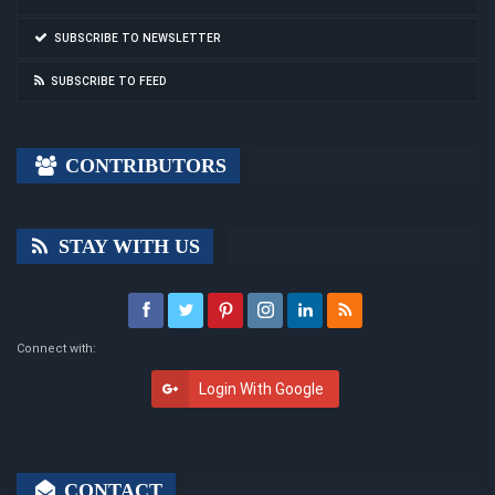
SUBSCRIBE TO NEWSLETTER
SUBSCRIBE TO FEED
CONTRIBUTORS
STAY WITH US
Connect with:
Login With Google
CONTACT