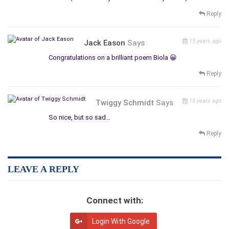
Reply
15 years ago
Jack Eason
Says
Congratulations on a brilliant poem Biola 😀
Reply
15 years ago
Twiggy Schmidt
Says
So nice, but so sad…
Reply
LEAVE A REPLY
Connect with:
Login With Google