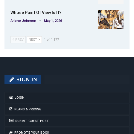
Whose Point Of View Is It?
Arlene Johnson
May 1, 2026
PREV
NEXT
1 of 1,177
SIGN IN
LOGIN
PLANS & PRICING
SUBMIT GUEST POST
PROMOTE YOUR BOOK