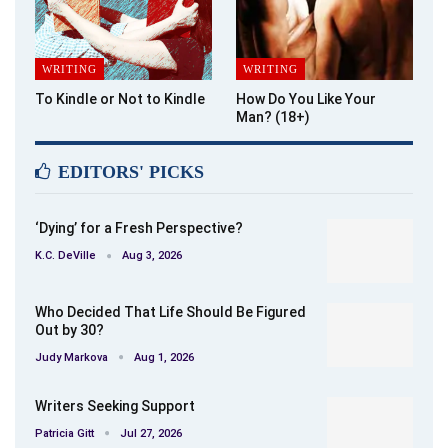
WRITING
WRITING
To Kindle or Not to Kindle
How Do You Like Your
Man? (18+)
EDITORS' PICKS
‘Dying’ for a Fresh Perspective?
K.C. DeVille
Aug 3, 2026
Who Decided That Life Should Be Figured
Out by 30?
Judy Markova
Aug 1, 2026
Writers Seeking Support
Patricia Gitt
Jul 27, 2026