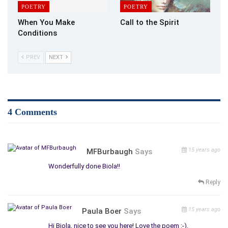
POETRY
POETRY
When You Make
Call to the Spirit
Conditions
PREV
NEXT
4 Comments
15 years ago
MFBurbaugh
Says
Wonderfully done Biola!!
Reply
15 years ago
Paula Boer
Says
Hi Biola, nice to see you here! Love the poem :-).