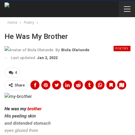
Home
Poetry
He Was My Brother
POETRY
By
Biola Olatunde
Last updated
Jan 2, 2022
4
Share
He was my
brother
His peeling skin
and distended stomach
eyes glazed from