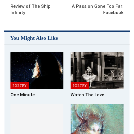
Review of The Ship
A Passion Gone Too Far:
Infinity
Facebook
You Might Also Like
POETRY
POETRY
One Minute
Watch The Love