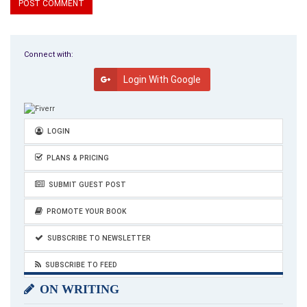
Connect with:
Login With Google
LOGIN
PLANS & PRICING
SUBMIT GUEST POST
PROMOTE YOUR BOOK
SUBSCRIBE TO NEWSLETTER
SUBSCRIBE TO FEED
ON WRITING