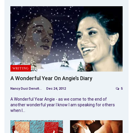
WRITING
A Wonderful Year On Angie’s Diary
Nancy Duci Denofio
Dec 24, 2012
5
A Wonderful Year Angie - as we come to the end of
another wonderful year I know I am speaking for others
when I…