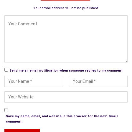
Your email address will not be published.
Send me an email notification when someone replies to my comment
Save my name, email, and website in this browser for the next time I
comment.