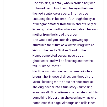
Universities, factories,
She explains, in detail, who is around her, who
hospitals, smokestacks, and those
followed her or by closing her eyes the tone for
yellow things on top of schools.
the next sentence or scene. She has been
capturing this in her own life through the eyes
As children, I often wondered how many
of her grandmother from the Island of Sicily or
friends ever thought about our city school
listening to her mother who sang about her own
with that yellow thing protecting us if war
mother from the Isle of the green.
broke out? Country kids never heard
She would tell you each day, growing up,
structured the future as a writer; living with an
the siren’s sound.
Irish mother and a Sicilian Grandmother.
City kids spent time, at five o’clock,
Nancy completed several novels as a
ghostwriter, and will be finishing another this
around their dinner table talking about
fall - "Cursed Roots."
fall-out shelters; how many could fit
Her time - working on her own memoir - has
inside one we could afford, and whose
brought her in several directions through the
backyard was big enough?
years - learning more about her ancestors as
she dug deeper into a true story - surprising
We named all canned
goods; peas, corn, even
even herself. She believes she has stepped into
creamed corn, and carrots by “Green Giant.”
something bigger than she even knew - as she
How many cans were needed to survive?
completes this saga. Although she calls it her
I even asked, “What about my bird tweety?”