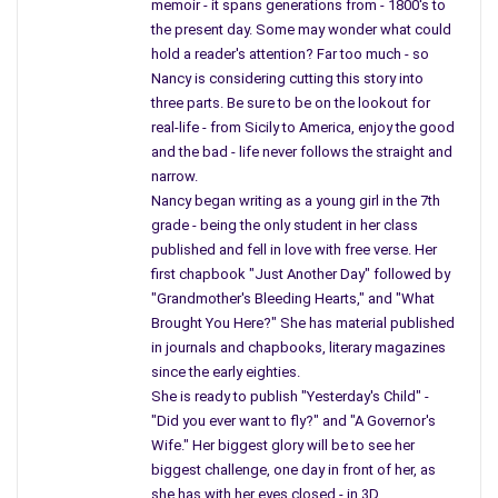
memoir - it spans generations from - 1800's to
the present day. Some may wonder what could
Those kids who lived in the country never sat
cross-legged
hold a reader's attention? Far too much - so
on a
cold floor in a school basement or covered their heads
Nancy is considering cutting this story into
and prayed to themselves. I prayed, “Don’t make it real.”
three parts. Be sure to be on the lookout for
real-life - from Sicily to America, enjoy the good
I thought about the sound at night when I tossed
and the bad - life never follows the straight and
and turned – I thought about the sound on weekends
narrow.
when I splashed inside our yellow rubber pool.
Nancy began writing as a young girl in the 7th
At school, I waited
for the siren while we read,
grade - being the only student in her class
published and fell in love with free verse. Her
“See Spot, see Spot run.”
first chapbook "Just Another Day" followed by
That sound
never left, and those big pictures
"Grandmother's Bleeding Hearts," and "What
in our paper advertising fall out shelters became
Brought You Here?" She has material published
a permanent reminder of war.
in journals and chapbooks, literary magazines
since the early eighties.
One morning I looked up and the yellow
She is ready to publish "Yesterday's Child" -
siren disappeared – our teacher smiled, she
"Did you ever want to fly?" and "A Governor's
told us, “You won’t be going back to hide in the
Wife." Her biggest glory will be to see her
basement,” so we all clapped, and some kids
biggest challenge, one day in front of her, as
had tears in their eyes, while older boys laughed.
she has with her eyes closed - in 3D.