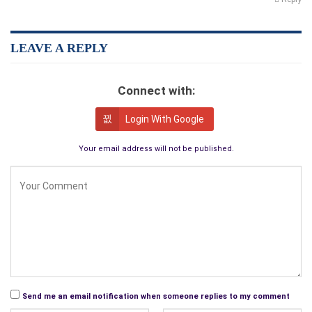
LEAVE A REPLY
Connect with:
Login With Google
Your email address will not be published.
Send me an email notification when someone replies to my comment