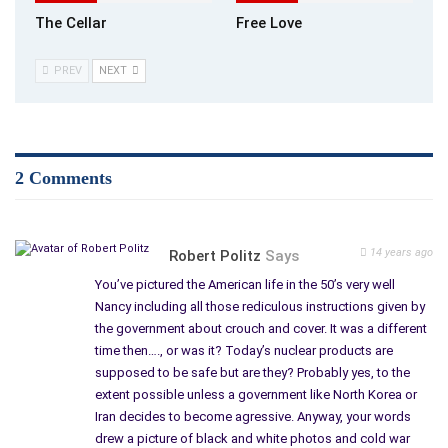
The Cellar
Free Love
PREV
NEXT
2 Comments
14 years ago
Robert Politz
Says
You’ve pictured the American life in the 50’s very well
Nancy including all those rediculous instructions given by
the government about crouch and cover. It was a different
time then…., or was it? Today’s nuclear products are
supposed to be safe but are they? Probably yes, to the
extent possible unless a government like North Korea or
Iran decides to become agressive. Anyway, your words
drew a picture of black and white photos and cold war