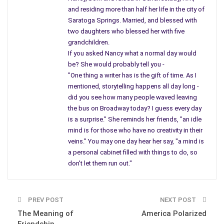
and residing more than half her life in the city of
Saratoga Springs. Married, and blessed with
two daughters who blessed her with five
grandchildren.
If you asked Nancy what a normal day would
be? She would probably tell you -
"One thing a writer has is the gift of time. As I
mentioned, storytelling happens all day long -
did you see how many people waved leaving
the bus on Broadway today? I guess every day
is a surprise." She reminds her friends, "an idle
mind is for those who have no creativity in their
hide and seek
veins." You may one day hear her say, "a mind is
a personal cabinet filled with things to do, so
don't let them run out."
PREV POST
NEXT POST
The Meaning of
America Polarized
Friendship