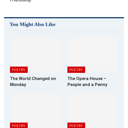
You Might Also Like
POETRY
POETRY
The World Changed on
The Opera House –
Monday
People and a Penny
POETRY
POETRY