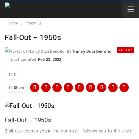
Home
Poetry
Fall-Out – 1950s
POETRY
By
Nancy Duci Denofio
Last updated
Feb 23, 2022
2
Share
Fall-Out – 1950s
(Fall-out chases you in the country – follows you to the city.)