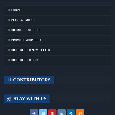
LOGIN
PLANS & PRICING
SUBMIT GUEST POST
PROMOTE YOUR BOOK
SUBSCRIBE TO NEWSLETTER
SUBSCRIBE TO FEED
CONTRIBUTORS
STAY WITH US