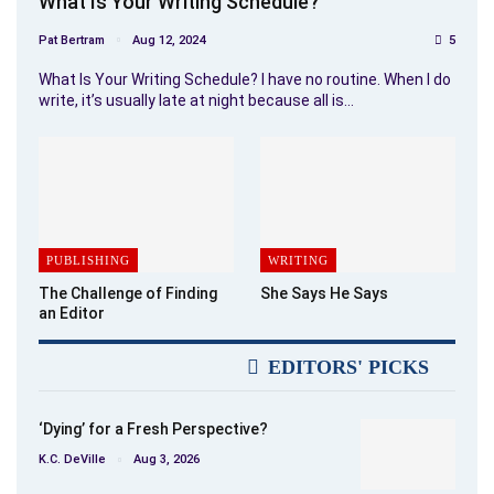
What Is Your Writing Schedule?
Pat Bertram
Aug 12, 2024
5
What Is Your Writing Schedule? I have no routine. When I do
write, it’s usually late at night because all is…
PUBLISHING
WRITING
The Challenge of Finding
She Says He Says
an Editor
EDITORS' PICKS
‘Dying’ for a Fresh Perspective?
K.C. DeVille
Aug 3, 2026