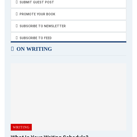
SUBMIT GUEST POST
PROMOTE YOUR BOOK
SUBSCRIBE TO NEWSLETTER
SUBSCRIBE TO FEED
ON WRITING
WRITING