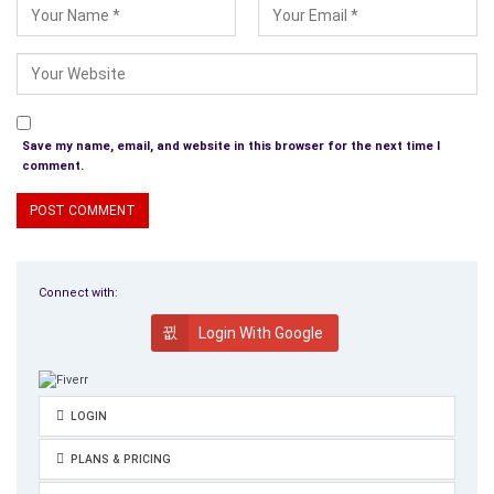
Save my name, email, and website in this browser for the next time I
comment.
Connect with:
Login With Google
LOGIN
PLANS & PRICING