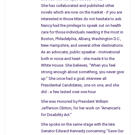
She has collaborated and published other
As city kids, a certain noise left our life.
novels which are now on the market - if you are
Those country kids never heard the sound,
interested in those titles do not hesitate to ask.
Nancy had the privilege to speak out on health
or worried about living beneath the ground.
care for those individuals needing it the most in
But something in the city makes its’ way into
Boston, Philadelphia, Albany, Washington D.C.,
a country home, no one knew, back then
New Hampshire, and several other destinations.
As an advocate, public speaker - motivational
when fall out fell from the sky from some place
both in voice and heart - she made it to the
out west, no matter if you lived on a fifty
White House. She believes, "When you feel
foot lot or some country home – it found you.
strong enough about something, you never give
No, they never advertised or warned the kids
up." She once had a goal; interview all
about the Government testing bombs.
Presidential Candidates, one on one, and she
did - a few lasted over one hour.
We’d be grown with children of our own,
and while reading a book it noted where we lived –
She was Honored by President William
Jefferson Clinton, for her work on “American’s
more cancer, more disease because back in
for Disability Act.”
the fifties the wind blew east, and fall out-landed
She spoke on the same stage with the late
in the city, and rested on a country path.
Senator Edward Kennedy concerning "Save Our