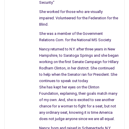
Then we had no siren to warn us, although I do
Security."
recall my mother closing all the windows, she
She worked for those who are visually
made me stay inside – no one knew – but mother,
impaired. Volunteered for the Federation for the
she had an idea.
Blind.
Big shots were invited west to view the giant
She was a member of the Government
mushroom cloud – as fall out fell.
Relations Com. for the National MS Society.
No one sat inside a shelter or ate canned food.
Nancy returned to N.Y. after three years in New
From the city to the country children play
Hampshire, to Saratoga Springs and she began
beneath the same sky, and harm can be hidden
working on the first Senate Campaign for Hillary
from grown-up eyes.
Rodham Clinton, in her district. She continued
to help when the Senator ran for President. She
continues to speak out today.
She has kept her eyes on the Clinton
Foundation, explaining, their goals match many
of my own. And, she is excited to see another
chance for a woman to fight for a seat, but not
any ordinary seat, knowing it is time America
does not judge anyone since we are all equal.
Nancy, born and raised in Schenectady, N.Y.,