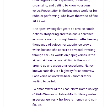
both large or small - specifics; presenting,
The country life would be what city parents
organizing, and getting to know your own
had dreams about, with room to run – too play
voice. Presentation in the business world or for
in goldenrod, dashing down a row of fresh
radio or performing. She loves the world of fine
art as well.
corn a farmer had forgotten.
She spent twenty-five years as a voice coach -
The city kids picked their corn from a bin
defines storytelling and fashions a sentence
inside a local market. City children played
into many worlds through hearing. After hearing
hide and seek
between weeds covered by
thousands of voices her experience grows
toxic waste – no one knew about toxic waste,
within her and she sees it as a vessel traveling
back then.
through her - as words on paper, voices in the
air, or paint on canvas. Writing is the world
City lots did have weeds, bushes,
around us and a personal experience. Nancy
trees, and large buildings for us to
knows each day is a highway for a tomorrow.
hide – children in the city learned
Each voice or word we hear - another story
how to make a rusted can fly; playing
waiting to be told.
kick the can.
"Woman Writer of the Year" Notre Dame College
- 1994 - Women in History Month. Nancy writes
One street, one lot, and families
in several genres – her love is memoir and non-
gathered on city blocks near
fiction.