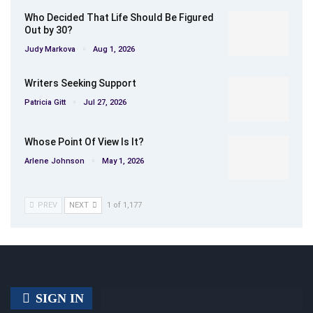
Who Decided That Life Should Be Figured
Out by 30?
Judy Markova
Aug 1, 2026
Writers Seeking Support
Patricia Gitt
Jul 27, 2026
Whose Point Of View Is It?
Arlene Johnson
May 1, 2026
PREV
NEXT
1 of 1,177
SIGN IN