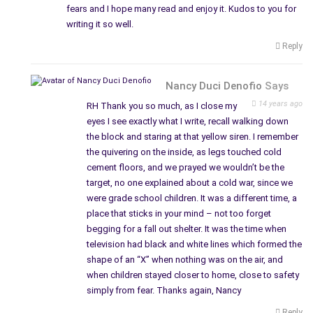
fears and I hope many read and enjoy it. Kudos to you for
writing it so well.
Reply
Nancy Duci Denofio
Says
14 years ago
RH Thank you so much, as I close my
eyes I see exactly what I write, recall walking down
the block and staring at that yellow siren. I remember
the quivering on the inside, as legs touched cold
cement floors, and we prayed we wouldn’t be the
target, no one explained about a cold war, since we
were grade school children. It was a different time, a
place that sticks in your mind – not too forget
begging for a fall out shelter. It was the time when
television had black and white lines which formed the
shape of an “X” when nothing was on the air, and
when children stayed closer to home, close to safety
simply from fear. Thanks again, Nancy
Reply