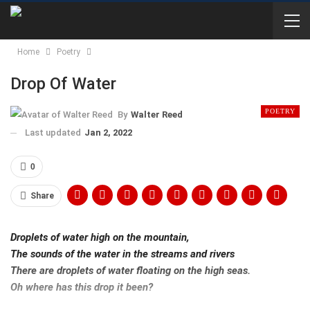
Home
Poetry
Drop Of Water
POETRY
By
Walter Reed
Last updated
Jan 2, 2022
0
Share
Droplets of water high on the mountain,
The sounds of the water in the streams and rivers
There are droplets of water floating on the high seas.
Oh where has this drop it been?