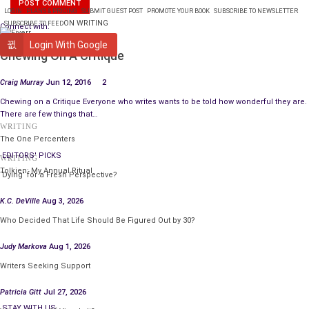
LOGIN
PLANS & PRICING
SUBMIT GUEST POST
PROMOTE YOUR BOOK
SUBSCRIBE TO NEWSLETTER
ON WRITING
SUBSCRIBE TO FEED
Connect with:
WRITING
Login With Google
Chewing On A Critique
Craig Murray
Jun 12, 2016
2
Chewing on a Critique Everyone who writes wants to be told how wonderful they are.
There are few things that…
WRITING
The One Percenters
EDITORS' PICKS
WRITING
Tolkien: My Annual Ritual
‘Dying’ for a Fresh Perspective?
K.C. DeVille
Aug 3, 2026
Who Decided That Life Should Be Figured Out by 30?
Judy Markova
Aug 1, 2026
Writers Seeking Support
Patricia Gitt
Jul 27, 2026
STAY WITH US