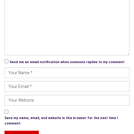
Send me an email notification when someone replies to my comment
Save my name, email, and website in this browser for the next time I
comment.