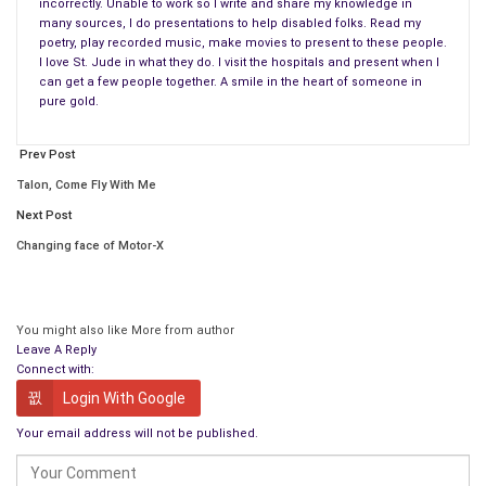
incorrectly. Unable to work so I write and share my knowledge in
many sources, I do presentations to help disabled folks. Read my
Drinking water for the tribe of Benjamin in the land of Israel,
poetry, play recorded music, make movies to present to these people.
A drop when Christ turned water into wine.
I love St. Jude in what they do. I visit the hospitals and present when I
can get a few people together. A smile in the heart of someone in
Drop of water on a cargo ship at Constantinople.
pure gold.
Oh where has this drop been?
Prev Post
Drops on the Barents Sea splashed upon a ship.
Into the halls of Russian Government this drop of water,
Talon, Come Fly With Me
From Canada to New Hampshire in the falling rain
Next Post
Oh where has this drop been?
Changing face of Motor-X
A drop of water on the Apple that was eaten at the Garden of
Eden,
You might also like
More from author
Where ever it has been it’s changed many times,
Leave A Reply
It’s seen many times the all four trade winds,
Connect with:
We could go one to no end where is has been.
Login With Google
Your email address will not be published.