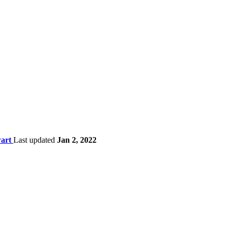
wart
Last updated
Jan 2, 2022