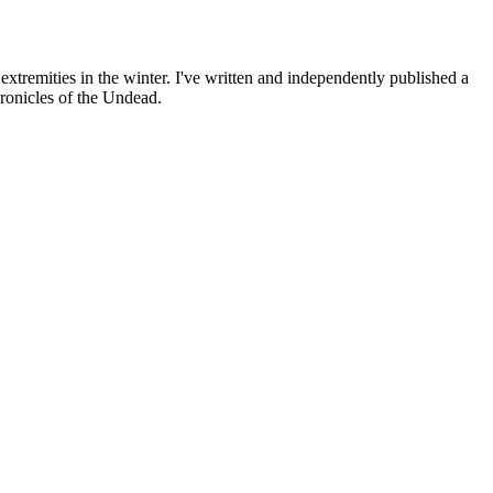
 extremities in the winter. I've written and independently published a
hronicles of the Undead.