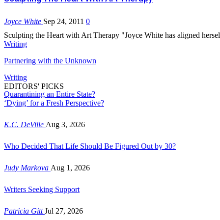
Joyce White
Sep 24, 2011
0
Sculpting the Heart with Art Therapy "Joyce White has aligned herself
Writing
Partnering with the Unknown
Writing
EDITORS' PICKS
Quarantining an Entire State?
‘Dying’ for a Fresh Perspective?
K.C. DeVille
Aug 3, 2026
Who Decided That Life Should Be Figured Out by 30?
Judy Markova
Aug 1, 2026
Writers Seeking Support
Patricia Gitt
Jul 27, 2026