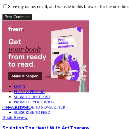
Save my name, email, and website in this browser for the next tim
Connect with:
Login with Google
LOGIN
PLANS & PRICING
SUBMIT GUEST POST
PROMOTE YOUR BOOK
ON WRITING
SUBSCRIBE TO NEWSLETTER
SUBSCRIBE TO FEED
Book Review
Sculpting The Heart With Art Therapy