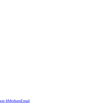
op It
Medium
Email