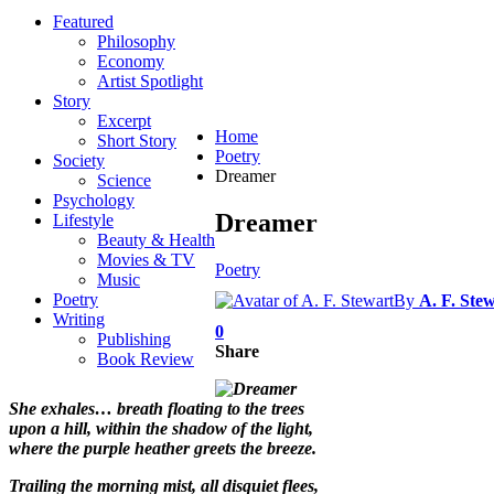
Featured
Philosophy
Economy
Artist Spotlight
Story
Excerpt
Home
Short Story
Poetry
Society
Dreamer
Science
Psychology
Dreamer
Lifestyle
Beauty & Health
Movies & TV
Poetry
Music
Poetry
By
A. F. Ste
Writing
0
Publishing
Share
Book Review
She exhales… breath floating to the trees
upon a hill, within the shadow of the light,
where the purple heather greets the breeze.
Trailing the morning mist, all disquiet flees,