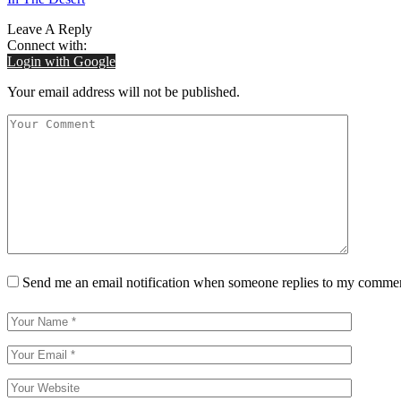
Leave A Reply
Connect with:
Login with Google
Your email address will not be published.
Send me an email notification when someone replies to my comme