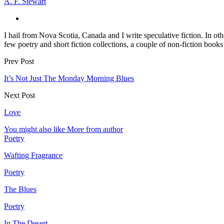
A. F. Stewart
I hail from Nova Scotia, Canada and I write speculative fiction. In oth
few poetry and short fiction collections, a couple of non-fiction book
Prev Post
It’s Not Just The Monday Morning Blues
Next Post
Love
You might also like
More from author
Poetry
Wafting Fragrance
Poetry
The Blues
Poetry
In The Desert