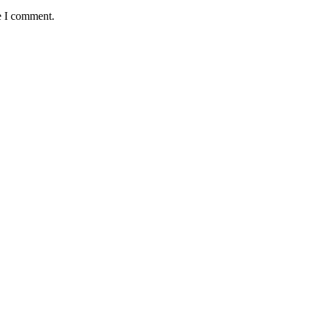
e I comment.