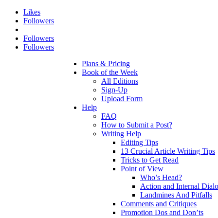
Likes
Followers
Followers
Followers
Plans & Pricing
Book of the Week
All Editions
Sign-Up
Upload Form
Help
FAQ
How to Submit a Post?
Writing Help
Editing Tips
13 Crucial Article Writing Tips
Tricks to Get Read
Point of View
Who’s Head?
Action and Internal Dial
Landmines And Pitfalls
Comments and Critiques
Promotion Dos and Don’ts