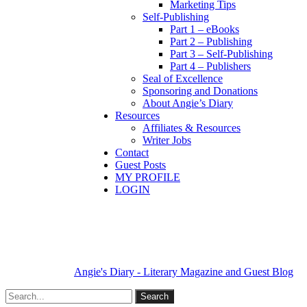
Marketing Tips
Self-Publishing
Part 1 – eBooks
Part 2 – Publishing
Part 3 – Self-Publishing
Part 4 – Publishers
Seal of Excellence
Sponsoring and Donations
About Angie’s Diary
Resources
Affiliates & Resources
Writer Jobs
Contact
Guest Posts
MY PROFILE
LOGIN
Angie's Diary - Literary Magazine and Guest Blog