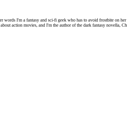
er words I'm a fantasy and sci-fi geek who has to avoid frostbite on her
s about action movies, and I'm the author of the dark fantasy novella, C