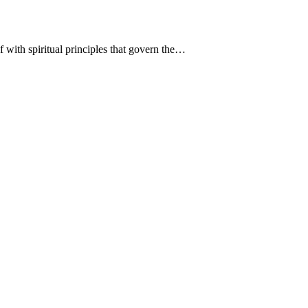
 with spiritual principles that govern the…