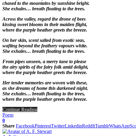
chased to the mountains by sunshine bright.
She exhales… breath floating to the trees.
Across the valley, regard the drone of bees
kissing sweet blooms in their maiden flight,
where the purple heather greets the breeze.
On her skin, scent salted from exotic seas,
wafting beyond the feathery vapours white.
She exhales… breath floating to the trees.
From pipes unseen, a merry tune to please
the airy spirits of the fairy folk amid delight,
where the purple heather greets the breeze.
Her tender memories are woven with these,
as she dreams of home this darkened night.
She exhales… breath floating to the trees,
where the purple heather greets the breeze.
Continue Reading
Poem
0
Share
Facebook
Pinterest
Twitter
Linkedin
ReddIt
Tumblr
WhatsApp
Sco