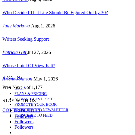
Who Decided That Life Should Be Figured Out by 30?
Judy Markova
Aug 1, 2026
Writers Seeking Support
Patricia Gitt
Jul 27, 2026
Whose Point Of View Is It?
SIGN IN
Arlene Johnson
May 1, 2026
Prev
Next
1 of 1,177
LOGIN
PLANS & PRICING
SUBMIT GUEST POST
STAY WITH US
PROMOTE YOUR BOOK
CONTRIBUTORS
SUBSCRIBE TO NEWSLETTER
Likes
SUBSCRIBE TO FEED
Followers
Followers
Followers