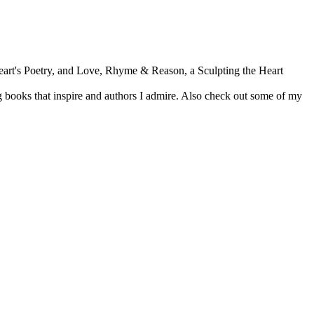
Heart's Poetry, and Love, Rhyme & Reason, a Sculpting the Heart
 books that inspire and authors I admire. Also check out some of my