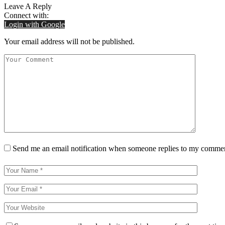
Leave A Reply
Connect with:
Login with Google
Your email address will not be published.
Send me an email notification when someone replies to my comme