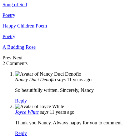
Song of Self
Poetry
Happy Children Poem
Poetry
A Budding Rose
Prev
Next
2 Comments
Nancy Duci Denofio
says
11 years ago
So beautifully written. Sincerely, Nancy
Reply
Joyce White
says
11 years ago
Thank you Nancy. Always happy for you to comment.
Reply