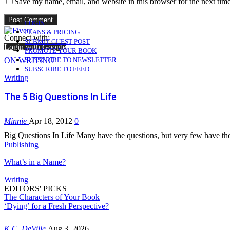
Save my name, email, and website in this browser for the next tim
LOGIN
PLANS & PRICING
Connect with:
SUBMIT GUEST POST
Login with Google
PROMOTE YOUR BOOK
ON WRITING
SUBSCRIBE TO NEWSLETTER
SUBSCRIBE TO FEED
Writing
The 5 Big Questions In Life
Minnie
Apr 18, 2012
0
Big Questions In Life Many have the questions, but very few have 
Publishing
What’s in a Name?
Writing
EDITORS' PICKS
The Characters of Your Book
‘Dying’ for a Fresh Perspective?
K.C. DeVille
Aug 3, 2026