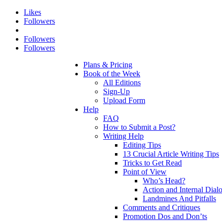
Likes
Followers
Followers
Followers
Plans & Pricing
Book of the Week
All Editions
Sign-Up
Upload Form
Help
FAQ
How to Submit a Post?
Writing Help
Editing Tips
13 Crucial Article Writing Tips
Tricks to Get Read
Point of View
Who’s Head?
Action and Internal Dial
Landmines And Pitfalls
Comments and Critiques
Promotion Dos and Don’ts