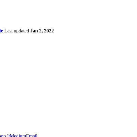
te
Last updated
Jan 2, 2022
op It
Medium
Email