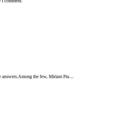
e I comment.
the answers.Among the few, Miriam Pia…