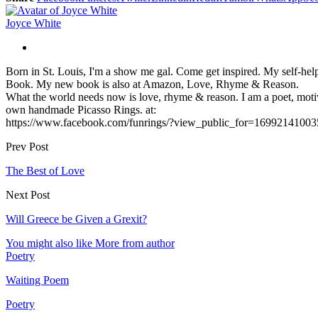
Joyce White
Born in St. Louis, I'm a show me gal. Come get inspired. My self-hel
Book. My new book is also at Amazon, Love, Rhyme & Reason.
What the world needs now is love, rhyme & reason. I am a poet, motiv
own handmade Picasso Rings. at:
https://www.facebook.com/funrings/?view_public_for=16992141003
Prev Post
The Best of Love
Next Post
Will Greece be Given a Grexit?
You might also like
More from author
Poetry
Waiting Poem
Poetry