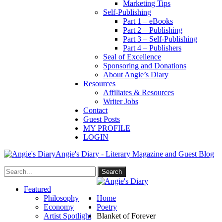
Marketing Tips
Self-Publishing
Part 1 – eBooks
Part 2 – Publishing
Part 3 – Self-Publishing
Part 4 – Publishers
Seal of Excellence
Sponsoring and Donations
About Angie’s Diary
Resources
Affiliates & Resources
Writer Jobs
Contact
Guest Posts
MY PROFILE
LOGIN
Angie's Diary - Literary Magazine and Guest Blog
Featured
Philosophy
Home
Economy
Poetry
Artist Spotlight
Blanket of Forever