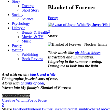
Story
Excerpt
Blanket of Forever
Short Story
Society
Poetry
Science
Psychology
By
Joyce Whi
Lifestyle
2
Beauty & Health
Share
Movies & TV
Music
Poetry
Writing
Their words like
air-blown kisses
Publishing
Intractable and illuminating,
Book Review
Lingering in the summer evening,
Daring me to look into the light
And wish on tiny
black and white
Photographic jeweled stars of ruse,
Along with
chunks of coal
,
Woven into My family’s Blanket of Forever.
Continue Reading
Creative Writing
Poetic Prose
2
Share
Facebook
Pinterest
Twitter
Linkedin
ReddIt
Tumblr
WhatsApp
Sco