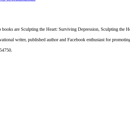
p books are Sculpting the Heart: Surviving Depression, Sculpting the 
ational writer, published author and Facebook enthusiast for promoting
54750.