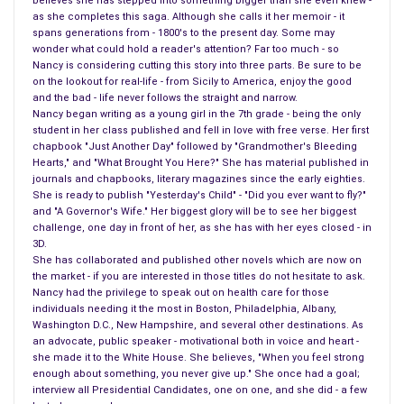
believes she has stepped into something bigger than she even knew -
as she completes this saga. Although she calls it her memoir - it
spans generations from - 1800's to the present day. Some may
wonder what could hold a reader's attention? Far too much - so
Nancy is considering cutting this story into three parts. Be sure to be
on the lookout for real-life - from Sicily to America, enjoy the good
and the bad - life never follows the straight and narrow.
Nancy began writing as a young girl in the 7th grade - being the only
student in her class published and fell in love with free verse. Her first
chapbook "Just Another Day" followed by "Grandmother's Bleeding
Hearts," and "What Brought You Here?" She has material published in
journals and chapbooks, literary magazines since the early eighties.
She is ready to publish "Yesterday's Child" - "Did you ever want to fly?"
and "A Governor's Wife." Her biggest glory will be to see her biggest
challenge, one day in front of her, as she has with her eyes closed - in
3D.
She has collaborated and published other novels which are now on
the market - if you are interested in those titles do not hesitate to ask.
Nancy had the privilege to speak out on health care for those
individuals needing it the most in Boston, Philadelphia, Albany,
Washington D.C., New Hampshire, and several other destinations. As
an advocate, public speaker - motivational both in voice and heart -
she made it to the White House. She believes, "When you feel strong
enough about something, you never give up." She once had a goal;
interview all Presidential Candidates, one on one, and she did - a few