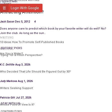
ON WRITING
SUBSCRIBE TO FEED
Connect with:
WRITING
Login With Google
Attracting Attention?
Jack Eason
Dec 5, 2012
4
Does anyone care to predict which book by your favorite writer will do well? No?
Join the club. As long as the sun…
WRITING
10 Ideas How To Promote Self-Published Books
EDITORS' PICKS
WRITING
Are You a Writer?
‘Dying’ for a Fresh Perspective?
K.C. DeVille
Aug 3, 2026
Who Decided That Life Should Be Figured Out by 30?
Judy Markova
Aug 1, 2026
Writers Seeking Support
Patricia Gitt
Jul 27, 2026
STAY WITH US
Whose Point Of View Is It?
CONTRIBUTORS