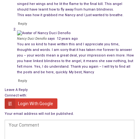
singed her wings and he lit the flame to the final kill. This angel
should have learnt how to fly away from human blindness.
This was how it grabbed me Nancy and I just wanted to breathe.
Reply
Nancy Duci Denofio
says
12 years ago
You are so kind to have written this and I appreciate you time,
thoughts and words. I am sorry that it has taken me forever to answer
you – your words mean a great deal, your impression even more. How
you have linked blindness to the angel, it means she saw nothing, but
felt more. Yes, I do understand. Thank you again – I will try to find all
the posts and be here, quickly. My best, Nancy
Reply
Leave A Reply
Connect with:
Login With Google
Your email address will not be published.