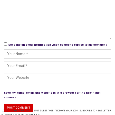
Send me an email notification when someone replies to my comment
Save my name, email, and website in this browser for the next time I
comment.
LOGIN
PLANS & PRICING
SUBMIT GUEST POST
PROMOTE YOUR BOOK
SUBSCRIBE TO NEWSLETTER