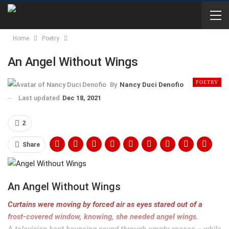
Home
Poetry
An Angel Without Wings
POETRY
By
Nancy Duci Denofio
Last updated
Dec 18, 2021
2
Share
An Angel Without Wings
Curtains were moving by forced air as
eyes stared out of a
frost-covered window,
knowing, she needed angel wings.
A television kept bouncing sound through empty spaces – while