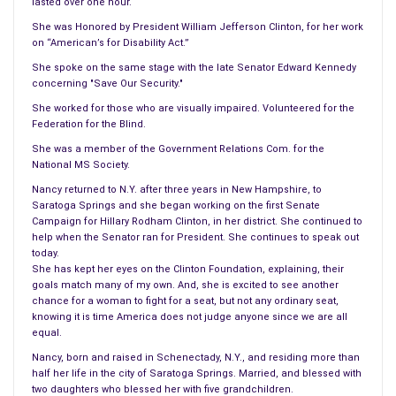
lasted over one hour.
She was Honored by President William Jefferson Clinton, for her work
on “American’s for Disability Act.”
She spoke on the same stage with the late Senator Edward Kennedy
concerning "Save Our Security."
She worked for those who are visually impaired. Volunteered for the
Federation for the Blind.
She was a member of the Government Relations Com. for the
National MS Society.
Nancy returned to N.Y. after three years in New Hampshire, to
Saratoga Springs and she began working on the first Senate
Campaign for Hillary Rodham Clinton, in her district. She continued to
help when the Senator ran for President. She continues to speak out
today.
She has kept her eyes on the Clinton Foundation, explaining, their
goals match many of my own. And, she is excited to see another
chance for a woman to fight for a seat, but not any ordinary seat,
knowing it is time America does not judge anyone since we are all
equal.
Nancy, born and raised in Schenectady, N.Y., and residing more than
half her life in the city of Saratoga Springs. Married, and blessed with
two daughters who blessed her with five grandchildren.