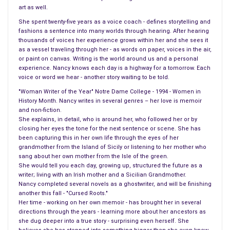
art as well.
body anywhere.
She spent twenty-five years as a voice coach - defines storytelling and
fashions a sentence into many worlds through hearing. After hearing
thousands of voices her experience grows within her and she sees it
as a vessel traveling through her - as words on paper, voices in the air,
or paint on canvas. Writing is the world around us and a personal
experience. Nancy knows each day is a highway for a tomorrow. Each
voice or word we hear - another story waiting to be told.
"Woman Writer of the Year" Notre Dame College - 1994 - Women in
History Month. Nancy writes in several genres – her love is memoir
and non-fiction.
She explains, in detail, who is around her, who followed her or by
closing her eyes the tone for the next sentence or scene. She has
been capturing this in her own life through the eyes of her
grandmother from the Island of Sicily or listening to her mother who
sang about her own mother from the Isle of the green.
She would tell you each day, growing up, structured the future as a
writer; living with an Irish mother and a Sicilian Grandmother.
Nancy completed several novels as a ghostwriter, and will be finishing
another this fall - "Cursed Roots."
Her time - working on her own memoir - has brought her in several
directions through the years - learning more about her ancestors as
she dug deeper into a true story - surprising even herself. She