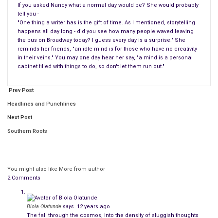
If you asked Nancy what a normal day would be? She would probably
tell you -
"One thing a writer has is the gift of time. As I mentioned, storytelling
happens all day long - did you see how many people waved leaving
the bus on Broadway today? I guess every day is a surprise." She
reminds her friends, "an idle mind is for those who have no creativity
in their veins." You may one day hear her say, "a mind is a personal
cabinet filled with things to do, so don't let them run out."
Prev Post
Headlines and Punchlines
Next Post
Southern Roots
You might also like
More from author
2 Comments
Biola Olatunde
says
12 years ago
The fall through the cosmos, into the density of sluggish thoughts