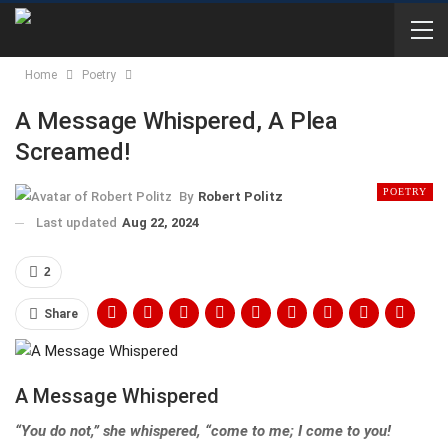
Home
Poetry
A Message Whispered, A Plea
Screamed!
POETRY
By
Robert Politz
Last updated
Aug 22, 2024
2
Share
A Message Whispered
“You do not,” she whispered, “come to me; I come to you!