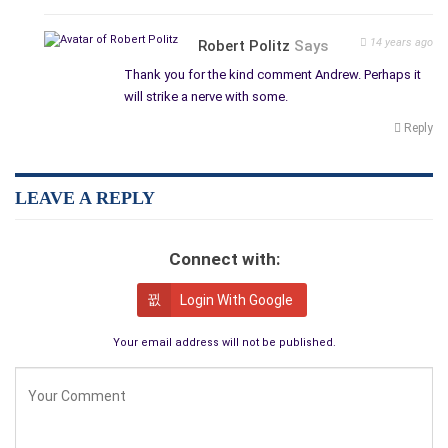
14 years ago
Robert Politz
Says
Thank you for the kind comment Andrew. Perhaps it
will strike a nerve with some.
Reply
LEAVE A REPLY
Connect with:
Login With Google
Your email address will not be published.