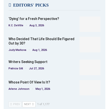
EDITORS' PICKS
‘Dying’ for a Fresh Perspective?
K.C. DeVille
Aug 3, 2026
Who Decided That Life Should Be Figured
Out by 30?
Judy Markova
Aug 1, 2026
Writers Seeking Support
Patricia Gitt
Jul 27, 2026
Whose Point Of View Is It?
Arlene Johnson
May 1, 2026
PREV
NEXT
1 of 1,177