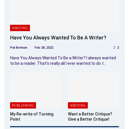
WRITING
Have You Always Wanted To Be A Writer?
Pat Bertram
Feb 28, 2022
2
Have You Always Wanted To Be a Writer? I always wanted
to be a reader. That’s really all I ever wanted to do. I…
PUBLISHING
WRITING
My Re-write of Turning
Want a Better Critique?
Point
Give a Better Critique!