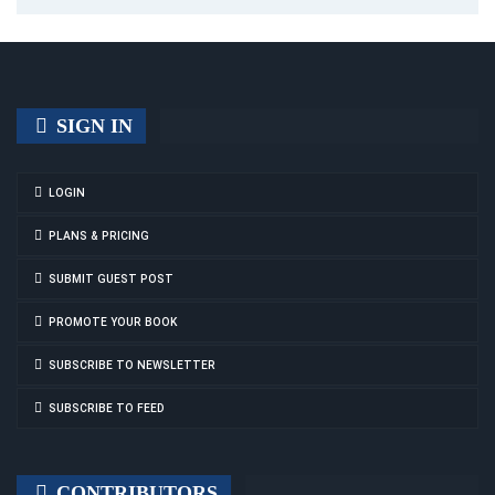
SIGN IN
LOGIN
PLANS & PRICING
SUBMIT GUEST POST
PROMOTE YOUR BOOK
SUBSCRIBE TO NEWSLETTER
SUBSCRIBE TO FEED
CONTRIBUTORS