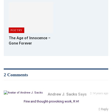
POETRY
The Age of Innocence –
Gone Forever
2 Comments
14 years ago
Andrew J. Sacks
Says
Fine and thought-provoking work, R H!
Reply