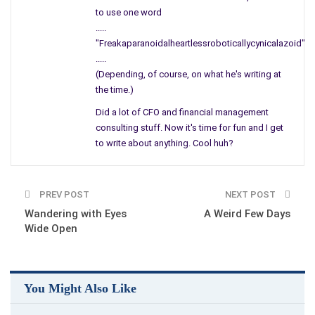
It is time to bury the lie,
to use one word
acknowledge the truth
and allow me,
.....
no, allow us to live and be finally free!
"Freakaparanoidalheartlessroboticallycynicalazoid"
My name is Rebecca and you are me!
.....
(Depending, of course, on what he's writing at
the time.)
Did a lot of CFO and financial management
consulting stuff. Now it's time for fun and I get
to write about anything. Cool huh?
PREV POST
NEXT POST
Wandering with Eyes
A Weird Few Days
Wide Open
You Might Also Like