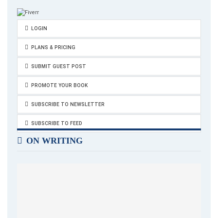
LOGIN
PLANS & PRICING
SUBMIT GUEST POST
PROMOTE YOUR BOOK
SUBSCRIBE TO NEWSLETTER
SUBSCRIBE TO FEED
ON WRITING