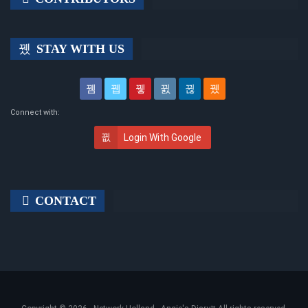
STAY WITH US
Connect with:
Login With Google
CONTACT