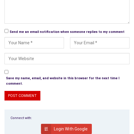
Send me an email notification when someone replies to my comment
Save my name, email, and website in this browser for the next time I
comment.
Connect with:
Login With Google