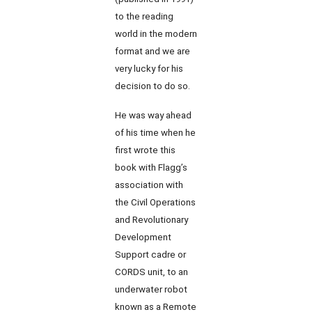
to the reading
world in the modern
format and we are
very lucky for his
decision to do so.
He was way ahead
of his time when he
first wrote this
book with Flagg’s
association with
the Civil Operations
and Revolutionary
Development
Support cadre or
CORDS unit, to an
underwater robot
known as a Remote