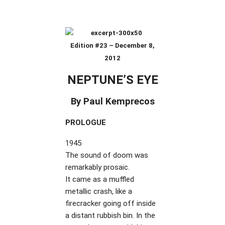
Edition #23 – December 8,
2012
NEPTUNE’S EYE
By Paul Kemprecos
PROLOGUE
1945
The sound of doom was
remarkably prosaic.
It came as a muffled
metallic crash, like a
firecracker going off inside
a distant rubbish bin. In the