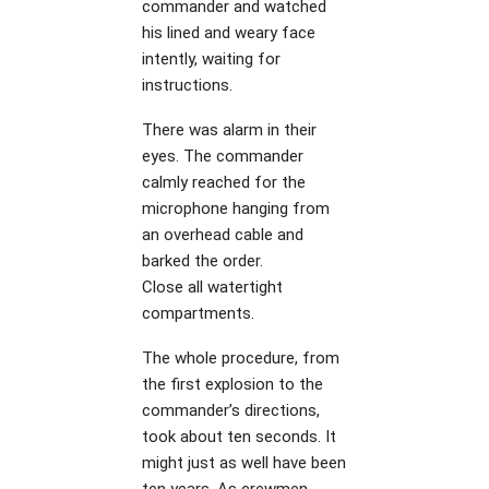
commander and watched
his lined and weary face
intently, waiting for
instructions.
There was alarm in their
eyes. The commander
calmly reached for the
microphone hanging from
an overhead cable and
barked the order.
Close all watertight
compartments.
The whole procedure, from
the first explosion to the
commander’s directions,
took about ten seconds. It
might just as well have been
ten years. As crewmen