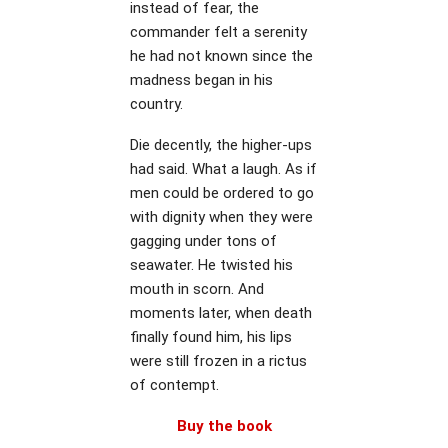
instead of fear, the
commander felt a serenity
he had not known since the
madness began in his
country.
Die decently, the higher-ups
had said. What a laugh. As if
men could be ordered to go
with dignity when they were
gagging under tons of
seawater. He twisted his
mouth in scorn. And
moments later, when death
finally found him, his lips
were still frozen in a rictus
of contempt.
Buy the book