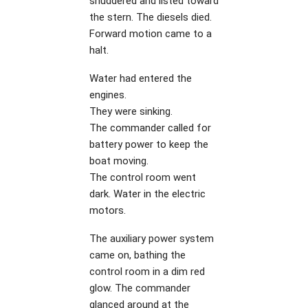
shuddered and listed toward
the stern. The diesels died.
Forward motion came to a
halt.
Water had entered the
engines.
They were sinking.
The commander called for
battery power to keep the
boat moving.
The control room went
dark. Water in the electric
motors.
The auxiliary power system
came on, bathing the
control room in a dim red
glow. The commander
glanced around at the