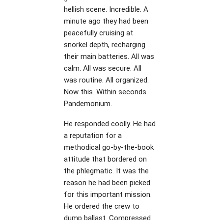
hellish scene. Incredible. A
minute ago they had been
peacefully cruising at
snorkel depth, recharging
their main batteries. All was
calm. All was secure. All
was routine. All organized.
Now this. Within seconds.
Pandemonium.
He responded coolly. He had
a reputation for a
methodical go-by-the-book
attitude that bordered on
the phlegmatic. It was the
reason he had been picked
for this important mission.
He ordered the crew to
dump ballast. Compressed