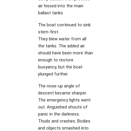
air hissed into the main
ballast tanks.
The boat continued to sink
stern-first.
They blew water from all
the tanks. The added air
should have been more than
enough to restore
buoyancy, but the boat
plunged further.
The nose-up angle of
descent became sharper.
The emergency lights went
out. Anguished shouts of
panic in the darkness.
Thuds and crashes. Bodies
and objects smashed into