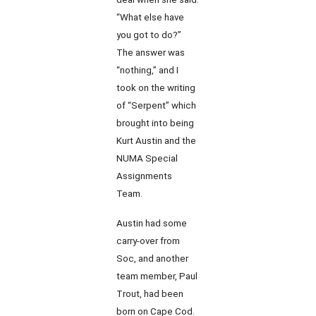
“What else have
you got to do?”
The answer was
“nothing,” and I
took on the writing
of “Serpent” which
brought into being
Kurt Austin and the
NUMA Special
Assignments
Team.
Austin had some
carry-over from
Soc, and another
team member, Paul
Trout, had been
born on Cape Cod.