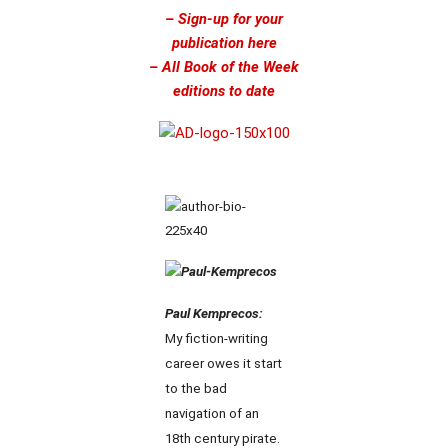
– Sign-up for your
publication here
– All Book of the Week
editions to date
Paul Kemprecos:
My fiction-writing
career owes it start
to the bad
navigation of an
18th century pirate.