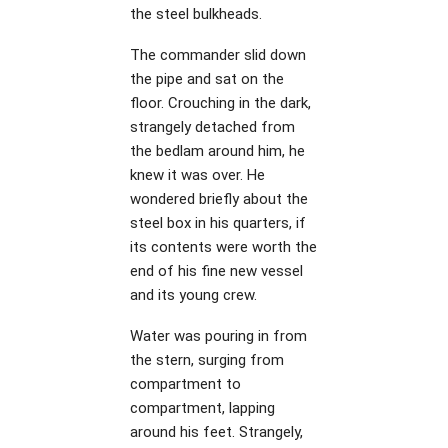
the steel bulkheads.
The commander slid down
the pipe and sat on the
floor. Crouching in the dark,
strangely detached from
the bedlam around him, he
knew it was over. He
wondered briefly about the
steel box in his quarters, if
its contents were worth the
end of his fine new vessel
and its young crew.
Water was pouring in from
the stern, surging from
compartment to
compartment, lapping
around his feet. Strangely,