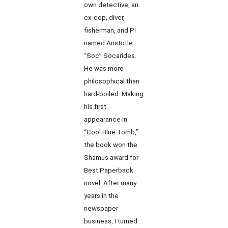
own detective, an
ex-cop, diver,
fisherman, and PI
named Aristotle
“Soc” Socarides.
He was more
philosophical than
hard-boiled. Making
his first
appearance in
“Cool Blue Tomb,”
the book won the
Shamus award for
Best Paperback
novel. After many
years in the
newspaper
business, I turned