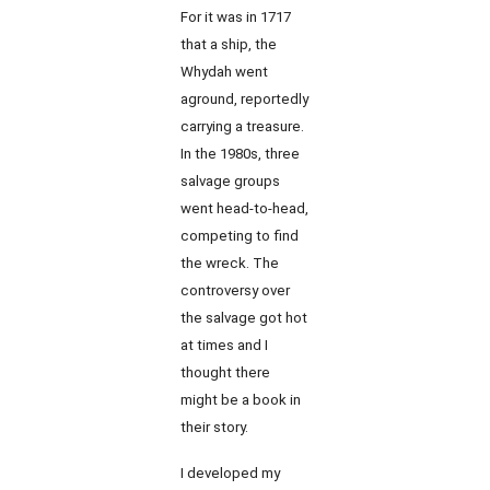
For it was in 1717
that a ship, the
Whydah went
aground, reportedly
carrying a treasure.
In the 1980s, three
salvage groups
went head-to-head,
competing to find
the wreck. The
controversy over
the salvage got hot
at times and I
thought there
might be a book in
their story.
I developed my