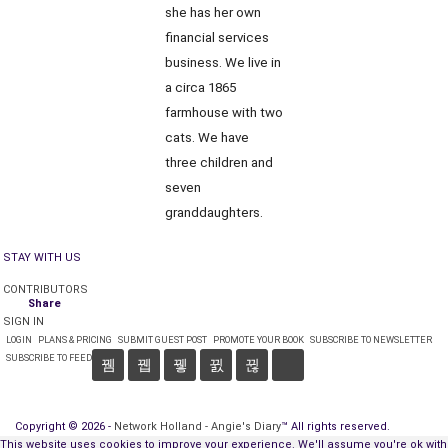
she has her own
financial services
business. We live in
a circa 1865
farmhouse with two
cats. We have
three children and
seven
granddaughters.
STAY WITH US
CONTRIBUTORS
Share
SIGN IN
LOGIN
PLANS & PRICING
SUBMIT GUEST POST
PROMOTE YOUR BOOK
SUBSCRIBE TO NEWSLETTER
SUBSCRIBE TO FEED
Copyright © 2026 -
Network Holland - Angie's Diary
™ All rights reserved.
This website uses cookies to improve your experience. We'll assume you're ok with