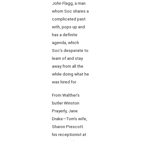
John Flagg, a man
whom Soc shares a
complicated past
with, pops up and
has a definite
agenda, which
Soc’s desperate to
learn of and stay
away from all the
while doing what he
was hired for.
From Walther’s
butler Winston
Prayerly, Jane
Drake—Tom’s wife,
Sharon Prescott
his receptionist at