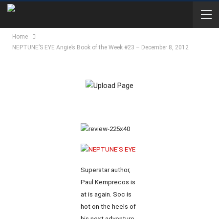
Home
NEPTUNE’S EYE Angie’s Book of the Week #23 – December 8, 2012
Superstar author,
Paul Kemprecos is
at is again. Soc is
hot on the heels of
his next adventure.