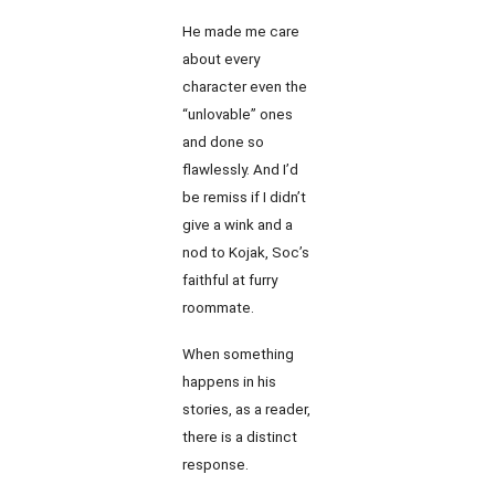
He made me care
about every
character even the
“unlovable” ones
and done so
flawlessly. And I’d
be remiss if I didn’t
give a wink and a
nod to Kojak, Soc’s
faithful at furry
roommate.
When something
happens in his
stories, as a reader,
there is a distinct
response.