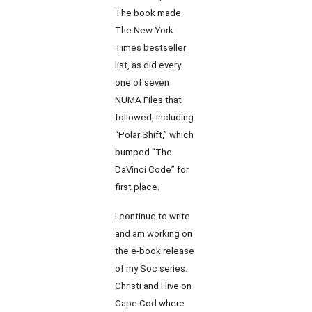
The book made
The New York
Times bestseller
list, as did every
one of seven
NUMA Files that
followed, including
“Polar Shift,” which
bumped “The
DaVinci Code” for
first place.
I continue to write
and am working on
the e-book release
of my Soc series.
Christi and I live on
Cape Cod where