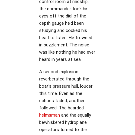
control room at midship,
the commander took his
eyes off the dial of the
depth gauge he’d been
studying and cocked his
head to listen. He frowned
in puzzlement. The noise
was like nothing he had ever
heard in years at sea.
A second explosion
reverberated through the
boat’s pressure hull, louder
this time. Even as the
echoes faded, another
followed. The bearded
helmsman
and the equally
bewhiskered hydroplane
operators turned to the