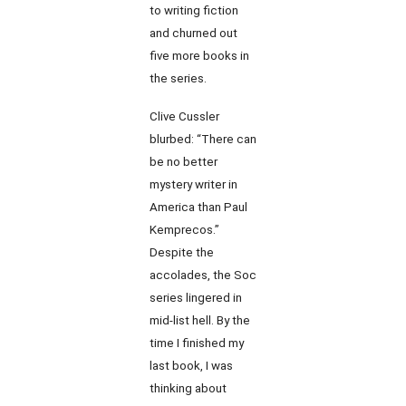
to writing fiction
and churned out
five more books in
the series.
Clive Cussler
blurbed: “There can
be no better
mystery writer in
America than Paul
Kemprecos.”
Despite the
accolades, the Soc
series lingered in
mid-list hell. By the
time I finished my
last book, I was
thinking about