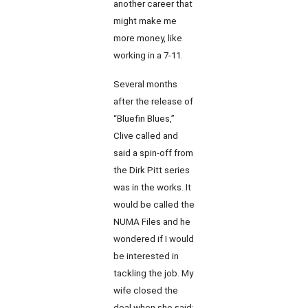
another career that
might make me
more money, like
working in a 7-11.
Several months
after the release of
“Bluefin Blues,”
Clive called and
said a spin-off from
the Dirk Pitt series
was in the works. It
would be called the
NUMA Files and he
wondered if I would
be interested in
tackling the job. My
wife closed the
deal when she said: