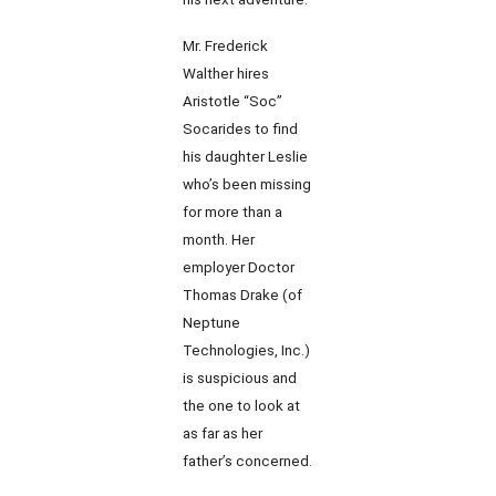
Mr. Frederick
Walther hires
Aristotle “Soc”
Socarides to find
his daughter Leslie
who’s been missing
for more than a
month. Her
employer Doctor
Thomas Drake (of
Neptune
Technologies, Inc.)
is suspicious and
the one to look at
as far as her
father’s concerned.