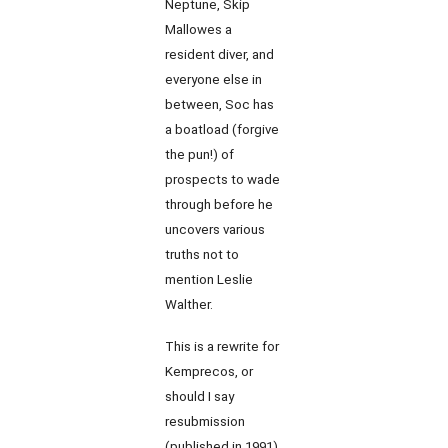
Neptune, Skip
Mallowes a
resident diver, and
everyone else in
between, Soc has
a boatload (forgive
the pun!) of
prospects to wade
through before he
uncovers various
truths not to
mention Leslie
Walther.
This is a rewrite for
Kemprecos, or
should I say
resubmission
(published in 1991)