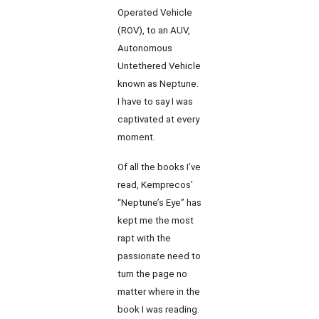
Operated Vehicle
(ROV), to an AUV,
Autonomous
Untethered Vehicle
known as Neptune.
I have to say I was
captivated at every
moment.
Of all the books I’ve
read, Kemprecos’
“Neptune’s Eye” has
kept me the most
rapt with the
passionate need to
turn the page no
matter where in the
book I was reading.