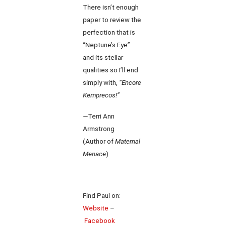
There isn’t enough
paper to review the
perfection that is
“Neptune’s Eye”
and its stellar
qualities so I’ll end
simply with,
“Encore
Kemprecos!”
—Terri Ann
Armstrong
(Author of
Maternal
Menace
)
Find Paul on:
Website
–
Facebook