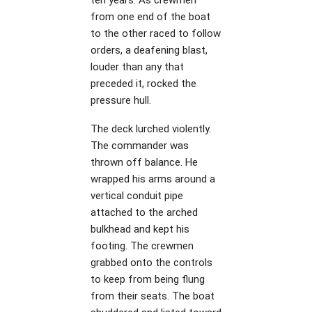
from one end of the boat
to the other raced to follow
orders, a deafening blast,
louder than any that
preceded it, rocked the
pressure hull.
The deck lurched violently.
The commander was
thrown off balance. He
wrapped his arms around a
vertical conduit pipe
attached to the arched
bulkhead and kept his
footing. The crewmen
grabbed onto the controls
to keep from being flung
from their seats. The boat