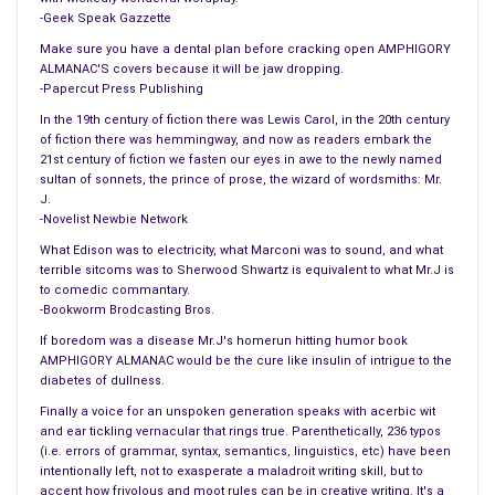
The campaign to put a woman on the $20 bill has narrowed
-Geek Speak Gazzette
the choices down to four finalists. The four finalists are Rosa
Make sure you have a dental plan before cracking open AMPHIGORY
Parks, Harriet Tubman, Eleanor Roosevelt, and Ellen.
ALMANAC'S covers because it will be jaw dropping.
-Papercut Press Publishing
== POLLS, STUDIES AND SURVEYS ==
In the 19th century of fiction there was Lewis Carol, in the 20th century
#
of fiction there was hemmingway, and now as readers embark the
Two out of three people who drink moonshine still think the
21st century of fiction we fasten our eyes in awe to the newly named
gum “Eclipse” covers the odour. One out of three people who
sultan of sonnets, the prince of prose, the wizard of wordsmiths: Mr.
J.
drink moonshine currently have a DUI.
-Novelist Newbie Network
== AROUND THE NATION ==
What Edison was to electricity, what Marconi was to sound, and what
terrible sitcoms was to Sherwood Shwartz is equivalent to what Mr.J is
#
to comedic commantary.
Denver, Colorado is banning hunters from using pizza to catch
-Bookworm Brodcasting Bros.
bears. They stopped using pizza after they accidentally
If boredom was a disease Mr.J's homerun hitting humor book
trapped 3 stoners takings bong rips.
AMPHIGORY ALMANAC would be the cure like insulin of intrigue to the
diabetes of dullness.
#
New Jersey Governor Chris Christie today, appeared on a talk
Finally a voice for an unspoken generation speaks with acerbic wit
and ear tickling vernacular that rings true. Parenthetically, 236 typos
show called, “Pasta and Politics.” It went so well that he’s
(i.e. errors of grammar, syntax, semantics, linguistics, etc) have been
agreed to go, “60 Minutes of Chewing”, “Lunch Time with Bill
intentionally left, not to exasperate a maladroit writing skill, but to
Mahr”, and “Anderson Cooper 360 Dishes”.
accent how frivolous and moot rules can be in creative writing. It's a