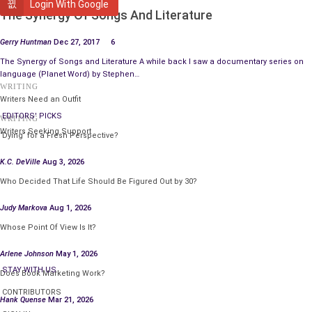
WRITING
Login With Google
The Synergy Of Songs And Literature
New research shows that thousands of homes are robbed
every year because people hide their house keys in obvious
Gerry Huntman
Dec 27, 2017
6
places. So, make sure you hide them where no one looks, like
The Synergy of Songs and Literature A while back I saw a documentary series on
on your Facebook statuses.
language (Planet Word) by Stephen…
WRITING
#
Writers Need an Outfit
In Florida, there is a guy running for Congress who is 101 years
EDITORS' PICKS
WRITING
old. And, despite what you might think, the guy is actually quite
Writers Seeking Support
‘Dying’ for a Fresh Perspective?
a progressive. He wants to expand Medicare. He wants to fix
Social Security. He wants to free the coloureds.
K.C. DeVille
Aug 3, 2026
Who Decided That Life Should Be Figured Out by 30?
#
9 outa 10 people stopped using computers thx to new
Judy Markova
Aug 1, 2026
technologies and think a “hard drive” refers to commuting on
Whose Point Of View Is It?
the LA Freeway.
Arlene Johnson
May 1, 2026
#
STAY WITH US
Does Book Marketing Work?
70% of people can’t quote Shakespeare. While 30% of people
CONTRIBUTORS
get invited to parties.
Hank Quense
Mar 21, 2026