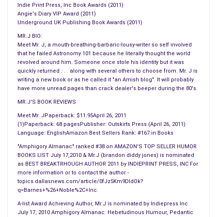
Indie Print Press, Inc Book Awards (2011)
sets sell all mattress sizes except queens.
Angie's Diary VIP Award (2011)
#
Underground UK Publishing Book Awards (2011)
Canadian thieves stole £6,000 worth of clothes from JC
MR.J BIO:
PENNY. Police report the robbers are armed, dangerous, and
Meet Mr. J, a mouth-breathing-barbaric-lousy-writer so self involved
poorly dressed.
that he failed Astronomy 101 because he literally thought the world
revolved around him. Someone once stole his identity but it was
#
quickly returned . . . along with several others to choose from. Mr. J is
Hop Scotch & Four Square will both be inducted in the next
writing a new book or as he called it "an Amish blog". It will probably
World Olympics as official events. Though, to save time, no
have more unread pages than crack dealer's beeper during the 80's.
one will compete in either.
MR.J'S BOOK REVIEWS
Meet Mr. JPaperback: $11.95April 26, 2011
== SHOW BIZ BUZZ ==
(1)Paperback: 68 pagesPublisher: Outskirts Press (April 26, 2011)
#
Language: EnglishAmazon Best Sellers Rank: #167 in Books
Bruce Willis was recently casted for a new action adventure
"Amphigory Almanac" ranked #38 on AMAZON'S TOP SELLER HUMOR
where he portrays Pinocchio plugged into a polygraph. It’s
BOOKS LIST July 17,2010 & Mr.J (brandon diddy jones) is nominated
as BEST BREAKTRHOUGH AUTHOR 2011 by INDIEPRINT PRESS, INC For
called, “Lie Hard: No Strings Attached”.
more information or to contact the author -
topics.dallasnews.com/article/0fJz5Km9DIdOk?
== CELEBRITY DRIVEL ==
q=Barnes+%26+Noble%2C+Inc.
#
A-list Award Achieving Author, Mr.J is nominated by Indiepress Inc
It’s rumoured that Dave Grohl will be a judge in this year’s 2015
July 17, 2010 Amphigory Almanac: Hebetudinous Humour, Pedantic