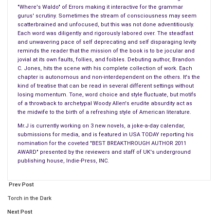
"Where's Waldo" of Errors making it interactive for the grammar
gurus' scrutiny. Sometimes the stream of consciousness may seem
== AROUND THE GLOBE ==
scatterbrained and unfocused, but this was not done adventitiously.
#
Each word was diligently and rigorously labored over. The steadfast
An optometrist in India will retire in five years making it the
and unwavering pace of self deprecating and self disparaging levity
reminds the reader that the mission of the book is to be jocular and
year 2020.
jovial at its own faults, follies, and foibles. Debuting author, Brandon
C. Jones, hits the scene with his complete collection of work. Each
== SHOW BIZ BUZZ ==
chapter is autonomous and non-interdependent on the others. It's the
#
kind of treatise that can be read in several different settings without
losing momentum. Tone, word choice and style fluctuate, but motifs
The season premiere of “Game of Thrones” aired last night
of a throwback to archetypal Woody Allen's erudite absurdity act as
receiving both ‘GOOD’ & ‘BAD’ Reviews from critics. One review
the midwife to the birth of a refreshing style of American literature.
read that, “…Nothing happens on the show: It’s like ‘C-Span’
Mr.J is currently working on 3 new novels, a joke-a-day calendar,
with swords”. Then there were the ‘BAD’ Reviews.
submissions for media, and is featured in USA TODAY reporting his
nomination for the coveted "BEST BREAKTHROUGH AUTHOR 2011
== CELEBRITY DRIVEL ==
AWARD" presented by the reviewers and staff of UK's underground
publishing house, Indie-Press, INC.
#_
Bruce Jenner had a lush life size self portrait painted of
Prev Post
himself this week. By the time the artist finished, Jenner had
another facelift so they just glued a mirror over the shoulders
Torch in the Dark
of the painting.
Next Post