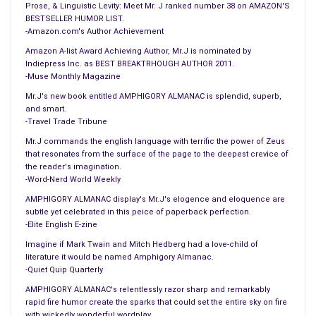
Miss America Pageant. This is an early boost for Miss
Prose, & Linguistic Levity: Meet Mr. J ranked number 38 on AMAZON'S
BESTSELLER HUMOR LIST.
Kentucky who’s talent is being incredibly overrated.
-Amazon.com's Author Achievement
#
Amazon A-list Award Achieving Author, Mr.J is nominated by
Historians claim Milton & Bradley had multiple mistresses at
Indiepress Inc. as BEST BREAKTRHOUGH AUTHOR 2011.
once and picked up new girls nightly. No surprise, they’ve
-Muse Monthly Magazine
always had game.
Mr.J's new book entitled AMPHIGORY ALMANAC is splendid, superb,
#
and smart.
-Travel Trade Tribune
Next month’s issue of Playboy Magazine will feature Martha
Stewart on the cover & centrefold. Of course, knowing
Mr.J commands the english language with terrific the power of Zeus
that resonates from the surface of the page to the deepest crevice of
Martha’s taste in home decorating, the carpet will undoubtedly
the reader's imagination.
match the drapes.
-Word-Nerd World Weekly
AMPHIGORY ALMANAC display's Mr.J's elogence and eloquence are
== SPORTS SPURTS ==
subtle yet celebrated in this peice of paperback perfection.
#
-Elite English E-zine
This hockey season, the LA Kings have won 6 games. Where
Imagine if Mark Twain and Mitch Hedberg had a love-child of
as their players have lost 22 teeth.
literature it would be named Amphigory Almanac.
-Quiet Quip Quarterly
==TOP NEWS==
AMPHIGORY ALMANAC's relentlessly razor sharp and remarkably
#
rapid fire humor create the sparks that could set the entire sky on fire
with wickedly wonderful wordplay.