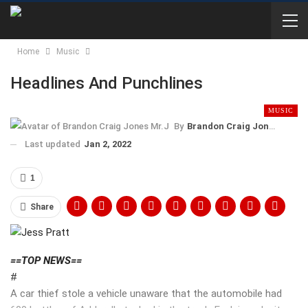
Home
Music
Headlines And Punchlines
MUSIC
By
Brandon Craig Jones Mr.J
Last updated
Jan 2, 2022
1
Share
==TOP NEWS==
#
A car thief stole a vehicle unaware that the automobile had