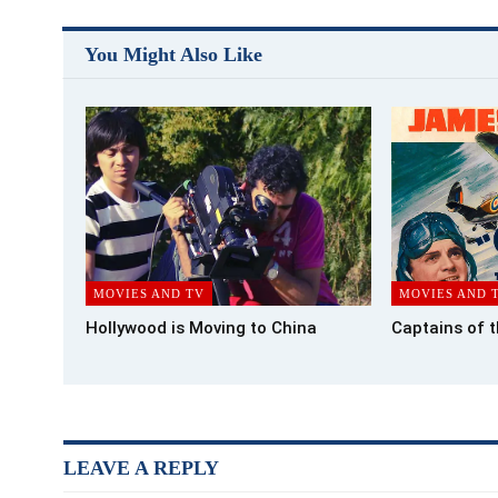
You Might Also Like
MOVIES AND TV
MOVIES AND 
Hollywood is Moving to China
Captains of 
LEAVE A REPLY