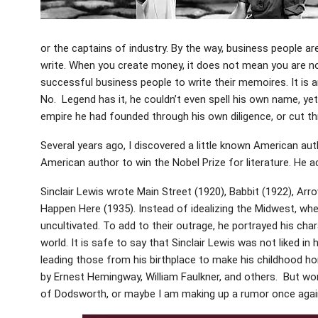
or the captains of industry. By the way, business people ar
write. When you create money, it does not mean you are not 
successful business people to write their memoires. It is an
No. Legend has it, he couldn’t even spell his own name, ye
empire he had founded through his own diligence, or cut t
Several years ago, I discovered a little known American auth
American author to win the Nobel Prize for literature. He a
Sinclair Lewis wrote Main Street (1920), Babbit (1922), Arr
Happen Here (1935). Instead of idealizing the Midwest, wh
uncultivated. To add to their outrage, he portrayed his char
world. It is safe to say that Sinclair Lewis was not liked i
leading those from his birthplace to make his childhood ho
by Ernest Hemingway, William Faulkner, and others. But wo
of Dodsworth, or maybe I am making up a rumor once agai