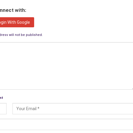
nnect with:
ogin With Google
ress will not be published.
nt