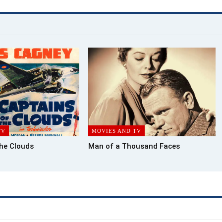
TV
MOVIES AND TV
the Clouds
Man of a Thousand Faces