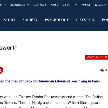
CONTACT
GUEST POSTS
MY PROFILE
LOGIN
LP
RESOURCES
STORY
SOCIETY
PSYCHOLOGY
LIFESTYLE
PO
sworth
MOVIES AND T
0
en the then rat pack for American Literature was living in Paris,
ury with Leo Tolstoy, Fyodor Dostoyevsky, and others. The British
rles Dickens, Thomas Hardy, and in the past William Shakespeare.