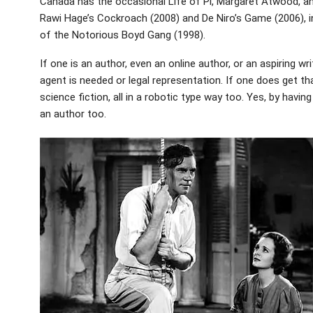
Canada has the occasional Life of Pi, Margaret Atwood, and
Rawi Hage’s Cockroach (2008) and De Niro’s Game (2006), i
of the Notorious Boyd Gang (1998).
If one is an author, even an online author, or an aspiring w
agent is needed or legal representation. If one does get that 
science fiction, all in a robotic type way too. Yes, by having
an author too.