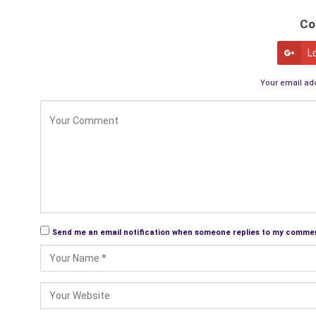
Co
L
Your email add
Send me an email notification when someone replies to my comme