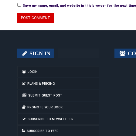
Save my name, email, and website in this browser for the next tim
SIGN IN
CO
LOGIN
PLANS & PRICING
SUBMIT GUEST POST
PROMOTE YOUR BOOK
SUBSCRIBE TO NEWSLETTER
SUBSCRIBE TO FEED