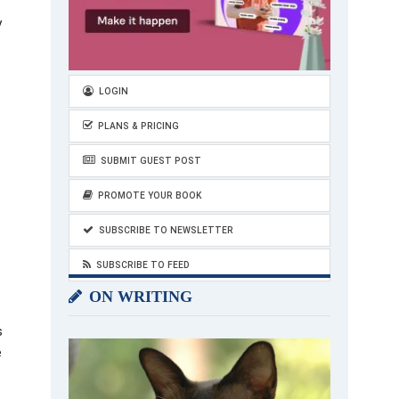
y
LOGIN
PLANS & PRICING
SUBMIT GUEST POST
PROMOTE YOUR BOOK
SUBSCRIBE TO NEWSLETTER
SUBSCRIBE TO FEED
ON WRITING
s
e