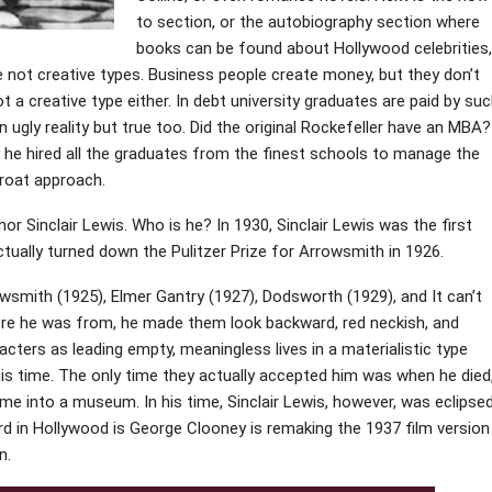
to section, or the autobiography section where
books can be found about Hollywood celebrities,
e not creative types. Business people create money, but they don’t
a creative type either. In debt university graduates are paid by su
 ugly reality but true too. Did the original Rockefeller have an MBA?
t he hired all the graduates from the finest schools to manage the
hroat approach.
or Sinclair Lewis. Who is he? In 1930, Sinclair Lewis was the first
ctually turned down the Pulitzer Prize for Arrowsmith in 1926.
owsmith (1925), Elmer Gantry (1927), Dodsworth (1929), and It can’t
ere he was from, he made them look backward, red neckish, and
acters as leading empty, meaningless lives in a materialistic type
n his time. The only time they actually accepted him was when he died
me into a museum. In his time, Sinclair Lewis, however, was eclipse
rd in Hollywood is George Clooney is remaking the 1937 film version
n.