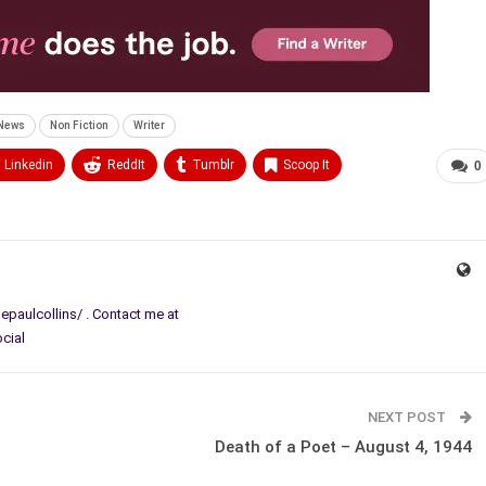
News
Non Fiction
Writer
Linkedin
ReddIt
Tumblr
Scoop It
0
paulcollins/ . Contact me at
ocial
NEXT POST
Death of a Poet – August 4, 1944