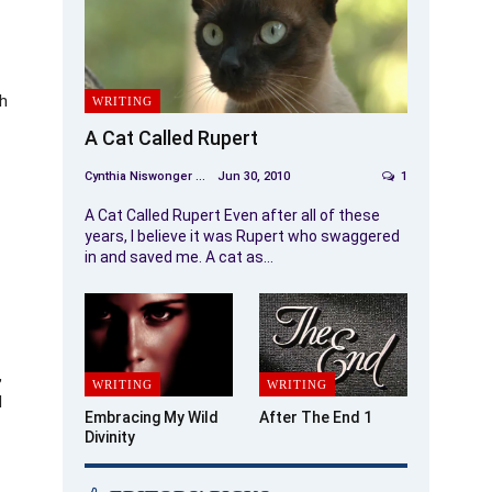
ch
WRITING
A Cat Called Rupert
Cynthia Niswonger
Jun 30, 2010
1
A Cat Called Rupert Even after all of these
years, I believe it was Rupert who swaggered
in and saved me. A cat as…
,
WRITING
WRITING
d
Embracing My Wild
After The End 1
Divinity