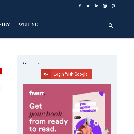
ETRY
WRITING
Connect with:
V
Login With Google