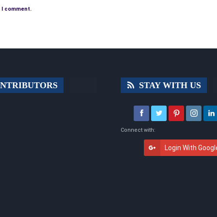
e I comment.
NTRIBUTORS
STAY WITH US
Connect with:
Login With Googl