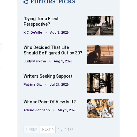
EDITORS' PICKS
‘Dying’ for a Fresh
Perspective?
K.C. DeVille
Aug 3, 2026
Who Decided That Life
Should Be Figured Out by 30?
Judy Markova
Aug 1, 2026
Writers Seeking Support
Patricia Gitt
Jul 27, 2026
Whose Point Of View Is It?
Arlene Johnson
May 1, 2026
PREV
NEXT
1 of 1,177