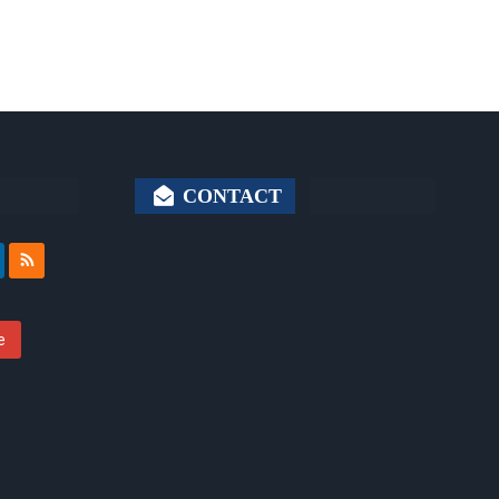
CONTACT
e