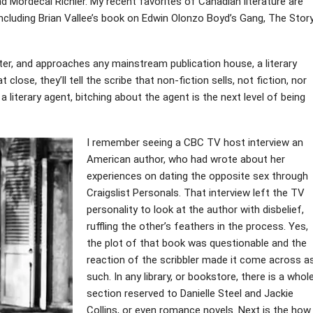
 Mordecai Richler. My recent favorites of Canadian literature are
ncluding Brian Vallee’s book on Edwin Olonzo Boyd’s Gang, The Stor
riter, and approaches any mainstream publication house, a literary
close, they’ll tell the scribe that non-fiction sells, not fiction, nor
 a literary agent, bitching about the agent is the next level of being
I remember seeing a CBC TV host interview an
American author, who had wrote about her
experiences on dating the opposite sex through
Craigslist Personals. That interview left the TV
personality to look at the author with disbelief,
ruffling the other’s feathers in the process. Yes,
the plot of that book was questionable and the
reaction of the scribbler made it come across a
such. In any library, or bookstore, there is a whol
section reserved to Danielle Steel and Jackie
Collins, or even romance novels. Next is the how