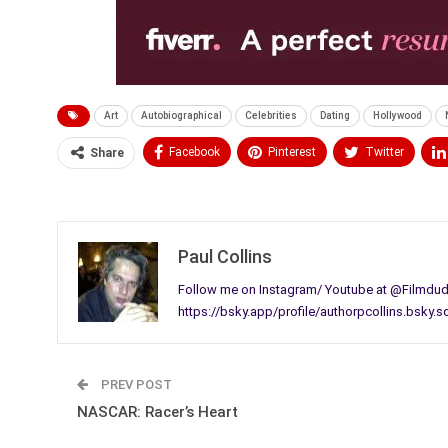
Art
Autobiographical
Celebrities
Dating
Hollywood
Facebook
Pinterest
Twitter
Share
Medium
Email
Paul Collins
Follow me on Instagram/ Youtube at @Filmdude
https://bsky.app/profile/authorpcollins.bsky.s
PREV POST
NASCAR: Racer’s Heart