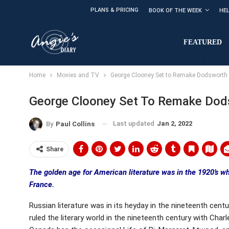
PLANS & PRICING
BOOK OF THE WEEK
HE
FEATURED
Home
Movies and TV
George Clooney Set to Remake Dodsworth
George Clooney Set To Remake Dod
Last updated
Jan 2, 2022
By
Paul Collins
Share
The golden age for American literature was in the 1920’s wh
France.
Russian literature was in its heyday in the nineteenth cent
ruled the literary world in the nineteenth century with Cha