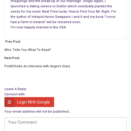
misgivings and the break-up of our marriage. Single again, I
launched a dating service in Dublin which eventually planted the
seeds for my novel: Next Time lucky: How to Find Your Mr. Right. I'm
the author of Intrepid Home Swappers I and II and my book "I once
remember that in those days it was still uncommon for a
had a Farm in Ireland" will be released soon.
I'm now happily married in the USA.
woman to leave her husband and to be the real artist in the
family.
Prev Post
When she loses her best friend and is about to lose the
Who Tells You What To Read?
respect of her daughter, she plucks up the courage and reveals
Next Post
the secret by taking Walter to court. While he maintained until
PolitiChicks do Interview with Angie’s Diary
his death that he was the producer of all “his” artwork, he
never painted another picture.
Big Eyes is an amazing and true story about both the nature
Leave A Reply
Connect with:
of art and how easy it is to slip into an unhealthy relationship.
Login With Google
We found the choice of the male main character (
Christoph
Your email address will not be published.
Waltz
) with his German accent slightly weird as there was no
obvious chemistry between the couple from the start. As the
Golden Globes confirmed, Amy Adams’ performance was