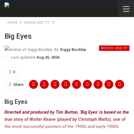
Home
Movies and TV
Big Eyes
MOVIES AND TV
By
Siggy Buckley
Last updated
Aug 26, 2024
0
Share
Big Eyes
Directed and produced by Tim Burton, ‘Big Eyes’ is based on the
true story of Walter Keane (played by Christoph Waltz), one of
the most successful painters of the 1950s and early 1960s.