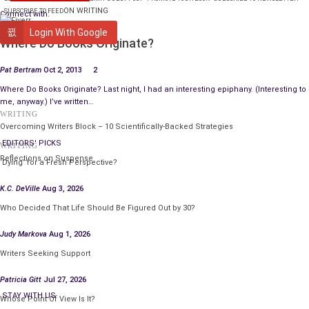
ON WRITING
SUBSCRIBE TO FEED
Connect with:
WRITING
Login With Google
Where Do Books Originate?
Pat Bertram
Oct 2, 2013
2
Where Do Books Originate? Last night, I had an interesting epiphany. (Interesting to
me, anyway.) I’ve written…
WRITING
Overcoming Writers Block – 10 Scientifically-Backed Strategies
EDITORS' PICKS
WRITING
Reflections on Suspense
‘Dying’ for a Fresh Perspective?
K.C. DeVille
Aug 3, 2026
Who Decided That Life Should Be Figured Out by 30?
Judy Markova
Aug 1, 2026
Writers Seeking Support
Patricia Gitt
Jul 27, 2026
STAY WITH US
Whose Point Of View Is It?