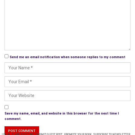
outstanding.
Send me an email notification when someone replies to my comment
Save my name, email, and website in this browser for the next time I
comment.
LOGIN
PLANS & PRICING
SUBMIT GUEST POST
PROMOTE YOUR BOOK
SUBSCRIBE TO NEWSLETTER