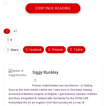
CONTINUE READING
The artist earned staggering notoriety by revolutionizing the
commercialization and accessibility of
popular art
with his
enigmatic paintings of waifs with big eyes.
Art
However, no one realizes that his wife, Margaret (played by
Amy Adams), is the real painter behind the brush.”
0
When Margaret learns that Walter passes her work off as his
Facebook
Pinterest
Twitter
Share
own, she is irritated and angry but doesn’t stop him.
Linkedin
ReddIt
Tumblr
Instead, she remains the submissive wife and plays along for
WhatsApp
Scoop It
Medium
Email
years
Siggy Buckley
Former matchmaker par excellence - or Dating
Guru as the Irish media called me- I was born in Germany. Having
achieved a Masters Degree in English, I got married, had two children
and then emigrated to Ireland with my family for the GOOD LIFE.
To understand her reasons, one must
Involuntary life on an organic Irish farm produced a crop of