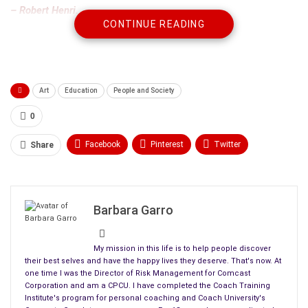
– Robert Henri.
CONTINUE READING
You received a picture as a present or you decided to treat
yourself to art. Now, you have to decide where to hang it.
Here are some tips to keep your painting in good condition for a
Art
Education
People and Society
long time:
0
Facebook
Pinterest
Twitter
Share
Linkedin
ReddIt
Tumblr
WhatsApp
Scoop It
Medium
Email
Barbara Garro
My mission in this life is to help people discover
their best selves and have the happy lives they deserve. That's now. At
one time I was the Director of Risk Management for Comcast
Corporation and am a CPCU. I have completed the Coach Training
Institute's program for personal coaching and Coach University's
1. PLACEMENT