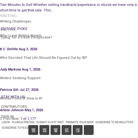
along with more detail about caring for your art.
Two Minutes to Sell Whether selling hardback/paperback or ebook we have only a
short time to get that sale. This…
I am always available to answer art acquisition and
WRITING
Writing Challenges
preservation questions you may have. If I don’t know the
EDITORS' PICKS
answer, I know where to go to get you the best answer
WRITING
Why I Love Writing Novels
possible from the professionals in my circle. No one knows all
‘Dying’ for a Fresh Perspective?
the answers. Among the entire group of us, I think we have the
K.C. DeVille
Aug 3, 2026
subject well covered.
Who Decided That Life Should Be Figured Out by 30?
Judy Markova
Aug 1, 2026
Writers Seeking Support
Patricia Gitt
Jul 27, 2026
STAY WITH US
Whose Point Of View Is It?
CONTRIBUTORS
Arlene Johnson
May 1, 2026
SIGN IN
Prev
Next
1 of 1,177
LOGIN
PLANS & PRICING
SUBMIT GUEST POST
PROMOTE YOUR BOOK
SUBSCRIBE TO NEWSLETTER
SUBSCRIBE TO FEED