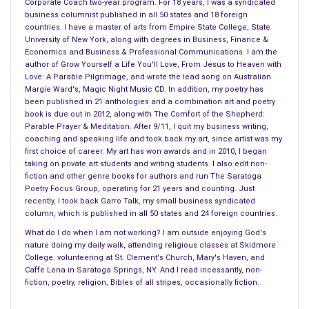
Corporate Coach two-year program. For 18 years, I was a syndicated
– best to avoid direct sunlight
business columnist published in all 50 states and 18 foreign
– best to avoid heat sources
countries. I have a master of arts from Empire State College, State
University of New York, along with degrees in Business, Finance &
– best to avoid steamy bathrooms
Economics and Business & Professional Communications. I am the
– best to place in good light
author of Grow Yourself a Life You'll Love, From Jesus to Heaven with
– best to think “showcase” when you think about where to
Love: A Parable Pilgrimage, and wrote the lead song on Australian
Margie Ward's, Magic Night Music CD. In addition, my poetry has
hang your art
been published in 21 anthologies and a combination art and poetry
– best to consider the “context” in which it will be viewed
book is due out in 2012, along with The Comfort of the Shepherd:
– best to consider the statement it will make in its new home
Parable Prayer & Meditation. After 9/11, I quit my business writing,
coaching and speaking life and took back my art, since artist was my
– then ask yourself if that statement is right for the space
first choice of career. My art has won awards and in 2010, I began
where you placed it
taking on private art students and writing students. I also edit non-
– then ask yourself what meaning the art conveys in its new
fiction and other genre books for authors and run The Saratoga
Poetry Focus Group, operating for 21 years and counting. Just
space
recently, I took back Garro Talk, my small business syndicated
column, which is published in all 50 states and 24 foreign countries.
2. PHYSICALITY OF PLACEMENT
What do I do when I am not working? I am outside enjoying God's
– best to lift frames with one hand on the bottom and one
nature doing my daily walk, attending religious classes at Skidmore
hand on the side to avoid damaging frame
College. volunteering at St. Clement's Church, Mary's Haven, and
– best to place art at eye level
Caffe Lena in Saratoga Springs, NY. And I read incessantly, non-
fiction, poetry, religion, Bibles of all stripes, occasionally fiction.
– best to place to scale, big painting on a big wall, small
painting in small space, or in a suitable cluster on a large wall