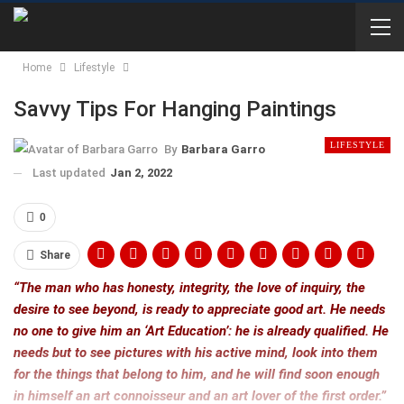
Home
Lifestyle
Savvy Tips For Hanging Paintings
LIFESTYLE
By
Barbara Garro
Last updated
Jan 2, 2022
0
Share
“The man who has honesty, integrity, the love of inquiry, the
desire to see beyond, is ready to appreciate good art. He needs
no one to give him an ‘Art Education’: he is already qualified. He
needs but to see pictures with his active mind, look into them
for the things that belong to him, and he will find soon enough
in himself an art connoisseur and an art lover of the first order.”