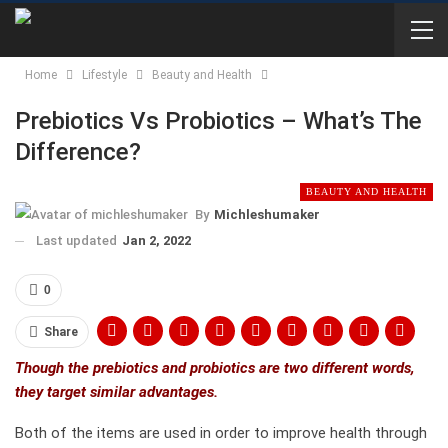
Home
Lifestyle
Beauty and Health
Prebiotics Vs Probiotics – What’s The
Difference?
BEAUTY AND HEALTH
By
Michleshumaker
Last updated
Jan 2, 2022
0
Share
Though the prebiotics and probiotics are two different words,
they target similar advantages.
Both of the items are used in order to improve health through