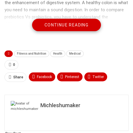
the enhancement of digestive system. A healthy colon is what
you need to maintain a sound digestion. In order to compare
prebiotics Vs probiotics, you have to understand the
differences between the two. Below are some of the
CONTINUE READING
differences between these two terms.
Fitness and Nutrition
Health
Medical
0
Facebook
Pinterest
Twitter
Share
Linkedin
ReddIt
Tumblr
WhatsApp
Scoop It
Medium
Email
Michleshumaker
Dietary fiber
Prebiotics are considered as the dietary fibers that are
essential for the growth of good bacteria in our digestive