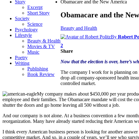
Story
Obamacare and the New America
Excerpt
Short Story
Obamacare and the New
Society
Science
Beauty and Health
Psychology
Lifestyle
By
Robert Po
Beauty & Health
2
Movies & TV
Share
Music
Poetry
Now that the election is over, here’s
Writing
Publishing
The company I work for is planning on p
Book Review
drop all company-sponsored health insu
controlled market.
My company makes about $450,000 per year produci
employee and their families. The Obamacare mandate will cost the comp
shutter the doors and go home leaving all 500 without a job.
And our company is not alone. At a business convention a few months
reorganization. Many have already started reducing their American w
I think every American business person is looking for another answer b
competitive market. And so, in a couple of years, we’ll see who surv