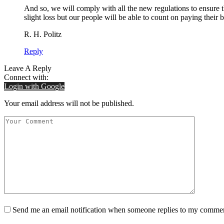
And so, we will comply with all the new regulations to ensure 
slight loss but our people will be able to count on paying their
R. H. Politz
Reply
Leave A Reply
Connect with:
Login with Google
Your email address will not be published.
Send me an email notification when someone replies to my comme