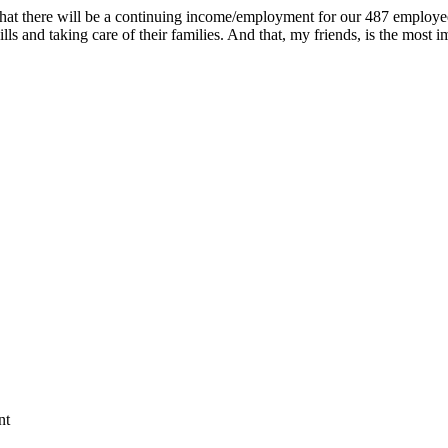
that there will be a continuing income/employment for our 487 employee
 bills and taking care of their families. And that, my friends, is the mo
nt