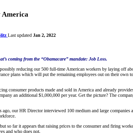
 America
litz
Last updated
Jan 2, 2022
 what’s coming from the “Obamacare” mandate: Job Loss.
ossibly reducing our 500 full-time American workers by laying off abo
rance plans which will put the remaining employees out on their own t
ng consumer products made and sold in America and already provides
any an additional $1,000,000 per year. Get the picture? The company ha
 ago, our HR Director interviewed 100 medium and large companies abou
orkforce.
ut so far it appears that raising prices to the consumer and firing wor
ives and who does not.