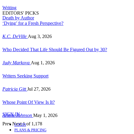
Writing
EDITORS' PICKS
Death by Author
‘Dying’ for a Fresh Perspective?
K.C. DeVille
Aug 3, 2026
Who Decided That Life Should Be Figured Out by 30?
Judy Markova
Aug 1, 2026
Writers Seeking Support
Patricia Gitt
Jul 27, 2026
Whose Point Of View Is It?
SIGN IN
Arlene Johnson
May 1, 2026
Prev
Next
1 of 1,178
LOGIN
PLANS & PRICING