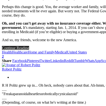
Perhaps this change is good. You, the average worker and family, wil
needed treatments will be ever again. But worry not. The Federal Go
course, they do.
Oh, and you can’t get away with no insurance coverage either. Whe
government.
It’s mandatory, starting Jan. 1, 2014. If you can’t show
enrolling in Medicaid (if you’re eligible) or buying a government-app
And so, my friends, welcome to the new America.
Continue Reading
Health
Healthcare
Home and Family
Medical
United States
2
Share
Facebook
Pinterest
Twitter
Linkedin
ReddIt
Tumblr
WhatsApp
Sco
Robert Politz
R H Politz grew up in... Oh heck, nobody cares about that. Ah-hmm, Ok
.....
"Freakaparanoidalheartlessroboticallycynicalazoid"
.....
(Depending, of course, on what he's writing at the time.)