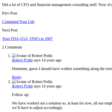
Did a lot of CFO and financial management consulting stuff. Now it's 
Prev Post
Command Your Life
Next Post
Your FDA (2\2): 1950’s to 2007
2 Comments
Robert Politz
says
14 years ago
Hmmmm, guess I should have written something along the erotic o
Reply
Robert Politz
says
14 years ago
Follow up:
We have worked out a solution so, at least for now, all our em
we’ll have to adjust accordingly.