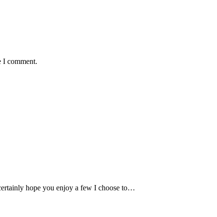
e I comment.
 certainly hope you enjoy a few I choose to…