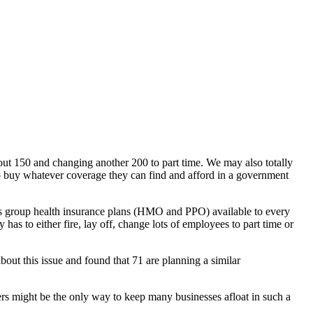
ut 150 and changing another 200 to part time. We may also totally
o buy whatever coverage they can find and afford in a government
 group health insurance plans (HMO and PPO) available to every
s to either fire, lay off, change lots of employees to part time or
t this issue and found that 71 are planning a similar
kers might be the only way to keep many businesses afloat in such a