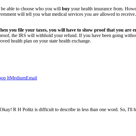
l be able to choose who you will
buy
your health insurance from. Howev
vernment will tell you what medical services you are allowed to receiv
n you file your taxes, you will have to show proof that you are en
 proof, the IRS will withhold your refund. If you have been going with
roved health plan on your state health exchange.
op It
Medium
Email
ay! R H Politz is difficult to describe in less than one word. So, I'll