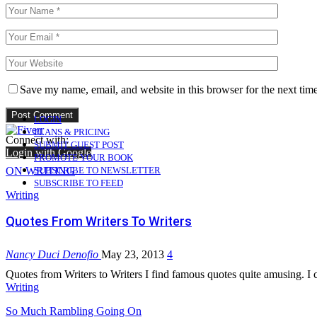
Save my name, email, and website in this browser for the next tim
LOGIN
PLANS & PRICING
Connect with:
SUBMIT GUEST POST
Login with Google
PROMOTE YOUR BOOK
ON WRITING
SUBSCRIBE TO NEWSLETTER
SUBSCRIBE TO FEED
Writing
Quotes From Writers To Writers
Nancy Duci Denofio
May 23, 2013
4
Quotes from Writers to Writers I find famous quotes quite amusing. I
Writing
So Much Rambling Going On