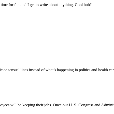
time for fun and I get to write about anything. Cool huh?
r sensual lines instead of what’s happening in politics and health car
ployees will be keeping their jobs. Once our U. S. Congress and Admini