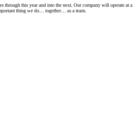
s through this year and into the next. Our company will operate at a
st important thing we do… together… as a team.