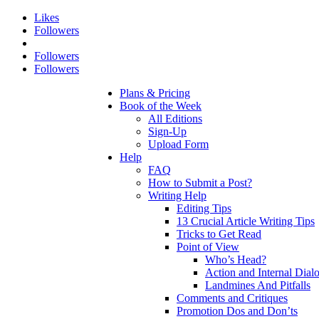
Likes
Followers
Followers
Followers
Plans & Pricing
Book of the Week
All Editions
Sign-Up
Upload Form
Help
FAQ
How to Submit a Post?
Writing Help
Editing Tips
13 Crucial Article Writing Tips
Tricks to Get Read
Point of View
Who’s Head?
Action and Internal Dial
Landmines And Pitfalls
Comments and Critiques
Promotion Dos and Don’ts