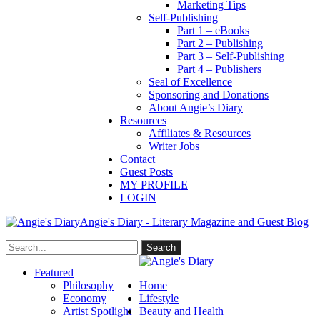
Marketing Tips
Self-Publishing
Part 1 – eBooks
Part 2 – Publishing
Part 3 – Self-Publishing
Part 4 – Publishers
Seal of Excellence
Sponsoring and Donations
About Angie’s Diary
Resources
Affiliates & Resources
Writer Jobs
Contact
Guest Posts
MY PROFILE
LOGIN
Angie's Diary - Literary Magazine and Guest Blog
Featured
Philosophy
Home
Economy
Lifestyle
Artist Spotlight
Beauty and Health