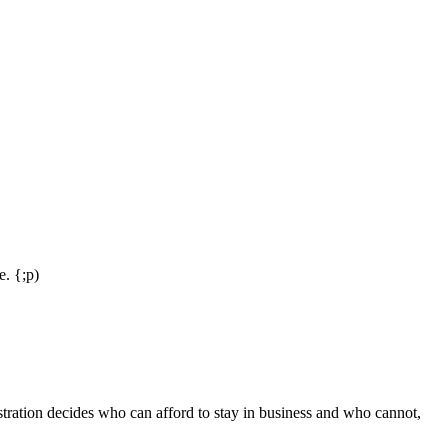
e. {;p)
stration decides who can afford to stay in business and who cannot,