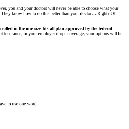
er, you and your doctors will never be able to choose what your
e. They know how to do this better than your doctor… Right? Of
rolled in the
one-size-fits-all plan approved by the federal
out insurance, or your employer drops coverage, your options will be
 have to use one word