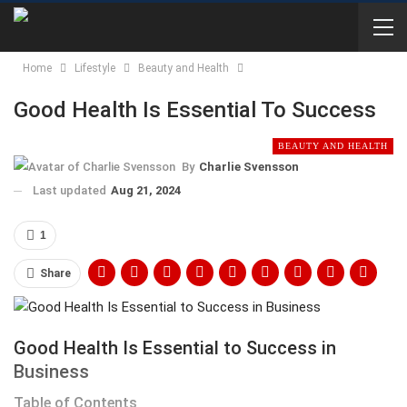
Home
Lifestyle
Beauty and Health
Good Health Is Essential To Success
BEAUTY AND HEALTH
By
Charlie Svensson
Last updated
Aug 21, 2024
1
Share
Good Health Is Essential to Success in
Business
Table of Contents