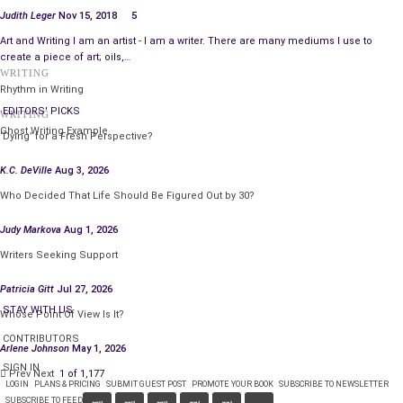
Judith Leger
Nov 15, 2018
5
Art and Writing I am an artist - I am a writer. There are many mediums I use to
create a piece of art; oils,…
WRITING
Rhythm in Writing
EDITORS' PICKS
WRITING
Ghost Writing Example
‘Dying’ for a Fresh Perspective?
K.C. DeVille
Aug 3, 2026
Who Decided That Life Should Be Figured Out by 30?
Judy Markova
Aug 1, 2026
Writers Seeking Support
Patricia Gitt
Jul 27, 2026
STAY WITH US
Whose Point Of View Is It?
CONTRIBUTORS
Arlene Johnson
May 1, 2026
SIGN IN
Prev
Next
1 of 1,177
LOGIN
PLANS & PRICING
SUBMIT GUEST POST
PROMOTE YOUR BOOK
SUBSCRIBE TO NEWSLETTER
SUBSCRIBE TO FEED