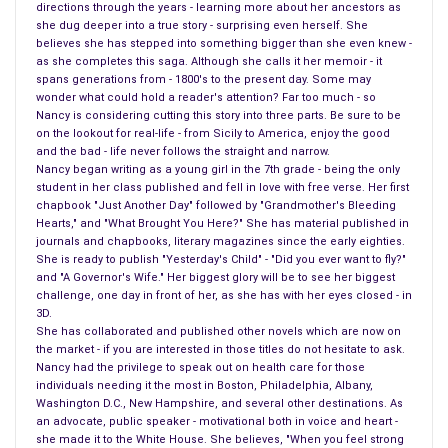
directions through the years - learning more about her ancestors as
drugs can be returned after they leave the drug store. Well, I
she dug deeper into a true story - surprising even herself. She
can see if they haven’t had me as a customer for fifteen
believes she has stepped into something bigger than she even knew -
as she completes this saga. Although she calls it her memoir - it
years, purchasing the same drugs, and most of all, not telling
spans generations from - 1800's to the present day. Some may
me, with a simple call, the cost of the drug.
wonder what could hold a reader's attention? Far too much - so
Nancy is considering cutting this story into three parts. Be sure to be
Generics are not the same, the woman fighting in Washington
on the lookout for real-life - from Sicily to America, enjoy the good
and the bad - life never follows the straight and narrow.
right now is right, she did mention you can get a reaction from
Nancy began writing as a young girl in the 7th grade - being the only
a name brand, and she is right. But when we hear that
student in her class published and fell in love with free verse. Her first
generics are the same, they certainly are not. The only thing
chapbook "Just Another Day" followed by "Grandmother's Bleeding
Hearts," and "What Brought You Here?" She has material published in
that is the same is the small letters below the name of the
journals and chapbooks, literary magazines since the early eighties.
generic of the name brand, on all generics.
She is ready to publish "Yesterday's Child" - "Did you ever want to fly?"
and "A Governor's Wife." Her biggest glory will be to see her biggest
Many things are different with generics, and when it is passed
challenge, one day in front of her, as she has with her eyes closed - in
3D.
down from one company to another something is different,
She has collaborated and published other novels which are now on
the pills themselves look different, the coloring for one thing,
the market - if you are interested in those titles do not hesitate to ask.
and the ingredients never is solid enough to keep the drug
Nancy had the privilege to speak out on health care for those
individuals needing it the most in Boston, Philadelphia, Albany,
together. But the most important issue is the side effects.
Washington D.C., New Hampshire, and several other destinations. As
One of the side effects was completely opposite for me, it
an advocate, public speaker - motivational both in voice and heart -
did everything it was suppose to heal, and I tried another,
she made it to the White House. She believes, "When you feel strong