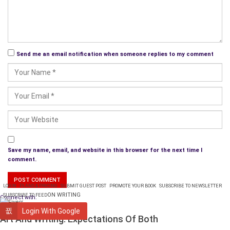
Send me an email notification when someone replies to my comment
Save my name, email, and website in this browser for the next time I
comment.
LOGIN
PLANS & PRICING
SUBMIT GUEST POST
PROMOTE YOUR BOOK
SUBSCRIBE TO NEWSLETTER
ON WRITING
SUBSCRIBE TO FEED
Connect with:
WRITING
Login With Google
Art And Writing: Expectations Of Both