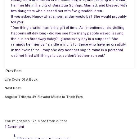
half her life in the city of Saratoga Springs. Married, and blessed with
two daughters who blessed her with five grandchildren.
If you asked Nancy what a normal day would be? She would probably
tell you -
"One thing a writer has is the gift of time. As I mentioned, storytelling
happens all day long - did you see how many people waved leaving
the bus on Broadway today? I guess every day is a surprise." She
reminds her friends, "an idle mind is for those who have no creativity
in their veins." You may one day hear her say, "a mind is a personal
cabinet filled with things to do, so don't let them run out."
Prev Post
Life Cycle Of A Book
Next Post
Angular Trifecta 49: Elevator Music to Their Ears
You might also like
More from author
1 Comment