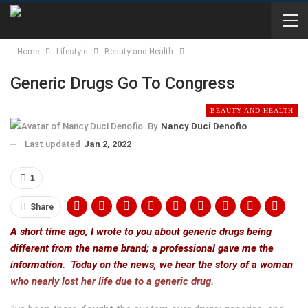
Home
Lifestyle
Beauty and Health
Generic Drugs Go To Congress
BEAUTY AND HEALTH
By
Nancy Duci Denofio
Last updated
Jan 2, 2022
1
Share
A short time ago, I wrote to you about generic drugs being
different from the name brand; a professional gave me the
information. Today on the news, we hear the story of a woman
who nearly lost her life due to a generic drug.