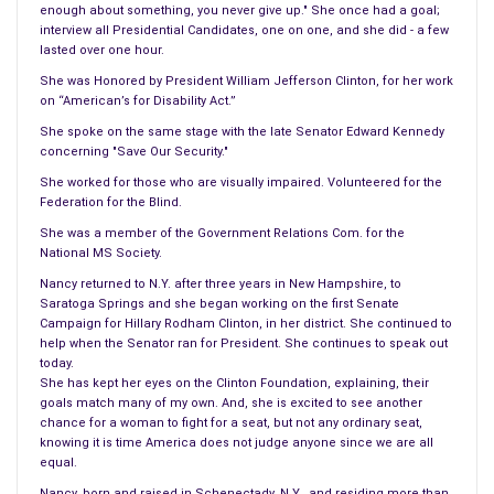
enough about something, you never give up." She once had a goal;
things began to get worse. I ended up back on the name brand
interview all Presidential Candidates, one on one, and she did - a few
since it was my main medicine. In addition, I made up my mind;
lasted over one hour.
I have to spend more to stay healthily. I was fortunate, I did
She was Honored by President William Jefferson Clinton, for her work
not suffer with this drug like I did others.
on “American’s for Disability Act.”
She spoke on the same stage with the late Senator Edward Kennedy
Some people have to beware of generics, they can destroy
concerning "Save Our Security."
your system, wipe you out, reverse your symptoms, and most
She worked for those who are visually impaired. Volunteered for the
of the time making things worse.
Federation for the Blind.
She was a member of the Government Relations Com. for the
Why would one name brand drug, as I stated, older than me
National MS Society.
cost over 900.00 and the generic, slightly over 30.00. To me
Nancy returned to N.Y. after three years in New Hampshire, to
this is known as highway robbery.
Saratoga Springs and she began working on the first Senate
Campaign for Hillary Rodham Clinton, in her district. She continued to
I will continue to follow this story, and wish the woman luck
help when the Senator ran for President. She continues to speak out
fighting her case.
today.
She has kept her eyes on the Clinton Foundation, explaining, their
goals match many of my own. And, she is excited to see another
chance for a woman to fight for a seat, but not any ordinary seat,
knowing it is time America does not judge anyone since we are all
equal.
Nancy, born and raised in Schenectady, N.Y., and residing more than