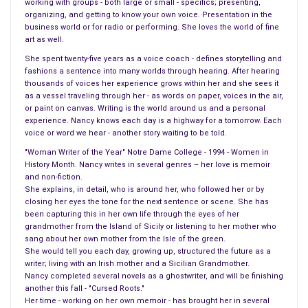
working with groups - both large or small - specifics; presenting,
organizing, and getting to know your own voice. Presentation in the
business world or for radio or performing. She loves the world of fine
art as well.
She spent twenty-five years as a voice coach - defines storytelling and
drug which I take I can tolerate only one of the four generics,
fashions a sentence into many worlds through hearing. After hearing
each one different when taken, acting differently on the body.
thousands of voices her experience grows within her and she sees it
There is one generic, I can tolerate, and again, the drug store
as a vessel traveling through her - as words on paper, voices in the air,
or paint on canvas. Writing is the world around us and a personal
tells me they cannot order that generic. Why in the world can
experience. Nancy knows each day is a highway for a tomorrow. Each
they order it at one drug store and not at another, why make
voice or word we hear - another story waiting to be told.
the patients run around the city from place to place, call
"Woman Writer of the Year" Notre Dame College - 1994 - Women in
nearby cities for a drug that works. And, we are not talking a
History Month. Nancy writes in several genres – her love is memoir
run of the mill pharmacy.
and non-fiction.
She explains, in detail, who is around her, who followed her or by
closing her eyes the tone for the next sentence or scene. She has
Back to the drug I picked up today. Once I received it, at home,
been capturing this in her own life through the eyes of her
I found out the cost of it, from slightly over nine hundred
grandmother from the Island of Sicily or listening to her mother who
dollars for one month, to last months supply slightly over
sang about her own mother from the Isle of the green.
She would tell you each day, growing up, structured the future as a
thirty five dollars. Immediately I called the pharmacy, the bag
writer; living with an Irish mother and a Sicilian Grandmother.
was still closed, no one opened the bottle, they are not
Nancy completed several novels as a ghostwriter, and will be finishing
capsules, and I wanted to return the drugs and continue to
another this fall - "Cursed Roots."
Her time - working on her own memoir - has brought her in several
hunt for the drug I have taken for years, the rules were, no