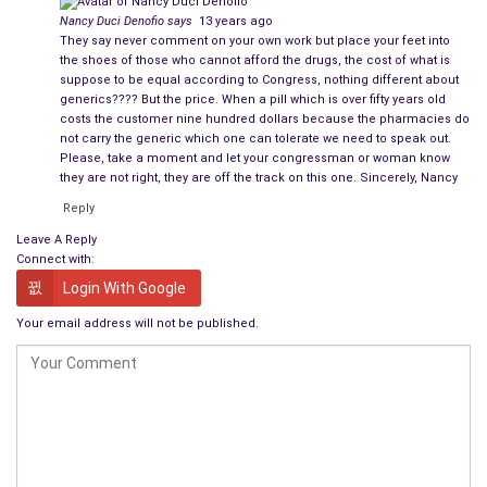
Nancy Duci Denofio
says
13 years ago
They say never comment on your own work but place your feet into
the shoes of those who cannot afford the drugs, the cost of what is
suppose to be equal according to Congress, nothing different about
generics???? But the price. When a pill which is over fifty years old
costs the customer nine hundred dollars because the pharmacies do
not carry the generic which one can tolerate we need to speak out.
Please, take a moment and let your congressman or woman know
they are not right, they are off the track on this one. Sincerely, Nancy
Reply
Leave A Reply
Connect with:
Login With Google
Your email address will not be published.