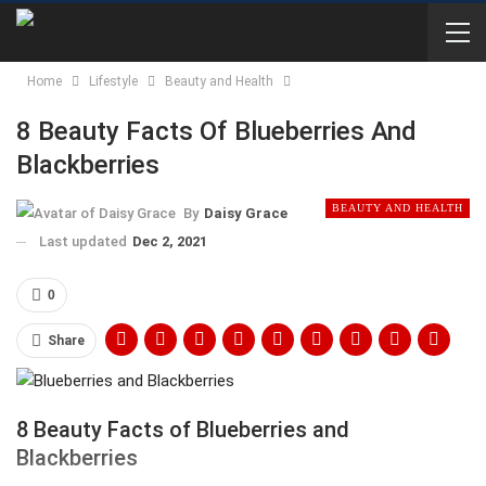
Home
Lifestyle
Beauty and Health
8 Beauty Facts Of Blueberries And
Blackberries
BEAUTY AND HEALTH
By
Daisy Grace
Last updated
Dec 2, 2021
0
Share
8 Beauty Facts of Blueberries and
Blackberries