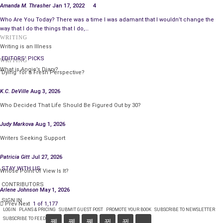
Amanda M. Thrasher
Jan 17, 2022
4
Who Are You Today? There was a time I was adamant that I wouldn’t change the
way that I do the things that I do,…
WRITING
Writing is an Illness
EDITORS' PICKS
WRITING
What is Angie’s Diary?
‘Dying’ for a Fresh Perspective?
K.C. DeVille
Aug 3, 2026
Who Decided That Life Should Be Figured Out by 30?
Judy Markova
Aug 1, 2026
Writers Seeking Support
Patricia Gitt
Jul 27, 2026
STAY WITH US
Whose Point Of View Is It?
CONTRIBUTORS
Arlene Johnson
May 1, 2026
SIGN IN
Prev
Next
1 of 1,177
LOGIN
PLANS & PRICING
SUBMIT GUEST POST
PROMOTE YOUR BOOK
SUBSCRIBE TO NEWSLETTER
SUBSCRIBE TO FEED