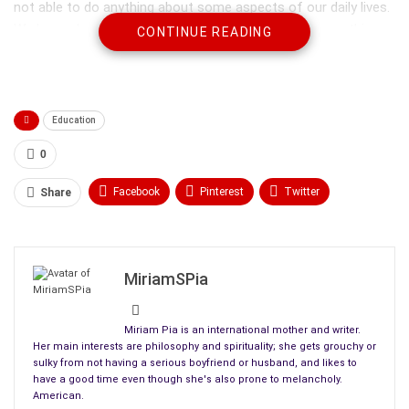
not able to do anything about some aspects of our daily lives.
We learn about how to do this in so many ways – everything
CONTINUE READING
from education to our work places and families. We often
surround ourselves with people who help to be able to get
things done – to reach our goals in life. Now and then, we run
into trouble because we meet people who affect our lives but
Education
not in particularly helpful ways.
0
Facebook
Pinterest
Twitter
Share
Linkedin
ReddIt
Tumblr
WhatsApp
Scoop It
Medium
Email
MiriamSPia
Miriam Pia is an international mother and writer.
Her main interests are philosophy and spirituality; she gets grouchy or
sulky from not having a serious boyfriend or husband, and likes to
have a good time even though she's also prone to melancholy.
American.
Sometimes there are people in our lives we feel confused