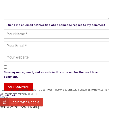
times when we have to relinquish our sense of control – which
we may have maintained with great pride, and realize that
some chain of cause and effect is not ‘within our own reach’
so to speak.
Send me an email notification when someone replies to my comment
Learning cause and effect can be fun. It can be deeply
personal or not. Knowing why something happened seems
helpful when we view it as having caused happiness but when
an event was not good then knowing the causes seems to
serve just one purpose: prevention in the event of future
circumstances that may resemble previous ones.
Save my name, email, and website in this browser for the next time I
comment.
LOGIN
PLANS & PRICING
SUBMIT GUEST POST
PROMOTE YOUR BOOK
SUBSCRIBE TO NEWSLETTER
ON WRITING
SUBSCRIBE TO FEED
Connect with:
WRITING
Login With Google
Who Are You Today?