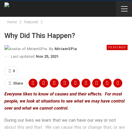
Home
Featured
Why Did This Happen?
FEATURED
By
MiriamSPia
Last updated
Nov 25, 2021
0
Share
Everyone likes to know of causes and their effects. For most
people, we look at situations to see what we may have control
over and what we cannot control.
During our lives we learn that we can have our way or not
about this and that. We can cause this or change that, or are