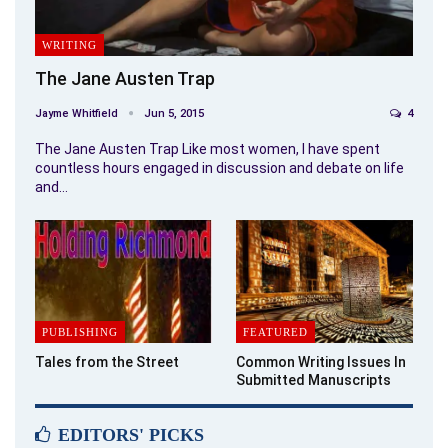
WRITING
The Jane Austen Trap
Jayme Whitfield
Jun 5, 2015
4
The Jane Austen Trap Like most women, I have spent
countless hours engaged in discussion and debate on life
and…
PUBLISHING
FEATURED
Tales from the Street
Common Writing Issues In
Submitted Manuscripts
EDITORS' PICKS