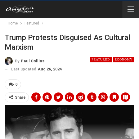
Home
Featured
Trump Protests Disguised As Cultural
Marxism
FEATURED
ECONOMY
By
Paul Collins
Last updated
Aug 26, 2024
0
Share