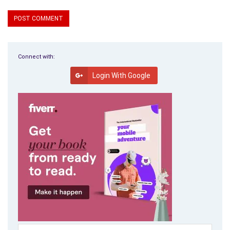
Connect with:
Login With Google