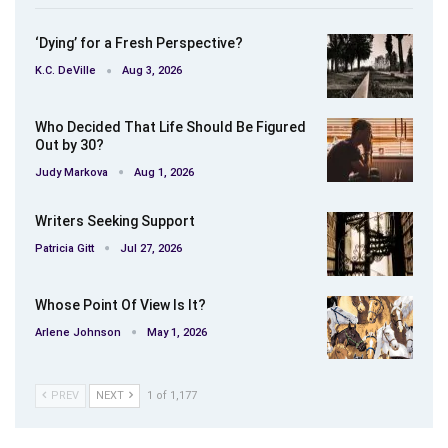
‘Dying’ for a Fresh Perspective?
K.C. DeVille
Aug 3, 2026
Who Decided That Life Should Be Figured
Out by 30?
Judy Markova
Aug 1, 2026
Writers Seeking Support
Patricia Gitt
Jul 27, 2026
Whose Point Of View Is It?
Arlene Johnson
May 1, 2026
PREV
NEXT
1 of 1,177