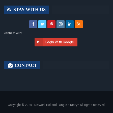
STAY WITH US
Connect with:
Login With Google
CONTACT
Copyright © 2026 -
Network Holland - Angie's Diary
™ All rights reserved.