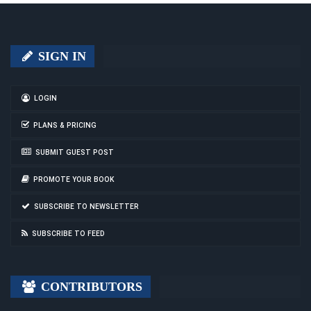
SIGN IN
LOGIN
PLANS & PRICING
SUBMIT GUEST POST
PROMOTE YOUR BOOK
SUBSCRIBE TO NEWSLETTER
SUBSCRIBE TO FEED
CONTRIBUTORS