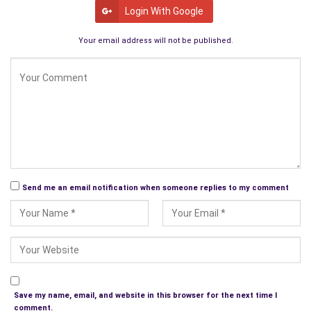
Cultural Marxism.
Login With Google
Your email address will not be published.
Send me an email notification when someone replies to my comment
Save my name, email, and website in this browser for the next time I
comment.