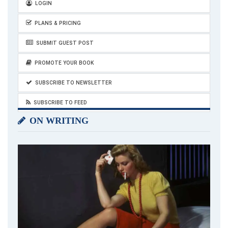
LOGIN
PLANS & PRICING
SUBMIT GUEST POST
PROMOTE YOUR BOOK
SUBSCRIBE TO NEWSLETTER
SUBSCRIBE TO FEED
ON WRITING