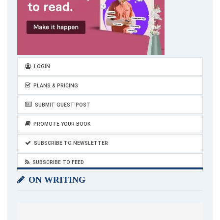
LOGIN
PLANS & PRICING
SUBMIT GUEST POST
PROMOTE YOUR BOOK
SUBSCRIBE TO NEWSLETTER
SUBSCRIBE TO FEED
ON WRITING