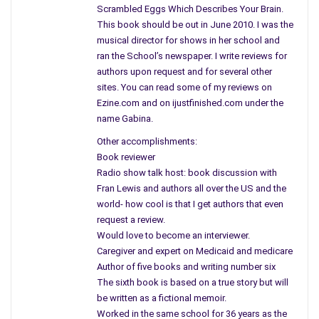
order to remain safe. But, is she? Telling no one where she has
Scrambled Eggs Which Describes Your Brain.
gone how does one old friend find her? How does this stalker
This book should be out in June 2010. I was the
know her every move and remain two steps ahead of everyone
musical director for shows in her school and
ran the School’s newspaper. I write reviews for
involved? Step one is learning to shoot a gun and getting a
authors upon request and for several other
license to do so.
sites. You can read some of my reviews on
Leaving her home was just a temporary fix and Cassidy
Ezine.com and on ijustfinished.com under the
name Gabina.
realizes she cannot remain a recluse forever and needs to
move ahead with her life and end this nightmare once and for
Other accomplishments:
all. But, can a weapon really solve the problem? Pursing the
Book reviewer
killer on her own, asking questions of the family’s of the
Radio show talk host: book discussion with
victims solidifies her suspicions that the killer is getting close
Fran Lewis and authors all over the US and the
world- how cool is that I get authors that even
and will strike again. Thinking Zach is the one person she can
request a review.
trust she learns the real reason he is sticking so close, pushes
Would love to become an interviewer.
him away and winds up alone.
Caregiver and expert on Medicaid and medicare
Author of five books and writing number six
Many different suspects in the mix including one young lady
The sixth book is based on a true story but will
named Rhonda Sue who is overly infatuated with Cassidy and
be written as a fictional memoir.
only wants to work out with her at the gym. Howard the weird
Worked in the same school for 36 years as the