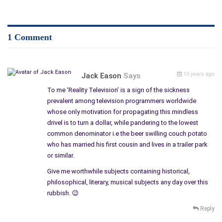
http://www.theauthorssociety.spruz.com/blog.htm?a=&nid=EFB2CE72-A5CF-463D-BBF4-C945E1A49A54
http://www.writerface.com/forum/topics/reality-shows-can-be-deadly
http://reviewabook.ning.com/forum/topics/reality-shows-can-be-deadly
1 Comment
15 years ago
Jack Eason
Says
To me ‘Reality Television’ is a sign of the sickness
prevalent among television programmers worldwide
whose only motivation for propagating this mindless
drivel is to turn a dollar, while pandering to the lowest
common denominator i.e the beer swilling couch potato
who has married his first cousin and lives in a trailer park
or similar.
Give me worthwhile subjects containing historical,
philosophical, literary, musical subjects any day over this
rubbish. 😉
Reply