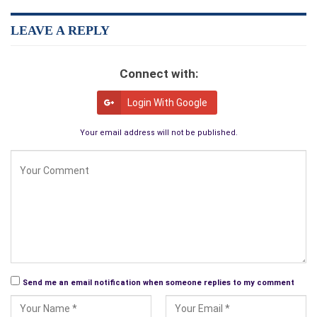
LEAVE A REPLY
Connect with:
Login With Google
Your email address will not be published.
Send me an email notification when someone replies to my comment