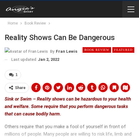
Home
Book Review
Reality Shows Can Be Dangerous
BOOK REVIEW
FEATURED
By
Fran Lewis
Last updated
Jan 2, 2022
1
Share
Sink or Swim – Reality shows can be hazardous to your health
and welfare. Some require that you perform dangerous tasks
that can cause bodily harm.
Others require that you make a fool of yourself in front of
millions of people. Many people are willing to risk life, limb and