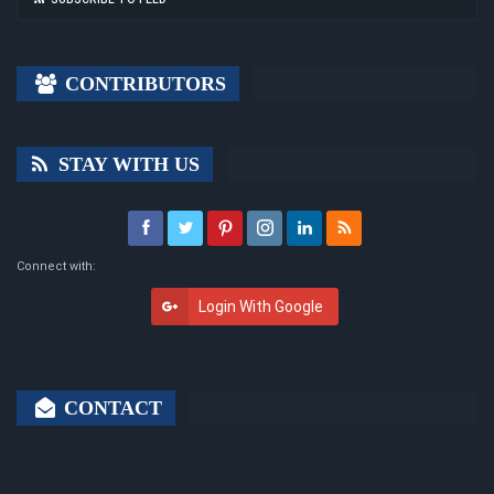
CONTRIBUTORS
STAY WITH US
Connect with:
Login With Google
CONTACT