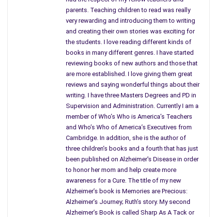
cookies in order to taunt her sending chill down her spine,
parents. Teaching children to read was really
Cassidy fears for her life. Who is this stalker who calls
very rewarding and introducing them to writing
himself Miles? What are his real motives? Just who else is
and creating their own stories was exciting for
involved? This reviewer will not reveal.
the students. I love reading different kinds of
books in many different genres. I have started
Followed by a reporter named Zach, whose reasons for
reviewing books of new authors and those that
pursuing her are not what they seem, although assigned to
are more established. I love giving them great
capture all of her personal time and movements for the local
reviews and saying wonderful things about their
writing. I have three Masters Degrees and PD in
newspaper keeps her centered for a while? Encouraged by her
Supervision and Administration. Currently I am a
agent to take bookings and leave herself wide open for the
member of Who’s Who is America’s Teachers
killer, Cassidy is torn between a rock and a hard place hoping
and Who’s Who of America’s Executives from
to learn the killer’s identity and yet not hiding from her life.
Cambridge. In addition, she is the author of
When her mother’s house is ransacked and the only things
three children’s books and a fourth that has just
taken were photos of her Cassidy decides to enlist more help.
been published on Alzheimer's Disease in order
to honor her mom and help create more
Feeling she has nowhere to turn Cassidy moves in with her
awareness for a Cure. The title of my new
stepfather but even that does not keep her safe from harm.
Alzheimer’s book is Memories are Precious:
Deciding to leave town all together and go to somewhere
Alzheimer’s Journey; Ruth’s story. My second
isolated she stays with her stepfather’s aunt and uncle in
Alzheimer’s Book is called Sharp As A Tack or