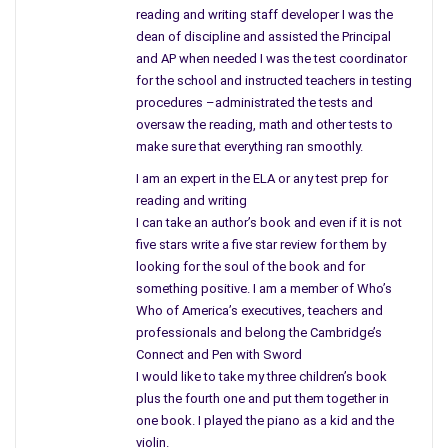
guy who works out their too and several others who joined
reading and writing staff developer I was the
only to get close to her and soak up some of her popularity
dean of discipline and assisted the Principal
for themselves. What about Adam who is totally enamored
and AP when needed I was the test coordinator
with her? Could be the stalker?
for the school and instructed teachers in testing
procedures –administrated the tests and
Trust must be earned and Cassidy has a hard time trusting
oversaw the reading, math and other tests to
anyone as she delves deeper into the lives of both victims.
make sure that everything ran smoothly.
Cassidy gets a permit for a gun to protect her hoping not to
I am an expert in the ELA or any test prep for
be vulnerable anymore. Leaving her safe haven she decides to
reading and writing
accept a speaking engagement at a college hoping to flush
I can take an author’s book and even if it is not
him out. But, the one person she thought she could trust
five stars write a five star review for them by
betrays her in a different way and once again she is alone as
looking for the soul of the book and for
she walks to her car tears pouring down her face. Who can
something positive. I am a member of Who’s
she trust and why does she feel so alone?
Who of America’s executives, teachers and
professionals and belong the Cambridge’s
As she approaches her car she finds something taped to the
Connect and Pen with Sword
windshield that changes her entire direction and puts not only
I would like to take my three children’s book
her in harm’s way. Leaving a memento of another killing, he
plus the fourth one and put them together in
sends her an offer she cannot refuse and Cassidy plunges
one book. I played the piano as a kid and the
violin.
into a different Sink or Swim situation and is forced to walk a