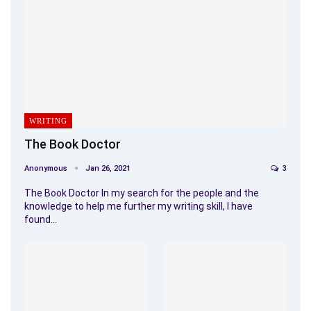
WRITING
The Book Doctor
Anonymous
Jan 26, 2021
3
The Book Doctor In my search for the people and the
knowledge to help me further my writing skill, I have
found…