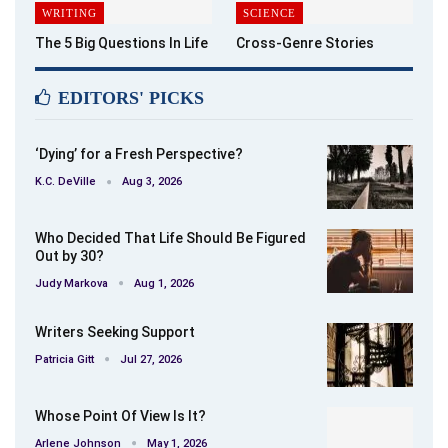
WRITING
SCIENCE
The 5 Big Questions In Life
Cross-Genre Stories
EDITORS' PICKS
‘Dying’ for a Fresh Perspective?
K.C. DeVille
Aug 3, 2026
Who Decided That Life Should Be Figured
Out by 30?
Judy Markova
Aug 1, 2026
Writers Seeking Support
Patricia Gitt
Jul 27, 2026
Whose Point Of View Is It?
Arlene Johnson
May 1, 2026