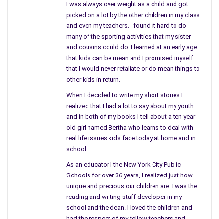
I was always over weight as a child and got
picked on a lot by the other children in my class
and even my teachers. I found it hard to do
many of the sporting activities that my sister
and cousins could do. I learned at an early age
that kids can be mean and I promised myself
that I would never retaliate or do mean things to
other kids in return.
When I decided to write my short stories I
As little things begin to happen she senses that someone
realized that I had a lot to say about my youth
might be following her. Neighbors telling her of cars or vans
and in both of my books I tell about a ten year
that are parked near her apartment she begins to sense that
old girl named Bertha who learns to deal with
she might be followed. Notes of affection follow, hang-ups,
real life issues kids face today at home and in
gifts sent to her home are definite causes for alarm. Going to
school.
police and enlisting their cannot seem to stop whoever is
As an educator I the New York City Public
after her. But, the stalker steps up his game when two former
Schools for over 36 years, I realized just how
contestants of Sink or Swim are killed and things start to heat
unique and precious our children are. I was the
up and take a different turn.
reading and writing staff developer in my
school and the dean. I loved the children and
More mementos from her childhood are sent to her, letters,
had the respect of my fellow teachers and