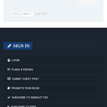
PREV
NEXT
1 of 1,177
SIGN IN
LOGIN
PLANS & PRICING
SUBMIT GUEST POST
PROMOTE YOUR BOOK
SUBSCRIBE TO NEWSLETTER
SUBSCRIBE TO FEED