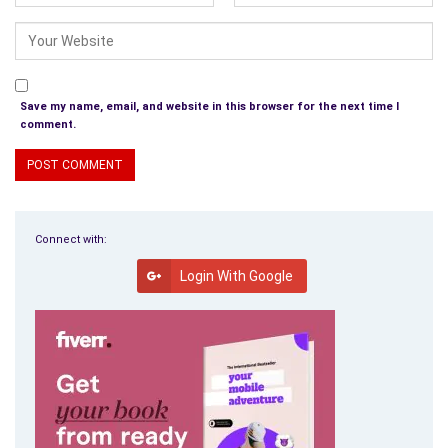
Save my name, email, and website in this browser for the next time I
comment.
Connect with:
Login With Google