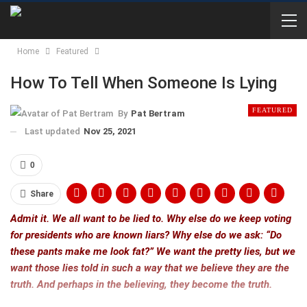
Home
Featured
How To Tell When Someone Is Lying
FEATURED
By
Pat Bertram
Last updated
Nov 25, 2021
0
Share
Admit it. We all want to be lied to. Why else do we keep voting
for presidents who are known liars? Why else do we ask: “Do
these pants make me look fat?” We want the pretty lies, but we
want those lies told in such a way that we believe they are the
truth. And perhaps in the believing, they become the truth.