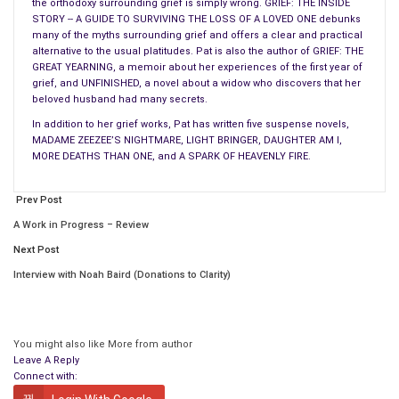
the orthodoxy surrounding grief is simply wrong. GRIEF: THE INSIDE
classic speak-no-evil gesture. The teenager brings a hand to
STORY -- A GUIDE TO SURVIVING THE LOSS OF A LOVED ONE debunks
his mouth and lets his fingers rub lightly around it. An adult
many of the myths surrounding grief and offers a clear and practical
brings a hand to his mouth but pulls it away, or he lightly
alternative to the usual platitudes. Pat is also the author of GRIEF: THE
GREAT YEARNING, a memoir about her experiences of the first year of
touches a finger to his mouth or nose. And his nose grows
grief, and UNFINISHED, a novel about a widow who discovers that her
longer. (I’m being facetious. Although the nose does continue
beloved husband had many secrets.
to grow throughout a person’s life, it probably doesn’t have
In addition to her grief works, Pat has written five suspense novels,
anything to do with the lies he tells. There’s no way of proving
MADAME ZEEZEE’S NIGHTMARE, LIGHT BRINGER, DAUGHTER AM I,
MORE DEATHS THAN ONE, and A SPARK OF HEAVENLY FIRE.
this one way or the other, of course. Since everyone tells lies,
if only of the white variety, there is no control group.)
Prev Post
Rubbing an eye is another indication of lying. This see-no-evil
A Work in Progress – Review
gesture is the brain’s way of blocking out the deceit. Men rub
Next Post
vigorously, and women touch gently beneath the eye, but it
Interview with Noah Baird (Donations to Clarity)
comes down to the same thing. Sometimes a liar will tug at an
ear, scratch his neck, pull at his collar, put fingers in his mouth,
blink more than normal. Men and women both swallow more
when they are lying, but this is usually noticed only in men
You might also like
More from author
Leave A Reply
because of the bobbing Adam’s apple.
Connect with: