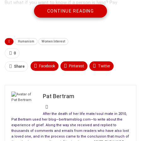
But what if you want to know if a person is lying? Pay
attention to body language. The body doesn’t lie.
CONTINUE READING
Lies are easiest to detect in small children. As we get older,
our gestures become more subtle, but for one who is looking,
those subtle gestures can tell as much as the child’s guilty
Humanism
Women Interest
face and unpracticed falsehoods.
0
Facebook
Pinterest
Twitter
Share
Linkedin
ReddIt
Tumblr
WhatsApp
Scoop It
Medium
Email
Pat Bertram
After the death of her life mate/soul mate in 2010,
Pat Bertram used her blog—bertramsblog.com—to write about the
experience of grief. Along the way she received and replied to
thousands of comments and emails from readers who have also lost
When a child lies, he covers his mouth with his hands in the
a loved one, and in the process came to the conclusion that much of