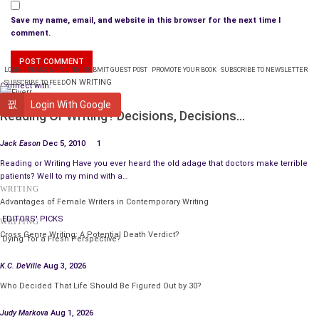
Save my name, email, and website in this browser for the next time I
comment.
LOGIN
PLANS & PRICING
SUBMIT GUEST POST
PROMOTE YOUR BOOK
SUBSCRIBE TO NEWSLETTER
ON WRITING
SUBSCRIBE TO FEED
Connect with:
WRITING
Login With Google
Reading Or Writing? Decisions, Decisions…
Jack Eason
Dec 5, 2010
1
Reading or Writing Have you ever heard the old adage that doctors make terrible
patients? Well to my mind with a…
WRITING
Advantages of Female Writers in Contemporary Writing
EDITORS' PICKS
WRITING
Cross Genre Writing: A Potential Death Verdict?
‘Dying’ for a Fresh Perspective?
K.C. DeVille
Aug 3, 2026
Who Decided That Life Should Be Figured Out by 30?
Judy Markova
Aug 1, 2026