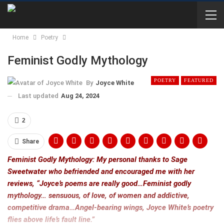
Home
Poetry
Feminist Godly Mythology
POETRY
FEATURED
By
Joyce White
Last updated
Aug 24, 2024
2
Share
Feminist Godly Mythology: My personal thanks to Sage
Sweetwater who befriended and encouraged me with her
reviews, “Joyce’s poems are really good…Feminist godly
mythology… sensuous, of love, of women and addictive,
competitive drama…Angel-bearing wings, Joyce White’s poetry
flies above life’s fault line.”