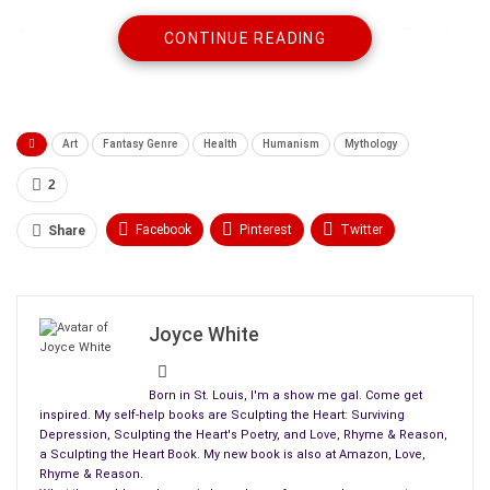
About my book,
Sculpting the Heart with Art Therapy
E-book,
CONTINUE READING
she says, “this book is about the possibility of renewing life.”
I’d also like to thank Carolyn Howard-Johnson for her review,
“Lovely…Joyce’s poems are like little affirmations for the
Art
Fantasy Genre
Health
Humanism
Mythology
creative essence
in each of us.” ~ says Carolyn Howard-
Johnson.
2
Facebook
Pinterest
Twitter
Share
Linkedin
ReddIt
Tumblr
WhatsApp
Scoop It
Medium
Email
Joyce White
Born in St. Louis, I'm a show me gal. Come get
inspired. My self-help books are Sculpting the Heart: Surviving
Depression, Sculpting the Heart's Poetry, and Love, Rhyme & Reason,
a Sculpting the Heart Book. My new book is also at Amazon, Love,
Rhyme & Reason.