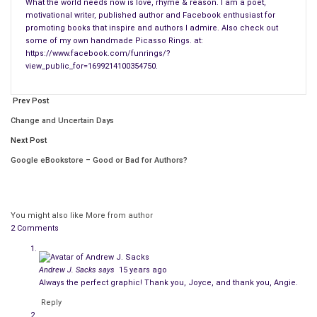
What the world needs now is love, rhyme & reason. I am a poet,
Of my other books, she writes: “…Surviving Depression eBook “
motivational writer, published author and Facebook enthusiast for
is liberally sprinkled with four-color images of artwork and
promoting books that inspire and authors I admire. Also check out
some of my own handmade Picasso Rings. at:
photography that will make you smile; these books are about
https://www.facebook.com/funrings/?
being happy.”
view_public_for=1699214100354750.
We all enjoy expressing ourselves in some secret way. This
Prev Post
book is filled with my secret, innermost feelings. However,
Change and Uncertain Days
both reading and writing poetry are forms of therapy for the
reader and the writer. Writing poetry is an excellent way to pay
Next Post
renewed attention to the masters and their art. They inspire
Google eBookstore – Good or Bad for Authors?
us to turn their art into “our art” through films, paintings,
poetry or even clay sculptures. None of us write alone without
carrying on our back the whisperings of others.
You might also like
More from author
2 Comments
Ekphrasis poetry like mine makes an excellent conversation
between two pieces of art. I want to thank Picasso, Chagall,
and all the other artists I partner within my work.
Andrew J. Sacks
says
15 years ago
Always the perfect graphic! Thank you, Joyce, and thank you, Angie.
Most of us get a kind of emotional fuel from looking at the
Reply
art of the past. They kind of give us a foundation to build our