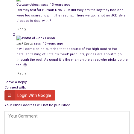
For all you others who are appalled at the thought of
Coromandelman
says
13 years ago
consuming horse while saying that you eat beef, mutton,
Did they test for Human DNA..? Or did they omit to say they had and
poultry or pork products – what’s the difference? With the
were too scared to print the results.. There we go.. another JCD style
disease to deal with.?
exception of chickens and other fowl specifically bred for the
Reply
table, the rest are all living breathing quadrupeds you see
grazing the fields of our countryside.
Jack Eason
says
13 years ago
It will come as no surprise that because of the high cost re the
Stop being so two-faced and squeamish! If you are so
detailed testing of Britain’s ‘beef’ products, prices are about to go
concerned about it, use your commonsense and buy your
through the roof. As usual it is the man on the street who picks up the
meat products from your local butcher. Try actually cooking a
tab. 🙁
meal for a change, rather than throwing a ready meal into the
Reply
oven or microwave. You never know, you might actually enjoy
Leave A Reply
the experience.
Connect with:
Login With Google
Personally, the only time I would seriously be worried is when
human DNA is found in processed meat products in the
Your email address will not be published.
future. We are being constantly reminded that the cost of
housing, clothing and feeding our ever increasing prison
populations needs to be reduced somehow.