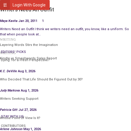
WRITING
Login With Google
Writers Need An Outfit
Maya Kavita
Jan 20, 2011
1
Writers Need an Outfit I think we writers need an outfit, you know, like a uniform. So
that when people look at…
WRITING
Layering Words Stirs the Imagination
EDITORS' PICKS
WRITING
Kindle vs Smashwords Sales Report
‘Dying’ for a Fresh Perspective?
K.C. DeVille
Aug 3, 2026
Who Decided That Life Should Be Figured Out by 30?
Judy Markova
Aug 1, 2026
Writers Seeking Support
Patricia Gitt
Jul 27, 2026
STAY WITH US
Whose Point Of View Is It?
CONTRIBUTORS
Arlene Johnson
May 1, 2026