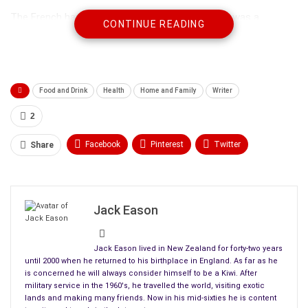
The French have been eating cheval since Adam was a
CONTINUE READING
cowboy. Personally I prefer it to beef simply because it’s much
leaner, and by definition, far healthier to eat. Think of any
cheap
heat and eat dish
containing meat products normally
found in the freezers of your local supermarket, and the
Food and Drink
Health
Home and Family
Writer
chances are that it contains anything but beef.
2
Why?
Facebook
Pinterest
Twitter
Share
The answer is simplicity itself. For a supermarket chain to be
Linkedin
ReddIt
Tumblr
able to offer you your favourite brand of Lasagne, Stroganov,
Burgers, Sausage or anything else in the freezers containing
WhatsApp
Scoop It
Medium
Email
processed meat at a price you can afford, sourcing cheaper
Jack Eason
raw products from further afield makes thorough economic
sense.
Jack Eason lived in New Zealand for forty-two years
until 2000 when he returned to his birthplace in England. As far as he
is concerned he will always consider himself to be a Kiwi. After
military service in the 1960's, he travelled the world, visiting exotic
lands and making many friends. Now in his mid-sixties he is content