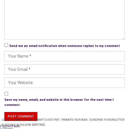
Hannibal Lecter had a liking for Long Pig. I can just imagine him
saying something like this when he invited you to dinner:
“Would anyone care for a second helping of murderer stew? It
tastes just like lean pork. I find it particularly delicious
garnished with Fava beans and accompanied by a glass of the
finest Claret
.”
Send me an email notification when someone replies to my comment
Save my name, email, and website in this browser for the next time I
comment.
LOGIN
PLANS & PRICING
SUBMIT GUEST POST
PROMOTE YOUR BOOK
SUBSCRIBE TO NEWSLETTER
ON WRITING
SUBSCRIBE TO FEED
Connect with: