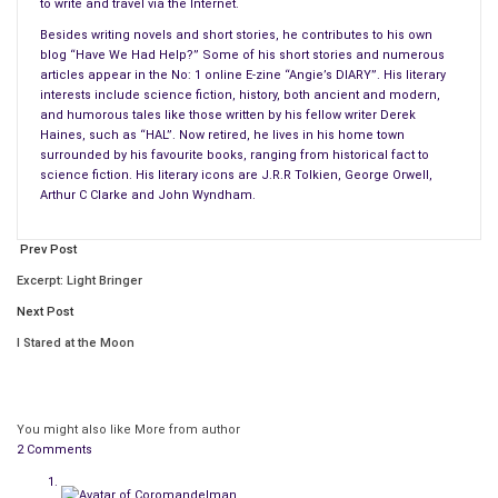
to write and travel via the Internet.
Unless you are a
Besides writing novels and short stories, he contributes to his own
blog “Have We Had Help?” Some of his short stories and numerous
articles appear in the No: 1 online E-zine “Angie’s DIARY”. His literary
interests include science fiction, history, both ancient and modern,
and humorous tales like those written by his fellow writer Derek
fortunate member of the well paid one percent of the
Haines, such as “HAL”. Now retired, he lives in his home town
population, reality dictates that the rest of us are all reduced
surrounded by his favourite books, ranging from historical fact to
to buying budget food products rather than the more
science fiction. His literary icons are J.R.R Tolkien, George Orwell,
Arthur C Clarke and John Wyndham.
expensive ones, thanks to our various governments turning a
blind eye when it comes to greedy investment bankers and
Prev Post
other leeches.
Excerpt: Light Bringer
When the news media latch onto something as trivial as this,
Next Post
all kinds of weirdoes come out of the woodwork claiming that
I Stared at the Moon
anyone who eats meat are murderers. Sorry folks, but ever
since our ancestors began roaming the wilds we have always
been carnivores. If you simply cannot look that cow, pig,
chicken, duck or horse in the eye before its killed, that’s your
You might also like
More from author
2 Comments
problem.