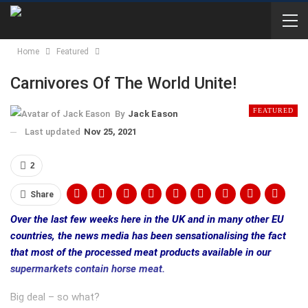
Home
Featured
Carnivores Of The World Unite!
FEATURED
By
Jack Eason
Last updated
Nov 25, 2021
2
Share
Over the last few weeks here in the UK and in many other EU
countries, the news media has been sensationalising the fact
that most of the processed meat products available in our
supermarkets contain horse meat.
Big deal – so what?