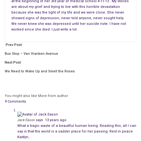
at the beginning of her 3rd year of medical school 4-11-13 . My stories
She was an amazing person. Amazing people are
not immune
are about my grief and trying to live with this horrible devastation
to depression
. I introduce my daughter, Kaitlyn Nicole Elkins.
because she was the light of my life and we were close. She never
showed signs of depression, never told anyone, never sought help.
Thank you for letting me post my few entries.
We never knew she was depressed until her suicide note. I have not
worked since she died. I just write a lot.
In Kaitlyn’s things that I brought home from her apartment
was an old hardback book that had empty lines where you can
Prev Post
write. K
Bus Stop – Van Vranken Avenue
ind of like a diary-type book. She started the entries in 2007
Next Post
when she was 17 years old. It is filled with many love poems,
We Need to Wake Up and Smell the Roses
many poems about life, other people’s lives, her feelings,
prose, stories, and the like.
You might also like
More from author
She wrote in this book until 8-13-08 which makes me assume
9 Comments
she quit when she went off to college. It was only half full.
She never wrote in this book again. In her things I never found
anything else she wrote, no more
poetry or prose
anywhere to
Jack Eason
says
13 years ago
What a tragic waste of a beautiful human being. Reading this, all I can
be found.
say is that the world is a sadder place for her passing. Rest in peace
Kaitlyn…
However, I am sure she probably typed anything else she