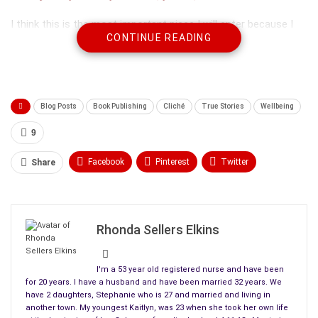
I think this is the most important piece I will enter because I
CONTINUE READING
want people to know what kind of person was lost from
suicide 4-11-13.
Blog Posts
Book Publishing
Cliché
True Stories
Wellbeing
9
Facebook
Pinterest
Twitter
Share
Linkedin
ReddIt
Tumblr
WhatsApp
Scoop It
Medium
Email
Rhonda Sellers Elkins
These are some of the kinds of people we are losing to the
I'm a 53 year old registered nurse and have been
horrible disease of depression. Here is my entry, but it’s
for 20 years. I have a husband and have been married 32 years. We
have 2 daughters, Stephanie who is 27 and married and living in
mostly my daughter’s beautiful words and thoughts on life.
another town. My youngest Kaitlyn, was 23 when she took her own life