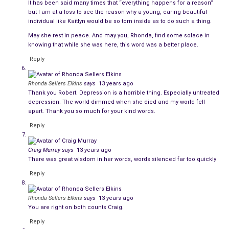
It has been said many times that “everything happens for a reason”
I wanted everyone to know how full of life and wisdom she
but I am at a loss to see the reason why a young, caring beautiful
individual like Kaitlyn would be so torn inside as to do such a thing.
was even at the age of 17 and she lived the life she wrote
May she rest in peace. And may you, Rhonda, find some solace in
about. The sad thing is, on the day of 4-11-13, depression had
knowing that while she was here, this word was a better place.
made her forget about every single thing she wrote here. But
Reply
she lived this life for just as long as she could, until it was
taken away by the depression that killed her.
Rhonda Sellers Elkins
says
13 years ago
Thank you Robert. Depression is a horrible thing. Especially untreated
But here is the real Kaitlyn that lived.
depression. The world dimmed when she died and my world fell
apart. Thank you so much for your kind words.
A Letter to my Younger Self by Kaitlyn Elkins 8-24-07
Reply
First this: love and love often.
Love like yesterday never
happened and today is all you have, all you’ll ever have. Love
Craig Murray
says
13 years ago
like it’s the only thing that matters because you’ll soon find
There was great wisdom in her words, words silenced far too quickly
that it truly is. Say I love you, but show it more than that. Let
Reply
your love be strong, and let it be for all:
The underserving, the unworthy. Let it be willing to be
Rhonda Sellers Elkins
says
13 years ago
You are right on both counts Craig.
unrequited, but let it be willing to be returned as well. Let
yourself be loved, even when you don’t deserve it. Open
Reply