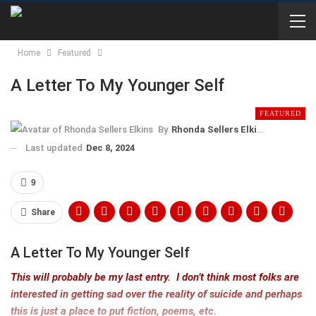
Home
Featured
A Letter To My Younger Self
FEATURED
By
Rhonda Sellers Elkins
Last updated
Dec 8, 2024
9
Share
A Letter To My Younger Self
This will probably be my last entry. I don’t think most folks are
interested in getting sad over the reality of suicide and perhaps
this is just a place to put fiction, poems, etc.