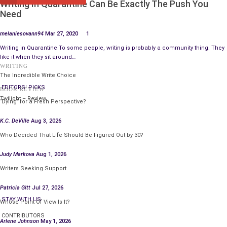
Writing In Quarantine Can Be Exactly The Push You
demographic by juxtaposing Millennials with older and younger
Need
age generational group preferences in a sample comparison.
BK may even consider intermittently interspersing subliminal
melaniesovann94
Mar 27, 2020
1
images of digital logos, including the specific Fiery Chicken
Writing in Quarantine To some people, writing is probably a community thing. They
Fries image, analogously to Apple with its products. Ultimately,
like it when they sit around…
WRITING
innovation remains key. These trial/error tests may elicit
The Incredible Write Choice
attention from customers, thereby helping to distinguish BK’s
EDITORS' PICKS
BOOK REVIEW
Fiery Chicken Fries from other brands.
Twilight – Review
‘Dying’ for a Fresh Perspective?
Therefore, as a marketing manager, Observational and
K.C. DeVille
Aug 3, 2026
Experimental Research methods prove particularly proactive in
Who Decided That Life Should Be Figured Out by 30?
developing Burger King’s brand for its Fiery Chicken Fries.
Judy Markova
Aug 1, 2026
See Katie Little, “
Burger King Puts New Spin on Chicken Fries
.”
Writers Seeking Support
CNBC, Tuesday, August 11, 2015, p.1.
Patricia Gitt
Jul 27, 2026
STAY WITH US
Whose Point Of View Is It?
CONTRIBUTORS
Arlene Johnson
May 1, 2026