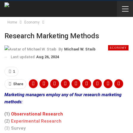
Home
Economy
Research Marketing Methods
ECONOMY
By
Michael W. Staib
Last updated
Aug 26, 2024
1
Share
Marketing managers employ any of four research marketing
methods:
(1)
Observational Research
(2)
Experimental Research
(3)
Survey