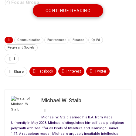
(4)
Focus Group
CONTINUE READING
Communication
Environment
Finance
Op-Ed
People and Society
1
Facebook
Pinterest
Twitter
Share
Linkedin
ReddIt
Tumblr
These research methods constitute an extension of
primary
WhatsApp
Scoop It
Medium
Email
data
—information collected for some specific purpose at
Michael W. Staib
hand. That purpose serves to attract customers, inferring
preferences from
consumer trends
. Research methods help
Michael W. Staib earned his B.A. from Pace
marketing managers assess consumer preferences for
University in May 2008. Michael distinguishes himself as a prodigious
certain products.
polymath with zeal “for all kinds of literature and learning.” Daniel
1:17. A rapacious reader, Michael’s arguably insatiable intellectual