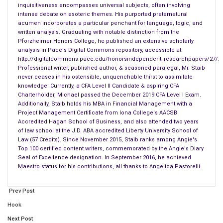
Burger King’s marketing manager recently introduced Fiery
inquisitiveness encompasses universal subjects, often involving
intense debate on esoteric themes. His purported preternatural
Chicken Fries as a new product on its menu. If limited to two
acumen incorporates a particular penchant for language, logic, and
research methods, Observational and Experimental Research
written analysis. Graduating with notable distinction from the
probably provide an effective strategy for assessing
Pforzheimer Honors College, he published an extensive scholarly
analysis in Pace's Digital Commons repository, accessible at:
customer preferences for Burger King’s new Fiery Chicken
http://digitalcommons.pace.edu/honorsindependent_researchpapers/27/.
Fries. Consider the following:
Professional writer, published author, & seasoned paralegal, Mr. Staib
never ceases in his ostensible, unquenchable thirst to assimilate
Burger King’s new Fiery Chicken Fries likely stand to benefit
knowledge. Currently, a CFA Level II Candidate & aspiring CFA
Charterholder, Michael passed the December 2019 CFA Level I Exam.
from
Observational Research
. Observational Research
Additionally, Staib holds his MBA in Financial Management with a
gathers primary data to observe relevant people, actions, and
Project Management Certificate from Iona College's AACSB
situations. Unlike Survey and/or Focus Group Research which
Accredited Hagan School of Business, and also attended two years
of law school at the J.D. ABA accredited Liberty University School of
superficially assess unreliable opinions, often extracted from
Law (57 Credits). Since November 2015, Staib ranks among Angie's
unrepresentative population samples, Observational Research
Top 100 certified content writers, commemorated by the Angie's Diary
transcends mere inquiries. Instead, Observational Research
Seal of Excellence designation. In September 2016, he achieved
Maestro status for his contributions, all thanks to Angelica Pastorelli.
examines how people in action from a relevant demographic
might react to particular products beyond simply asking
Prev Post
questions.
Hook
Marketing managers who utilize this method generally elicit
Next Post