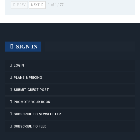
PREV
NEXT
1 of 1,177
SIGN IN
LOGIN
PLANS & PRICING
SUBMIT GUEST POST
PROMOTE YOUR BOOK
SUBSCRIBE TO NEWSLETTER
SUBSCRIBE TO FEED