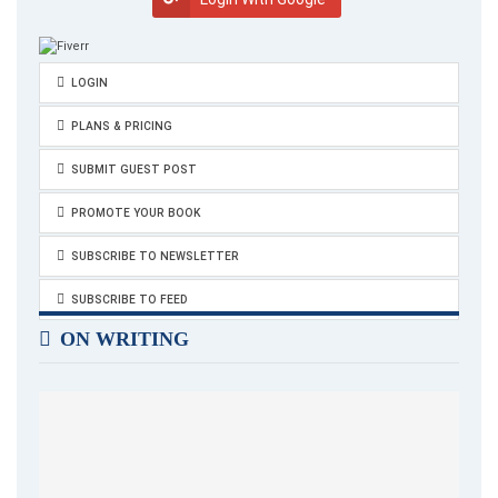
LOGIN
PLANS & PRICING
SUBMIT GUEST POST
PROMOTE YOUR BOOK
SUBSCRIBE TO NEWSLETTER
SUBSCRIBE TO FEED
ON WRITING