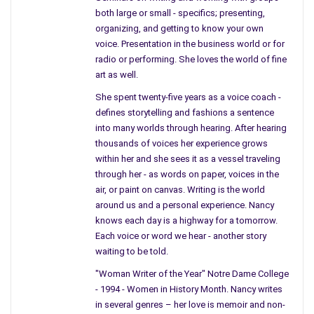
heyday.
both large or small - specifics; presenting,
organizing, and getting to know your own
The EPA told of the property in question and neighborhoods
voice. Presentation in the business world or for
surrounding the city with small pieces of soil landing in their
radio or performing. She loves the world of fine
backyards and killed many members of families from the city.
art as well.
In today’s paper, USA Today, named these factories, “Ghost
She spent twenty-five years as a voice coach -
Factories” but as noted people work, live, and children will
defines storytelling and fashions a sentence
always play in the dirt. It doesn’t seem to me the EPA has
into many worlds through hearing. After hearing
much to say about the old industrial cities.
thousands of voices her experience grows
within her and she sees it as a vessel traveling
A woman from N.J., I quote, “I had no idea my grandchild was
through her - as words on paper, voices in the
playing in contaminated soil.” According to USA Today. As you
air, or paint on canvas. Writing is the world
can tell, I am not a happy camper. N.J. – as written in USA
around us and a personal experience. Nancy
Today, noted 12 houses were identified and will be cleaned. 12
knows each day is a highway for a tomorrow.
houses, imagine making the front page of the newspaper
Each voice or word we hear - another story
because this Government Agency is proud, to clean up 12 lots
waiting to be told.
in a State like N.J. where factories were by the dozen on many
"Woman Writer of the Year" Notre Dame College
streets, streets named in the article. The article mentioned
- 1994 - Women in History Month. Nancy writes
the EPA is frustrated by questions and cleaning 12 areas
in several genres – her love is memoir and non-
where homes sit. The EPA explained the process, employees