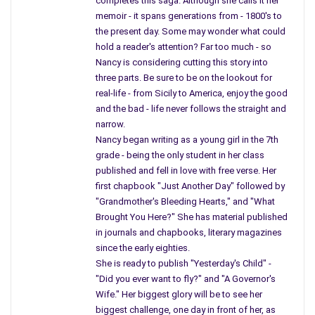
completes this saga. Although she calls it her
until I was off to school, at least ten people, in a four-block
memoir - it spans generations from - 1800's to
area, developed MS, and more have died from cancer, and the
the present day. Some may wonder what could
medical profession has pinpointed areas like this, clusters. The
hold a reader's attention? Far too much - so
deaths continue, and many illnesses will not end until
Nancy is considering cutting this story into
something is done.
three parts. Be sure to be on the lookout for
real-life - from Sicily to America, enjoy the good
The department heads of many cities have contacted the
and the bad - life never follows the straight and
EPA, and they have not forced those companies still in
narrow.
existence today, to clean up the soil. They have not returned
Nancy began writing as a young girl in the 7th
to areas reported as contaminated since the 1980s.
grade - being the only student in her class
Complaints have been filed and no one has done anything
to
published and fell in love with free verse. Her
first chapbook "Just Another Day" followed by
correct the situation
.
"Grandmother's Bleeding Hearts," and "What
It was mentioned that regulators in 14 States, 13 including N.J.
Brought You Here?" She has material published
in journals and chapbooks, literary magazines
are investigating areas proven to be dangerous – hello? How
since the early eighties.
many letters does one need to receive before they take you
She is ready to publish "Yesterday's Child" -
seriously? How many deaths does it take before the EPA gets
"Did you ever want to fly?" and "A Governor's
on the backs of those still building, making money, and causing
Wife." Her biggest glory will be to see her
deaths from left “overs.” There should be a law since these
biggest challenge, one day in front of her, as