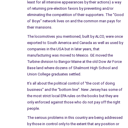
least for all intensive appearances by their actions) a way
on many of the Health Advances, such as the MRI, etc. which
of returning pre-election favors by preventing and/or
began when they moved out of the City – and built additional
eliminating the competition of their supporters. The “Good
companies in many areas of the country. The workers at the
ol’ Boys” network lives on and the common man pays for
Knolls are gifted and developed many advances in health care,
their mansions.
yet the company doesn’t seem to worry about those who live
The locomotives you mentioned, built by ALCO, were once
near and around their facilities or land.
exported to South America and Canada as well as used by
companies in the USA but in later years, that
The EPA should insist on both properties in the city be cleaned
manufacturing was moved to Mexico. GE moved the
and as I mentioned, fine them by the month for unfinished
Turbine division to Bangor Maine at the old Dow Air Force
business.
Base land where dozens of Shalmont High School and
Union College graduates settled.
I know of many friends, and even my own family who has
It’s all about the political control of “the cost of doing
passed on early in life due to cancer and other illnesses but
business” and the “bottom line”. New Jersey has some of
the Government has never listened to the people, and never
the most strict local EPA rules on the books but they are
forces the big business to clean up their act.
only enforced against those who do not pay off the right
people.
Schenectady lost a new beginning due to contaminated soil,
making the news like many stories, once, and nothing was said
The serious problems in this country are being addressed
about the grounds, about the people still working on the
by those in control only to the extent that any position or