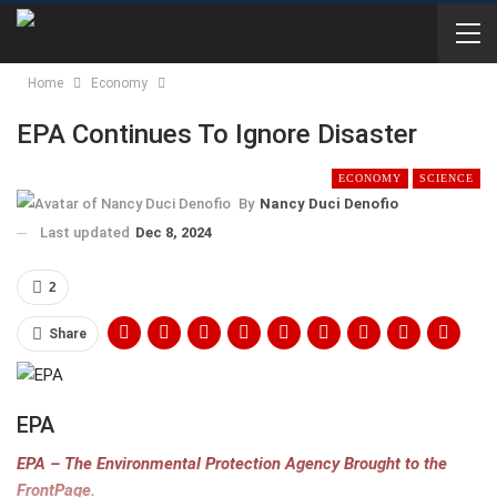
Home
Economy
EPA Continues To Ignore Disaster
ECONOMY
SCIENCE
By
Nancy Duci Denofio
Last updated
Dec 8, 2024
2
Share
EPA
EPA – The Environmental Protection Agency Brought to the
FrontPage.