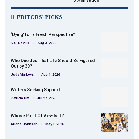
Optimization
EDITORS' PICKS
‘Dying’ for a Fresh Perspective?
K.C. DeVille
Aug 3, 2026
Who Decided That Life Should Be Figured
Out by 30?
Judy Markova
Aug 1, 2026
Writers Seeking Support
Patricia Gitt
Jul 27, 2026
Whose Point Of View Is It?
Arlene Johnson
May 1, 2026