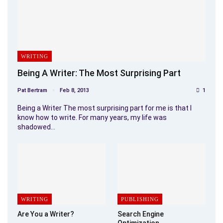
WRITING
Being A Writer: The Most Surprising Part
Pat Bertram
Feb 8, 2013
1
Being a Writer The most surprising part for me is that I
know how to write. For many years, my life was
shadowed…
WRITING
PUBLISHING
Are You a Writer?
Search Engine