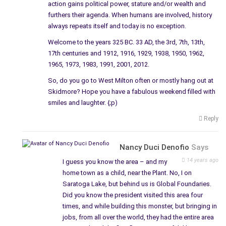
grounds, a need to clean up the soil – when questioned the
action gains political power, stature and/or wealth and
furthers their agenda. When humans are involved, history
company simply said no.
always repeats itself and today is no exception.
General Electric, one of the largest companies with factories,
Welcome to the years 325 BC. 33 AD, the 3rd, 7th, 13th,
chemicals, and so forth, left behind a mess – a payback for
17th centuries and 1912, 1916, 1929, 1938, 1950, 1962,
the thousands and thousands who lived and worked in the
1965, 1973, 1983, 1991, 2001, 2012.
city. It wasn’t the first time they played with the residents
So, do you go to West Milton often or mostly hang out at
when they did not allow immigrants to be employed at the GE,
Skidmore? Hope you have a fabulous weekend filled with
even though Edison and all the other big-time scientists living
smiles and laughter. {;p)
in the city, were immigrants. The law was lifted after the
Reply
depression, allowing first only the immigrants who came to
this country with papers, called for by the GE to work and met
at Ellis Island.
Nancy Duci Denofio
Says
14 years ago
I guess you know the area – and my
Furthermore, without going into the background of the
home town as a child, near the Plant. No, I on
company, they do have the funds to clean up what they left
Saratoga Lake, but behind us is Global Foundaries.
behind. They are the sole owners of the company and do not
Did you know the president visited this area four
have to pay the city a penny, and I mean a penny for taxes on
times, and while building this monster, but bringing in
that land, they have nothing to worry about; would they ever
jobs, from all over the world, they had the entire area