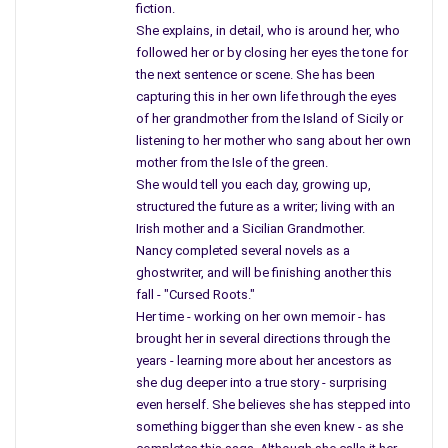
fiction.
would remove two feet of soil and will be wearing protective
She explains, in detail, who is around her, who
clothing.
followed her or by closing her eyes the tone for
the next sentence or scene. She has been
The article mentions buildings, condos built in the ’90s, (when
capturing this in her own life through the eyes
they knew about the soil) now occupied where factories
of her grandmother from the Island of Sicily or
moved on leaving the ground contaminated. Our most of our
listening to her mother who sang about her own
cities where industry created the city, now losing support
mother from the Isle of the green.
along with its’ citizens.
She would tell you each day, growing up,
structured the future as a writer; living with an
The article specifically notes Lead Factories. When you read
Irish mother and a Sicilian Grandmother.
the article you will notice the names of many cities in N.J. with
Nancy completed several novels as a
city blocks with row houses sitting on top of poison. The EPA
ghostwriter, and will be finishing another this
fall - "Cursed Roots."
noted, there was nothing that they could do.
Her time - working on her own memoir - has
There was a time when we knew nothing about waste, how it
brought her in several directions through the
years - learning more about her ancestors as
killed so many individuals in neighborhoods, where today more
she dug deeper into a true story - surprising
people are dying young, developing neurological disorders, and
even herself. She believes she has stepped into
illnesses doctors can’t even name. As I have mentioned in
something bigger than she even knew - as she
previous articles, in the neighborhood where I grew up and lived