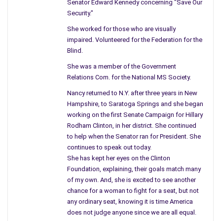
Senator Edward Kennedy concerning "Save Our
and a plus for the city. Instead, once the reports were
Security."
returned to the future industry they refused to move into the
She worked for those who are visually
city due to the land drenched with toxic chemicals.
impaired. Volunteered for the Federation for the
Blind.
This new company would have brought the city back to life,
new jobs, opportunities, and other industries would follow. No
She was a member of the Government
Relations Com. for the National MS Society.
longer was this city like many others – the place to live –
because of large companies and old factories damaging the
Nancy returned to N.Y. after three years in New
ground, leaving contaminated soil to blow into your backyard
Hampshire, to Saratoga Springs and she began
working on the first Senate Campaign for Hillary
The article mentioned the name of the head of the EPA in N.J.
Rodham Clinton, in her district. She continued
and within the article, he said, “he has accomplished allot.” In
to help when the Senator ran for President. She
my mind, he only touched the surface in the State of N.J. Can
continues to speak out today.
you imagine he stated, “He was frustrated by the questions
She has kept her eyes on the Clinton
Foundation, explaining, their goals match many
that some neighborhoods were tested, and others were not.”
of my own. And, she is excited to see another
The EPA mentioned 31 sites focused on where a former
chance for a woman to fight for a seat, but not
factory existed. What about the thirty years of notices going
any ordinary seat, knowing it is time America
to the federal government about the City of Schenectady, and
does not judge anyone since we are all equal.
those who still live and work on soil rich with dangerous