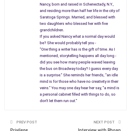
Nancy, born and raised in Schenectady, N.Y.,
chemicals? When we get to Lang Street, within the City of
and residing more than half her life in the city of
Schenectady, you will hear even more – devastating news.
Saratoga Springs. Married, and blessed with
Schenectady during its’ boom time was a factory known as
two daughters who blessed her with five
grandchildren.
the Locomotive Company where their property lined the
If you asked Nancy what a normal day would
Mohawk River taking up many acres of land. Their product,
be? She would probably tell you -
Engines for locomotives, and I even recall the tracks and one
"One thing a writer has is the gift of time. As I
engine after another on the grounds near the river. During
mentioned, storytelling happens all day long -
World War II, I was told the Locomotive Company began
did you see how many people waved leaving
making tanks for the war, as they would be rolled out of the
the bus on Broadway today? I guess every day
city and transported to the Air Force Base where they would
is a surprise." She reminds her friends, "an idle
be flown into combat areas.
mind is for those who have no creativity in their
veins." You may one day hear her say, "a mind is
Being brought up in Schenectady I knew it was in the top ten
a personal cabinet filled with things to do, so
places to live in our country until one large corporation
don't let them run out."
destroyed the city. It was as if the GE was the Giant and no
one could step on its’ toes. Small factories moved in, one
located a block from our home had contaminated soil from a
PREV POST
NEXT POST
factory dealing with metals. The city recently built a garage
Privilege
Interview with Rhoan