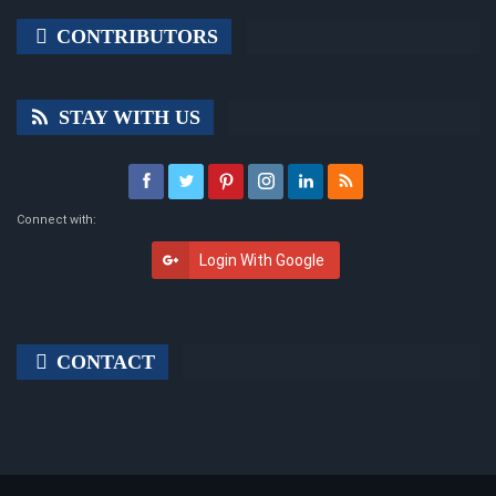
CONTRIBUTORS
STAY WITH US
Connect with:
Login With Google
CONTACT