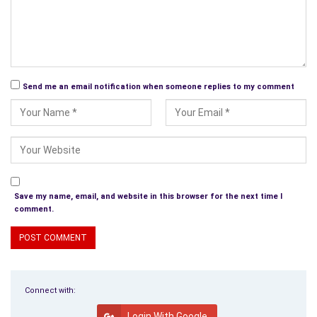
Perfection, to find imperfections, illnesses from the land they
left with chemicals that kill.
Send me an email notification when someone replies to my comment
Save my name, email, and website in this browser for the next time I
comment.
Connect with:
Login With Google