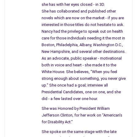
companies know what they left behind, that immediate clean
she has with her eyes closed - in 3D.
up to proceed with any move and charges be made against the
She has collaborated and published other
working companies if the rules are not followed. The EPA
novels which are now on the market - if you are
should be behind these rules and helping the people who still
interested in those titles do not hesitate to ask.
live in these cities.
Nancy had the privilege to speak out on health
care for those individuals needing it the most in
Yes, there was a time when these same neighborhoods had
Boston, Philadelphia, Albany, Washington D.C.,
every house filled, working families, and they believed in healthy
New Hampshire, and several other destinations.
children. The city boomed with stores, eateries, schools were
As an advocate, public speaker - motivational
built and families grew. Jobs added to the workforce in other
both in voice and heart - she made it to the
White House. She believes, "When you feel
areas until one day the main attraction, known at first as the
strong enough about something, you never give
“Edison Works” and then the “General Electric Company” in
up." She once had a goal; interview all
Schenectady, N.Y. moved eighty percent of their workforce to
Presidential Candidates, one on one, and she
the Carolinas. The reason why – will surprise you.
did - a few lasted over one hour.
This bustling city is now and has been fighting with the
She was Honored by President William
Environmental Protection Agency
and the General Electric
Jefferson Clinton, for her work on “American’s
Company to clean up the soil. Recently a huge corporation
for Disability Act.”
needed clean space for a large company – on acres of land.
She spoke on the same stage with the late
The news reported the possible addition to the Capital District