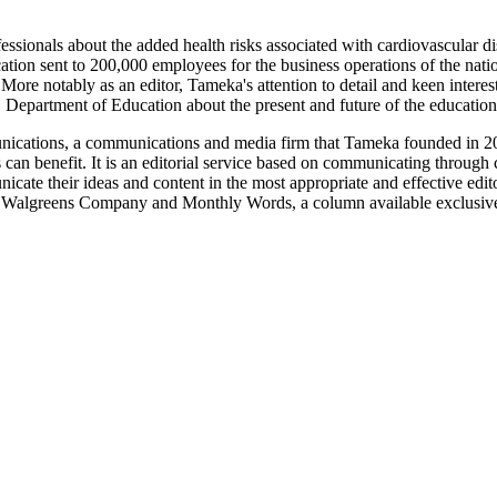
ssionals about the added health risks associated with cardiovascular d
ion sent to 200,000 employees for the business operations of the nation'
re notably as an editor, Tameka's attention to detail and keen interest 
 Department of Education about the present and future of the education
munications, a communications and media firm that Tameka founded in
 can benefit. It is an editorial service based on communicating through 
unicate their ideas and content in the most appropriate and effective ed
lgreens Company and Monthly Words, a column available exclusive