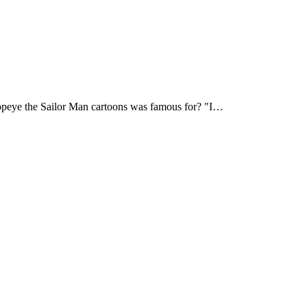
eye the Sailor Man cartoons was famous for? "I…