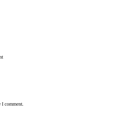
nt
e I comment.