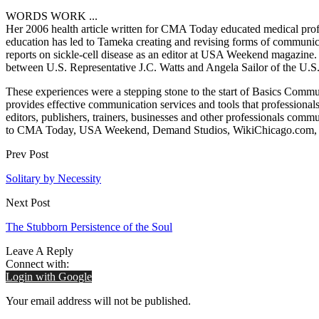
WORDS WORK ...
Her 2006 health article written for CMA Today educated medical profe
education has led to Tameka creating and revising forms of communicat
reports on sickle-cell disease as an editor at USA Weekend magazine. Mo
between U.S. Representative J.C. Watts and Angela Sailor of the U.S.
These experiences were a stepping stone to the start of Basics Com
provides effective communication services and tools that professionals
editors, publishers, trainers, businesses and other professionals comm
to CMA Today, USA Weekend, Demand Studios, WikiChicago.com, Wa
Prev Post
Solitary by Necessity
Next Post
The Stubborn Persistence of the Soul
Leave A Reply
Connect with:
Login with Google
Your email address will not be published.