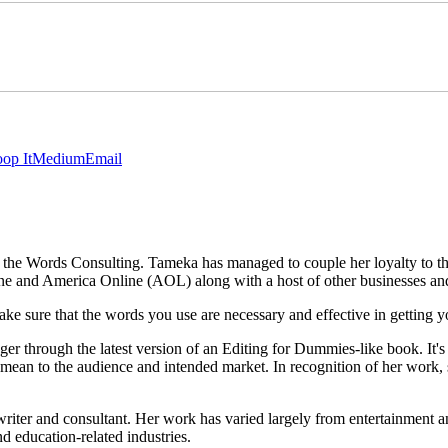
op It
Medium
Email
In the Words Consulting. Tameka has managed to couple her loyalty to t
e and America Online (AOL) along with a host of other businesses and i
e sure that the words you use are necessary and effective in getting
ger through the latest version of an Editing for Dummies-like book. It's 
 mean to the audience and intended market. In recognition of her wor
riter and consultant. Her work has varied largely from entertainment a
d education-related industries.