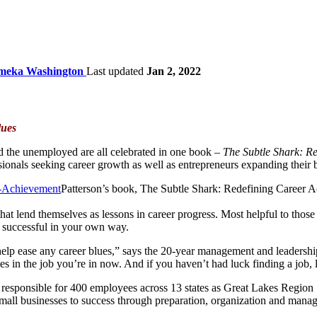
meka Washington
Last updated
Jan 2, 2022
lues
d the unemployed are all celebrated in one book –
The Subtle Shark: R
ionals seeking career growth as well as entrepreneurs expanding their 
Patterson’s book, The Subtle Shark: Redefining Career A
hat lend themselves as lessons in career progress. Most helpful to those 
g successful in your own way.
lp ease any career blues,” says the 20-year management and leadership ex
ties in the job you’re in now. And if you haven’t had luck finding a job, 
ng responsible for 400 employees across 13 states as Great Lakes Regi
small businesses to success through preparation, organization and mana