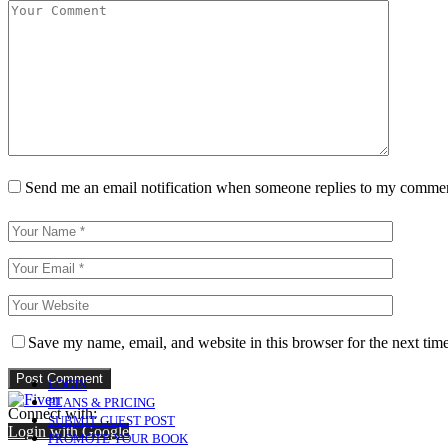
Send me an email notification when someone replies to my comme
Save my name, email, and website in this browser for the next tim
LOGIN
PLANS & PRICING
Connect with:
SUBMIT GUEST POST
Login with Google
PROMOTE YOUR BOOK