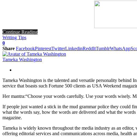
Continue Reading
Writing Tips
0
Share
Facebook
Pinterest
Twitter
Linkedin
ReddIt
Tumblr
WhatsApp
Sco
Tameka Washington
Tameka Washington is the talented and versatile personality behind 
service that boasts such Fortune 500 clients as USA Weekend magazin
Her mantra:“Choose your words carefully. Use your words wisely. Mak
If people just wanted a stick in the mud grammar police they could fin
what the words say, how the words are delivered and what the words
magazine.
Tameka is widely known throughout the media industry as an editor, w
offering editorial services and communications across media, health an