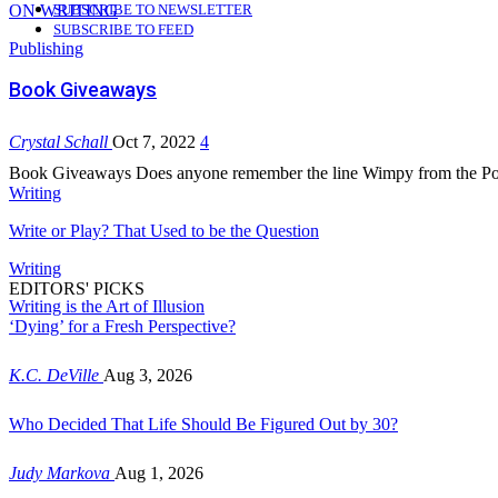
ON WRITING
SUBSCRIBE TO NEWSLETTER
SUBSCRIBE TO FEED
Publishing
Book Giveaways
Crystal Schall
Oct 7, 2022
4
Book Giveaways Does anyone remember the line Wimpy from the Pop
Writing
Write or Play? That Used to be the Question
Writing
EDITORS' PICKS
Writing is the Art of Illusion
‘Dying’ for a Fresh Perspective?
K.C. DeVille
Aug 3, 2026
Who Decided That Life Should Be Figured Out by 30?
Judy Markova
Aug 1, 2026