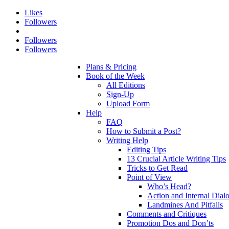
Likes
Followers
Followers
Followers
Plans & Pricing
Book of the Week
All Editions
Sign-Up
Upload Form
Help
FAQ
How to Submit a Post?
Writing Help
Editing Tips
13 Crucial Article Writing Tips
Tricks to Get Read
Point of View
Who’s Head?
Action and Internal Dial
Landmines And Pitfalls
Comments and Critiques
Promotion Dos and Don’ts