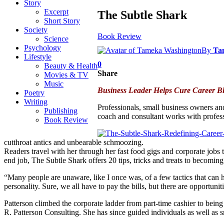
Story
Excerpt
The Subtle Shark
Short Story
Society
Book Review
Science
Psychology
By
Ta
Lifestyle
0
Beauty & Health
Share
Movies & TV
Music
Business Leader Helps Cure Career B
Poetry
Writing
Professionals, small business owners an
Publishing
coach and consultant works with profess
Book Review
cutthroat antics and unbearable schmoozing.
Readers travel with her through her fast food gigs and corporate jobs t
end job, The Subtle Shark offers 20 tips, tricks and treats to becomin
“Many people are unaware, like I once was, of a few tactics that can he
personality. Sure, we all have to pay the bills, but there are opportuni
Patterson climbed the corporate ladder from part-time cashier to bei
R. Patterson Consulting. She has since guided individuals as well as 