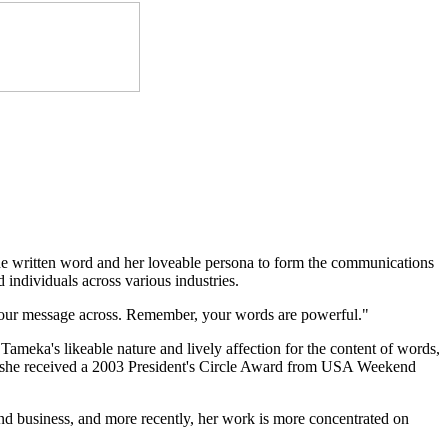
he written word and her loveable persona to form the communications
ndividuals across various industries.
 your message across. Remember, your words are powerful."
Tameka's likeable nature and lively affection for the content of words,
k, she received a 2003 President's Circle Award from USA Weekend
nd business, and more recently, her work is more concentrated on