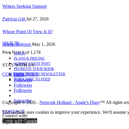
Writers Seeking Support
Patricia Gitt
Jul 27, 2026
Whose Point Of View Is It?
SIGN IN
Arlene Johnson
May 1, 2026
Prev
Next
1 of 1,178
LOGIN
PLANS & PRICING
SUBMIT GUEST POST
STAY WITH US
PROMOTE YOUR BOOK
CONTRIBUTORS
SUBSCRIBE TO NEWSLETTER
Likes
SUBSCRIBE TO FEED
Followers
Followers
Followers
Subscribe
Copyright © 2026 -
Network Holland - Angie's Diary
™ All rights re
CONTACT
This website uses cookies to improve your experience. We'll assume yo
Connect with:
Login with Google
Sign in / Join