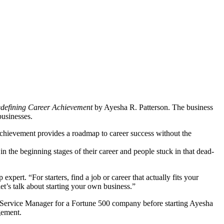
edefining Career Achievement
by Ayesha R. Patterson. The business
businesses.
chievement provides a roadmap to career success without the
in the beginning stages of their career and people stuck in that dead-
pert. “For starters, find a job or career that actually fits your
let’s talk about starting your own business.”
on Service Manager for a Fortune 500 company before starting Ayesha
gement.