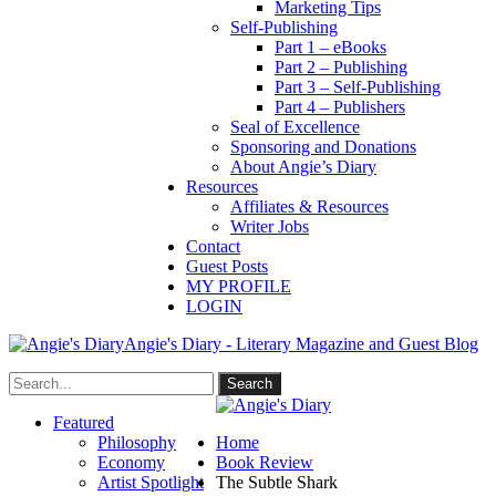
Marketing Tips
Self-Publishing
Part 1 – eBooks
Part 2 – Publishing
Part 3 – Self-Publishing
Part 4 – Publishers
Seal of Excellence
Sponsoring and Donations
About Angie’s Diary
Resources
Affiliates & Resources
Writer Jobs
Contact
Guest Posts
MY PROFILE
LOGIN
Angie's Diary - Literary Magazine and Guest Blog
Featured
Philosophy
Home
Economy
Book Review
Artist Spotlight
The Subtle Shark