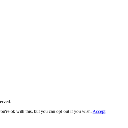
served.
u're ok with this, but you can opt-out if you wish.
Accept