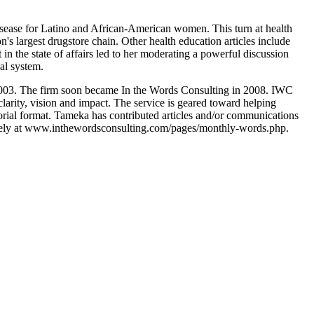
isease for Latino and African-American women. This turn at health
s largest drugstore chain. Other health education articles include
in the state of affairs led to her moderating a powerful discussion
al system.
 2003. The firm soon became In the Words Consulting in 2008. IWC
clarity, vision and impact. The service is geared toward helping
itorial format. Tameka has contributed articles and/or communications
ly at www.inthewordsconsulting.com/pages/monthly-words.php.