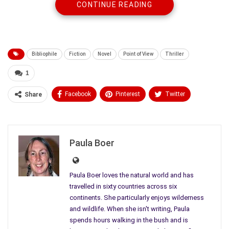
CONTINUE READING
Bibliophile
Fiction
Novel
Point of View
Thriller
1
Facebook
Pinterest
Twitter
Share
Linkedin
ReddIt
Tumblr
WhatsApp
Scoop It
Medium
Email
Paula Boer
Paula Boer loves the natural world and has
travelled in sixty countries across six
continents. She particularly enjoys wilderness
and wildlife. When she isn't writing, Paula
spends hours walking in the bush and is