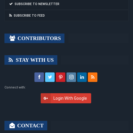
SUBSCRIBE TO NEWSLETTER
SUBSCRIBE TO FEED
CONTRIBUTORS
STAY WITH US
Connect with:
Login With Google
CONTACT