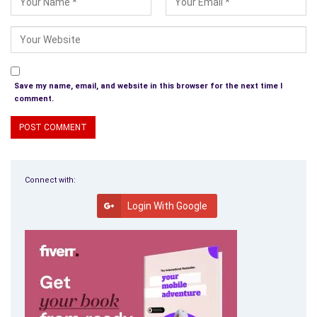
Save my name, email, and website in this browser for the next time I
comment.
Connect with:
Login With Google