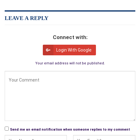
reading it.
LEAVE A REPLY
— Dee Jordan, author of
In and Out of Madness
(pen name N.
L. Snowden)
Connect with:
Login With Google
Your email address will not be published.
Send me an email notification when someone replies to my comment