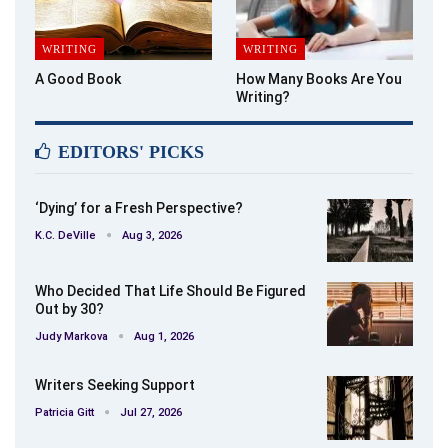
WRITING
WRITING
A Good Book
How Many Books Are You
Writing?
EDITORS' PICKS
‘Dying’ for a Fresh Perspective?
K.C. DeVille
Aug 3, 2026
Who Decided That Life Should Be Figured
Out by 30?
Judy Markova
Aug 1, 2026
Writers Seeking Support
Patricia Gitt
Jul 27, 2026