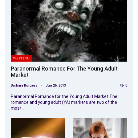
WRITING
Paranormal Romance For The Young Adult
Market
Barbara Burgess
Jun 26, 2013
0
Paranormal Romance for the Young Adult Market The
romance and young adult (YA) markets are two of the
most…