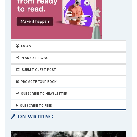
LOGIN
PLANS & PRICING
SUBMIT GUEST POST
PROMOTE YOUR BOOK
SUBSCRIBE TO NEWSLETTER
SUBSCRIBE TO FEED
ON WRITING