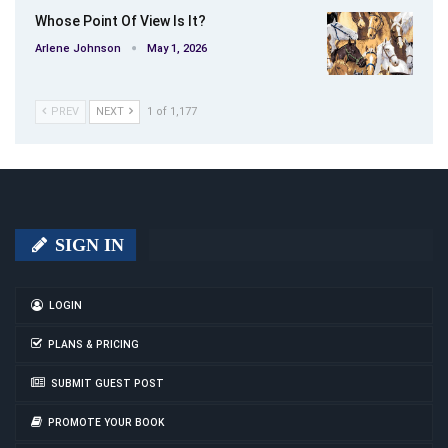
Whose Point Of View Is It?
Arlene Johnson
May 1, 2026
PREV
NEXT
1 of 1,177
SIGN IN
LOGIN
PLANS & PRICING
SUBMIT GUEST POST
PROMOTE YOUR BOOK