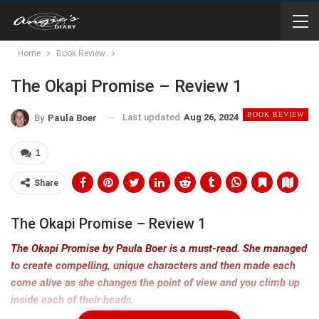
Home
Book Review
The Okapi Promise – Review 1
BOOK REVIEW
Last updated
Aug 26, 2024
By
Paula Boer
1
Share
The Okapi Promise – Review 1
The Okapi Promise by Paula Boer is a must-read. She managed
to create compelling, unique characters and then made each
come alive as she changes the point of view and you climb up
inside each of their heads.