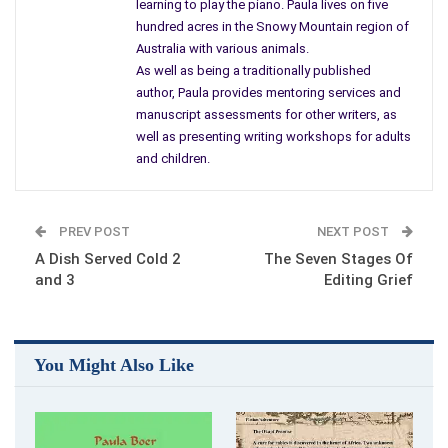
learning to play the piano. Paula lives on five
hundred acres in the Snowy Mountain region of
Australia with various animals.
As well as being a traditionally published
author, Paula provides mentoring services and
The Okapi Promise by Paula Boer
manuscript assessments for other writers, as
You care about all of them. Boer places these characters
well as presenting writing workshops for adults
together to journey across the African continent. Each one
and children.
has a strength and a weakness that plays on the success of
the long, hard safari.
PREV POST
NEXT POST
With an international
cast of characters
, there seem to be
A Dish Served Cold 2
The Seven Stages Of
different things each character wants to accomplish. Africa is
and 3
Editing Grief
rugged enough and high risk is some areas, which affect the
goals of individuals. Boer must have made a similar junket
because the book is laden with minute details about Africa
You Might Also Like
and the people.
I got lost in the book, huffing up Mt. Kilimanjaro, feeling the
oppressive heat and dust, impatiently waiting to get the old