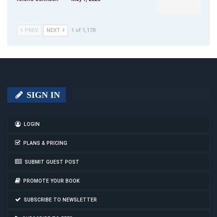
PREV
NEXT
1 of 1,178
SIGN IN
LOGIN
PLANS & PRICING
SUBMIT GUEST POST
PROMOTE YOUR BOOK
SUBSCRIBE TO NEWSLETTER