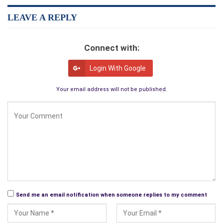
If you are interested in reading an outstanding Novel that will
absolutely delight you from beginning to end; you have to get
LEAVE A REPLY
this one …It will not disappoint you for within its pages are
everything you could ask for: Werewolves, Vampires,
Connect with:
Adventure, Love, Betrayal, Honor, Chivalry, Days of Old, Heroic
Battles and of course mature sexual content… You will find
Login With Google
yourself so involved with the main character, Walter Volknor,
and his friends that you will feel as if you connect with them
Your email address will not be published.
in some way, the story truly pulls you in as it unfolds and
keeps you hanging on to find out what will happen next…
Superbly well written in every way, a must have… I love to read
but the Novel has to be one that I would consider to be of a
unique, enticing, enchanted quality from the first time I glance
at its pages and begin reading the first chapter until I reach the
final words at the end… It hasn’t failed my first impressions of
it yet and keeps my mind hooked for more…
Send me an email notification when someone replies to my comment
By
D. Richard “Raven”
(Shelbyville, TN.)