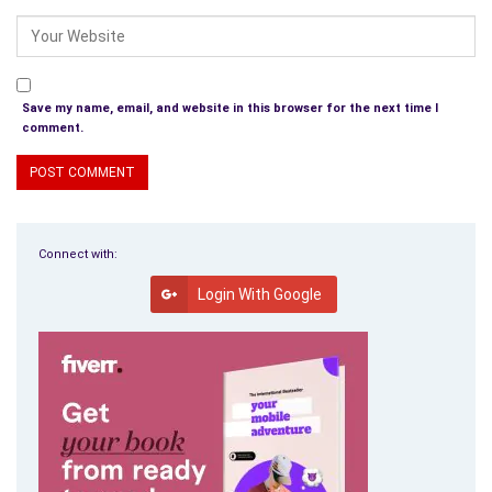
Save my name, email, and website in this browser for the next time I
comment.
Connect with:
Login With Google
Buy the Book
Werewolf Novel With Bite