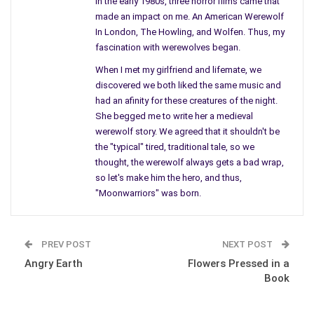
In the early 1980s, three horror films came that
return of our beloved characters Walter and Mary in a modern
made an impact on me. An American Werewolf
twist that gives a down to earth feel into their characters and
In London, The Howling, and Wolfen. Thus, my
life.
fascination with werewolves began.
When I met my girlfriend and lifemate, we
However at the same time, remains alive with its “days of old”
discovered we both liked the same music and
feel as in the first Moonwarriors. The sequel has something
had an afinity for these creatures of the night.
for every readers taste which makes for a breathtaking story
She begged me to write her a medieval
that drawls you into its magic as it unfolds leaving you
werewolf story. We agreed that it shouldn't be
breathless to find out how it will all turnout. An amazingly well
the "typical" tired, traditional tale, so we
written “good overcoming and defeating evil” story line that
thought, the werewolf always gets a bad wrap,
should not be missed for true Werewolf fans and for Classic
so let's make him the hero, and thus,
Vampire fans as well. I won’t throw in too much of a spoiler,
"Moonwarriors" was born.
you will just have to experience it for yourself, enjoy! I am now
eagerly anticipating a third (hint to Author Rusty Nugent) novel
to this series! Your fans are waiting for more!!!
PREV POST
NEXT POST
Angry Earth
Flowers Pressed in a
Book
One of the Best Novels I have read in a while!