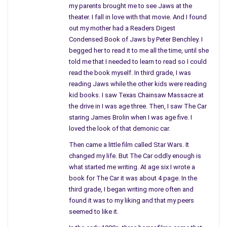
my parents brought me to see Jaws at the
theater. I fall in love with that movie. And I found
out my mother had a Readers Digest
Condensed Book of Jaws by Peter Benchley. I
begged her to read it to me all the time, until she
told me that I needed to learn to read so I could
read the book myself. In third grade, I was
reading Jaws while the other kids were reading
kid books. I saw Texas Chainsaw Massacre at
Buy the Book
the drive in I was age three. Then, I saw The Car
Bravo for book two in the Moonwarriors Saga, well done
staring James Brolin when I was age five. I
indeed!
loved the look of that demonic car.
I just finished book two in the Moonwarriors saga, Guardians
Then came a little film called Star Wars. It
of the Night. It took me two days to read it in its entirety
changed my life. But The Car oddly enough is
because I simply could not put the book down once I began
what started me writing. At age six I wrote a
reading. I eagerly anticipated the sequel to the first after
book for The Car it was about 4 page. In the
thoroughly enjoying it and was thrilled that I was not to be
third grade, I began writing more often and
disappointed. Guardians of the Night was as brilliant as the
found it was to my liking and that my peers
first if not better, bravo to Author Rusty Nugent for a well
seemed to like it.
written novel once again! The sequel entices readers with the