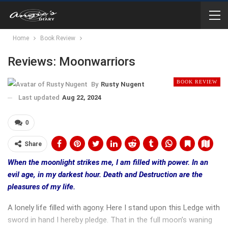
Home
Book Review
Reviews: Moonwarriors
BOOK REVIEW
By
Rusty Nugent
Last updated
Aug 22, 2024
0
Share
When the moonlight strikes me, I am filled with power. In an
evil age, in my darkest hour. Death and Destruction are the
pleasures of my life.
A lonely life filled with agony. Here I stand upon this Ledge with
sword in hand I hereby pledge. That in the full moon’s waning