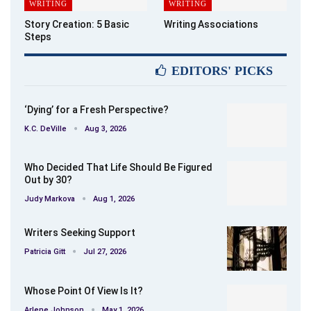
WRITING
WRITING
Story Creation: 5 Basic
Writing Associations
Steps
EDITORS' PICKS
‘Dying’ for a Fresh Perspective?
K.C. DeVille
Aug 3, 2026
Who Decided That Life Should Be Figured
Out by 30?
Judy Markova
Aug 1, 2026
Writers Seeking Support
Patricia Gitt
Jul 27, 2026
Whose Point Of View Is It?
Arlene Johnson
May 1, 2026