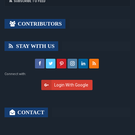
SUBSCRIBE TO FEED
CONTRIBUTORS
STAY WITH US
Connect with:
Login With Google
CONTACT