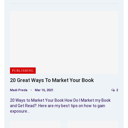
PUBLISHING
20 Great Ways To Market Your Book
Madi Preda
Mar 16, 2021
2
20 Ways to Market Your Book How Do I Market my Book
and Get Read?: Here are my best tips on how to gain
exposure…