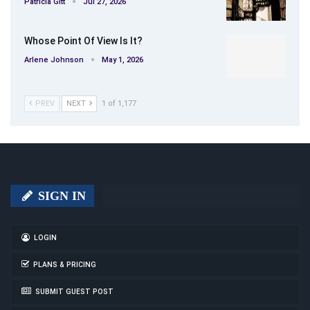
Patricia Gitt
Jul 27, 2026
Whose Point Of View Is It?
Arlene Johnson
May 1, 2026
PREV
NEXT
1 of 1,177
SIGN IN
LOGIN
PLANS & PRICING
SUBMIT GUEST POST