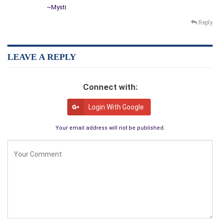
~Mysti
Reply
LEAVE A REPLY
Connect with:
Login With Google
Your email address will not be published.