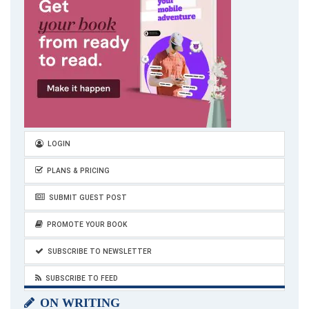
LOGIN
PLANS & PRICING
SUBMIT GUEST POST
PROMOTE YOUR BOOK
SUBSCRIBE TO NEWSLETTER
SUBSCRIBE TO FEED
ON WRITING