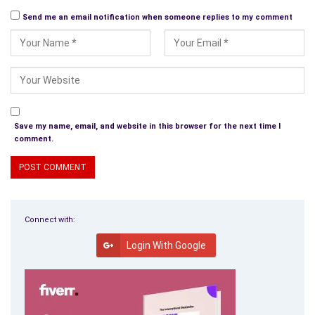
Send me an email notification when someone replies to my comment
Save my name, email, and website in this browser for the next time I
comment.
Connect with:
Login With Google