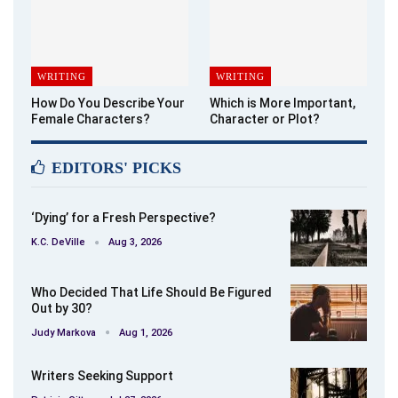
WRITING
WRITING
How Do You Describe Your
Which is More Important,
Female Characters?
Character or Plot?
EDITORS' PICKS
‘Dying’ for a Fresh Perspective?
K.C. DeVille
Aug 3, 2026
Who Decided That Life Should Be Figured
Out by 30?
Judy Markova
Aug 1, 2026
Writers Seeking Support