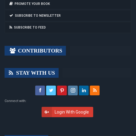
PROMOTE YOUR BOOK
SUBSCRIBE TO NEWSLETTER
SUBSCRIBE TO FEED
CONTRIBUTORS
STAY WITH US
Connect with:
Login With Google