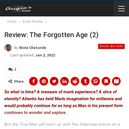
Home
Book Review
Review: The Forgotten Age (2)
BOOK REVIEW
By
Biola Olatunde
Last updated
Jan 2, 2022
2
Share
So what is time? A measure of man’s experience? A slice of
eternity? Atlantis has held Man’s imagination for millennia and
would probably continue for as long as Man in his present form
continues to wonder and explore.
But the True Man will meet up with the Atlantean prince on a