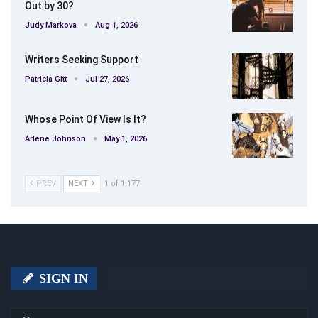
Out by 30?
Judy Markova
Aug 1, 2026
Writers Seeking Support
Patricia Gitt
Jul 27, 2026
Whose Point Of View Is It?
Arlene Johnson
May 1, 2026
PREV
NEXT
1 of 1,177
SIGN IN