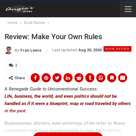
Home
Book Review
Review: Make Your Own Rules
BOOK REVIEW
Last updated
Aug 20, 2024
By
Fran Lewis
1
Share
A Renegade Guide to Unconventional Success:
Life, business, the world, and even politics should not be
handled as if it were a blueprint, map or road traveled by others
in the past.
Businessmen, doctors, even attorneys often refer to those
considered experts or knowledgeable in their fields before