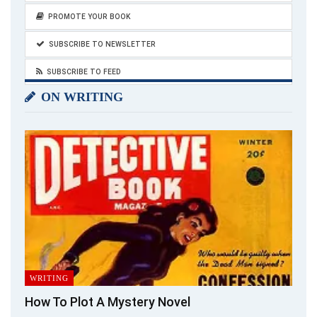
PROMOTE YOUR BOOK
SUBSCRIBE TO NEWSLETTER
SUBSCRIBE TO FEED
ON WRITING
WRITING
How To Plot A Mystery Novel