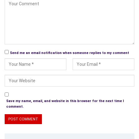
needed to be changed, the problems and the risks that would
be taken well, you can guess the glorious rest. Of course, the
right location, investors, staff, and access to public
transportation are vital. Just how he did this and what turned
around this great bridal store you need to read Chapter 10 for
yourself. Bridal gowns are always in and sell even when the
economy is slow.
Send me an email notification when someone replies to my comment
What is really great about this store if you have ever been in
there or watched Say Yes to the Dress is their customer
service and how they stick to the bride’s budget and go out of
their way to make sure that each bride gets the exact dress
she wants and leaves smiling. So, read this outstanding book,
learn about his successes and understand the basis of the
Save my name, email, and website in this browser for the next time I
free –market system as he explains it in the Epilogue and
comment.
starts on your very own route to making your own rules for
success in whatever you decide to do.
Told in the author’s own words leaving the reader with one