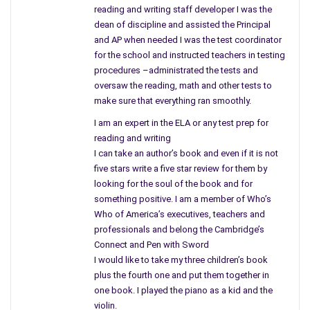
reading and writing staff developer I was the
the jobs in today’s work market or workforce. A creative
dean of discipline and assisted the Principal
person or innovator: Imaging starting your own business and
and AP when needed I was the test coordinator
having no idea how to begin running it. Adventurous to say the
for the school and instructed teachers in testing
least and a bold undertaking for anyone even Rogers. Adding
procedures –administrated the tests and
the details, what he learned from the ground up, the problems,
oversaw the reading, math and other tests to
obstacles and more you can learn first hand along with the
make sure that everything ran smoothly.
author just how he did it by reading Chapter 2.
I am an expert in the ELA or any test prep for
reading and writing
As we continue our journey to success on a valid and vital
I can take an author’s book and even if it is not
point or criteria is finding people you can work with and trust.
five stars write a five star review for them by
To me, this is definitely one of the primary factors for doing
looking for the soul of the book and for
anything whether in business or in life. You are not going to
something positive. I am a member of Who’s
get along with everything but you need to make sure that
Who of America’s executives, teachers and
those included in your venture have “honor and integrity.” Read
professionals and belong the Cambridge’s
the story of Felix Zandman, Holocaust survivor to truly
Connect and Pen with Sword
understand.
I would like to take my three children’s book
plus the fourth one and put them together in
Financing a business needs to be creative. Reading this
one book. I played the piano as a kid and the
chapter you understand how to put a deal together, choosing
violin.