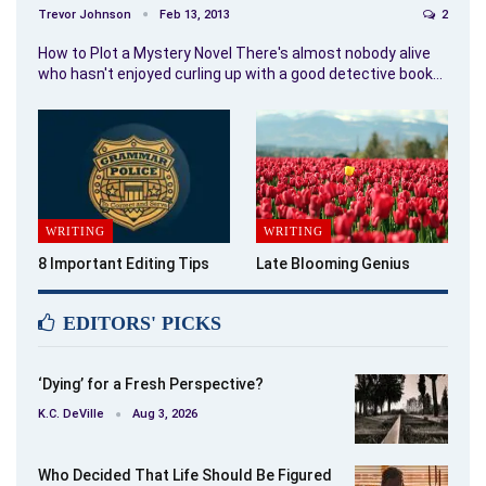
Trevor Johnson
Feb 13, 2013
2
How to Plot a Mystery Novel There's almost nobody alive
who hasn't enjoyed curling up with a good detective book…
WRITING
WRITING
8 Important Editing Tips
Late Blooming Genius
EDITORS' PICKS
‘Dying’ for a Fresh Perspective?
K.C. DeVille
Aug 3, 2026
Who Decided That Life Should Be Figured