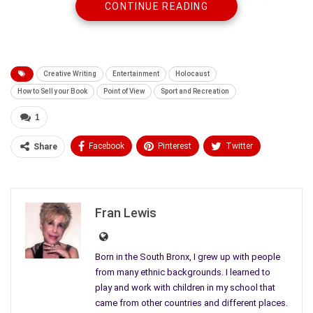
designing, planning and creating their own formula for their
CONTINUE READING
business, procedures for running their office or precedents for
beginning their own
legal practice
.
Creative Writing
Entertainment
Holocaust
How to Sell your Book
Point of View
Sport and Recreation
1
Facebook
Pinterest
Twitter
Share
Linkedin
ReddIt
Tumblr
WhatsApp
Scoop It
Medium
Email
Fran Lewis
Born in the South Bronx, I grew up with people
from many ethnic backgrounds. I learned to
play and work with children in my school that
came from other countries and different places.