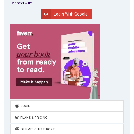
final and important note. Starting a business and to operate it
Connect with:
as freely as you can, will have complications with big
Login With Google
government, big business and big labor who are making it more
difficult. Educate yourself, do the research, be more creative
and be able to adapt to the increasingly fast changes around
you. Keep your own “Individual Freedom.” This is one book that
I will definitely keep on my shelf and not lend to anyone else.
Great information, well written, easy to understand and stories
that are real and true to life. Remember: Create your own
business, your own rules and your own blueprint for success!
LOGIN
PLANS & PRICING
SUBMIT GUEST POST