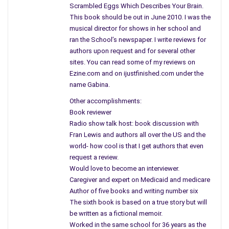
rules. He discusses that larger organizations often
Scrambled Eggs Which Describes Your Brain.
discourage creativity. People trade off independent thinking
This book should be out in June 2010. I was the
for monetary gain and security. As you read the book listen to
musical director for shows in her school and
the author’s voice as he shares his life and business
ran the School’s newspaper. I write reviews for
authors upon request and for several other
experiences, ventures and inside discussions with you first
sites. You can read some of my reviews on
hand. Along the way, he expands on general principles and
Ezine.com and on ijustfinished.com under the
lessons he profited from leading to his success.
name Gabina.
By cultivating relationships and keeping his mind alert to new
Other accomplishments:
opportunities and dealing with the right people and assured
Book reviewer
that they had some major stake in the game. Imagine owning a
Radio show talk host: book discussion with
restaurant, vineyard, convenience stores, real estate, film
Fran Lewis and authors all over the US and the
distribution, and of course my favorite Kleinfelds. There are no
world- how cool is that I get authors that even
request a review.
boundaries to his success. Better yet, his inexperience and
Would love to become an interviewer.
lack of prior knowledge of how these businesses operation
Caregiver and expert on Medicaid and medicare
would deflate some and discourage others but not Rogers it
Author of five books and writing number six
fueled his success and ignited his drive.
The sixth book is based on a true story but will
be written as a fictional memoir.
The small businessman is willing to take that first step, the
Worked in the same school for 36 years as the
risk to start an enterprise. He is the one who creates most of