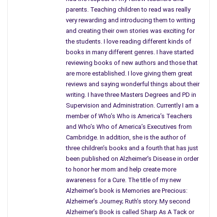
a groundbreaking book that shows that seeing things
parents. Teaching children to read was really
differently from others and finding answers that do not mirror
very rewarding and introducing them to writing
or mimic how it was done in the past just might be the route
and creating their own stories was exciting for
or key to success. What makes this book truly stand out or
the students. I love reading different kinds of
unique is that you hear the author thinking out loud every step
books in many different genres. I have started
reviewing books of new authors and those that
of the way as he closes each deal, enters each room to being
are more established. I love giving them great
his talks or negotiations, explains how he does his homework
reviews and saying wonderful things about their
and finds out what he needs to know about those involved in
writing. I have three Masters Degrees and PD in
the deal or whom he is going to work with.
Supervision and Administration. Currently I am a
member of Who’s Who is America’s Teachers
In sports, the players study and check out the opposing
and Who’s Who of America’s Executives from
teams. Why not in business states the author? Bigger is not
Cambridge. In addition, she is the author of
always better. Like buying a diamond that might be quite large
three children’s books and a fourth that has just
in size but has more flaws of imperfections than a smaller
been published on Alzheimer's Disease in order
one worth more. “Size stifles innovation,’ states Rogers.
to honor her mom and help create more
awareness for a Cure. The title of my new
From the Big 3 in the auto industry, government regulations,
Alzheimer’s book is Memories are Precious:
major corporations and more, this book focuses on what you
Alzheimer’s Journey; Ruth’s story. My second
need in order to create your own business by making your own
Alzheimer’s Book is called Sharp As A Tack or