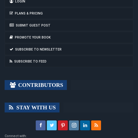
LOGIN
PLANS & PRICING
SUBMIT GUEST POST
PROMOTE YOUR BOOK
SUBSCRIBE TO NEWSLETTER
SUBSCRIBE TO FEED
CONTRIBUTORS
STAY WITH US
Connect with: