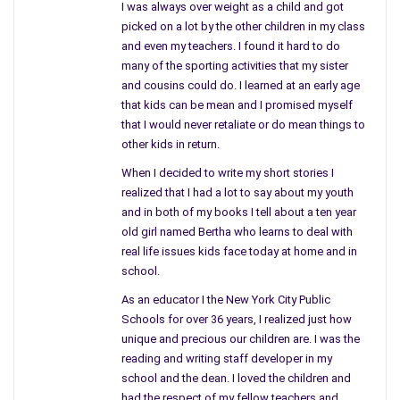
I was always over weight as a child and got
picked on a lot by the other children in my class
and even my teachers. I found it hard to do
many of the sporting activities that my sister
and cousins could do. I learned at an early age
that kids can be mean and I promised myself
that I would never retaliate or do mean things to
Wayne Rodgers is definitely individualistic, creative and his own
other kids in return.
person not mirroring or modeling his life, businesses or career
When I decided to write my short stories I
on those that came before him in the same field.
realized that I had a lot to say about my youth
and in both of my books I tell about a ten year
Life is not a cutout or paper doll that is recreated or
old girl named Bertha who learns to deal with
duplicated in chain each one replicating the previous one.
real life issues kids face today at home and in
Buttonholing yourself into the same small opening without
school.
relying on your own specific needs and thoughts makes you
As an educator I the New York City Public
like everyone else. To truly succeed in anything you need to be
Schools for over 36 years, I realized just how
yourself.
unique and precious our children are. I was the
reading and writing staff developer in my
Wayne Rogers presents his own perspective, not blueprint or
school and the dean. I loved the children and
carbon cutout, using his creativity, ingenuity, and persistence in
had the respect of my fellow teachers and