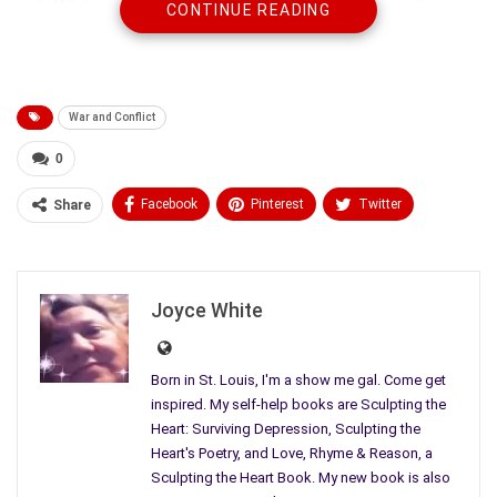
with “All the sound in the world sucked to a waving wailing note
CONTINUE READING
as I perch on my father’s knee.” Later giftedly pondering, “The
things I didn’t know about my father, his coming and goings,
the fearing he would not return. One day, only a dawn or
decade ago, he didn’t.”
War and Conflict
0
Facebook
Pinterest
Twitter
Share
Linkedin
ReddIt
Tumblr
WhatsApp
Scoop It
Medium
Email
Joyce White
Born in St. Louis, I'm a show me gal. Come get
inspired. My self-help books are Sculpting the
Heart: Surviving Depression, Sculpting the
Heart's Poetry, and Love, Rhyme & Reason, a
Sculpting the Heart Book. My new book is also