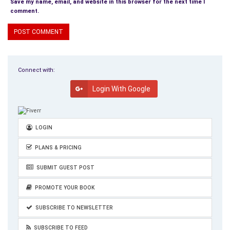
Save my name, email, and website in this browser for the next time I
comment.
Connect with:
Login With Google
LOGIN
PLANS & PRICING
SUBMIT GUEST POST
PROMOTE YOUR BOOK
SUBSCRIBE TO NEWSLETTER
SUBSCRIBE TO FEED