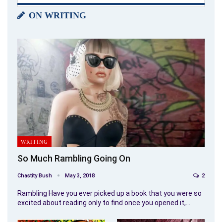
ON WRITING
WRITING
So Much Rambling Going On
Chastity Bush
May 3, 2018
2
Rambling Have you ever picked up a book that you were so
excited about reading only to find once you opened it,…