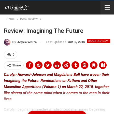
Home
Book Review
Review: Imagining The Future
BOOK REVIEW
Last updated
Oct 2, 2015
By
Joyce White
0
Share
Carolyn Howard-Johnson and Magdalena Ball have woven their
Imagining the Future: Ruminations on Fathers and Other
Masculine Apparitions (Volume 1) on March 22, 2010, together
like sisters of the same mind when it comes to the men in their
lives.
Carolyn begins her medley of childhood memories beginning