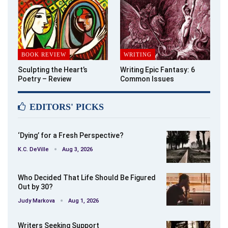
BOOK REVIEW
WRITING
Sculpting the Heart’s
Writing Epic Fantasy: 6
Poetry – Review
Common Issues
EDITORS' PICKS
‘Dying’ for a Fresh Perspective?
K.C. DeVille
Aug 3, 2026
Who Decided That Life Should Be Figured
Out by 30?
Judy Markova
Aug 1, 2026
Writers Seeking Support