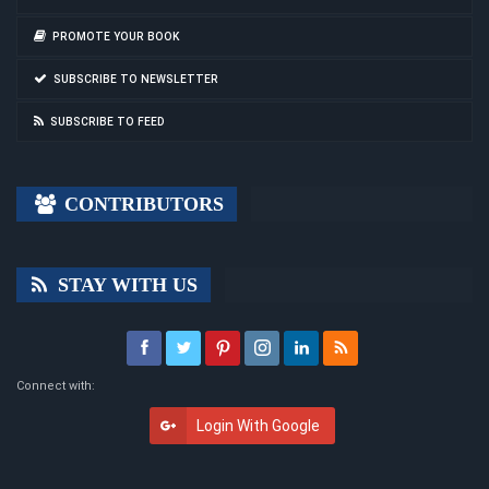
PROMOTE YOUR BOOK
SUBSCRIBE TO NEWSLETTER
SUBSCRIBE TO FEED
CONTRIBUTORS
STAY WITH US
Connect with:
Login With Google