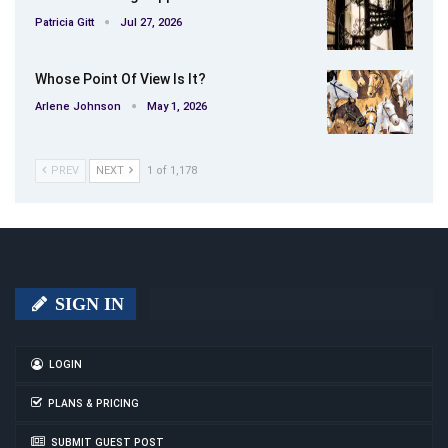
Patricia Gitt
Jul 27, 2026
Whose Point Of View Is It?
Arlene Johnson
May 1, 2026
PREV
NEXT
1 of 1,178
SIGN IN
LOGIN
PLANS & PRICING
SUBMIT GUEST POST